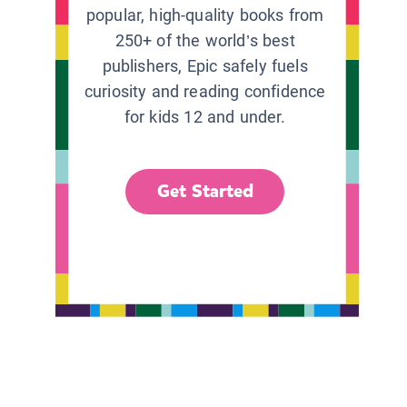
popular, high-quality books from
250+ of the world’s best
publishers, Epic safely fuels
curiosity and reading confidence
for kids 12 and under.
Get Started