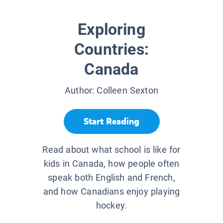
Exploring
Countries:
Canada
Author:
Colleen Sexton
Start Reading
Read about what school is like for
kids in Canada, how people often
speak both English and French,
and how Canadians enjoy playing
hockey.