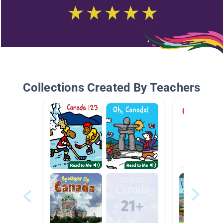
Collections Created By Teachers