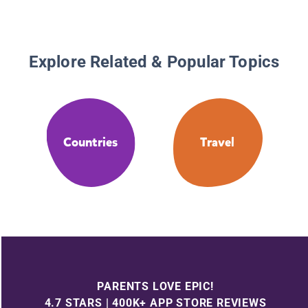
Explore Related & Popular Topics
Countries
Travel
PARENTS LOVE EPIC!
4.7 STARS | 400K+ APP STORE REVIEWS