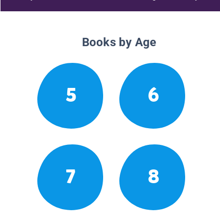
Books by Age
5
6
7
8