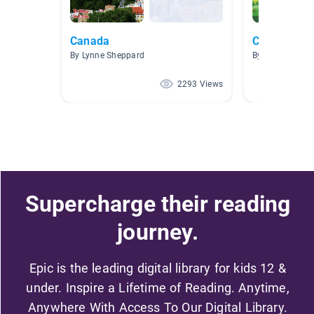
Canada
Canada
By Lynne Sheppard
By Sandra Nor
2293 Views
Supercharge their reading
journey.
Epic is the leading digital library for kids 12 &
under. Inspire a Lifetime of Reading. Anytime,
Anywhere With Access To Our Digital Library.