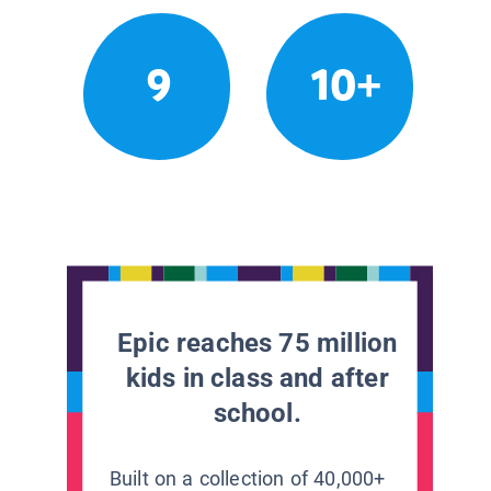
9
10+
Epic reaches 75 million
kids in class and after
school.
Built on a collection of 40,000+