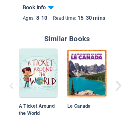
Book Info
8-10
15-30 mins
Ages:
Read time:
Similar Books
Guess 
I Love 
A Ticket Around
Le Canada
the World