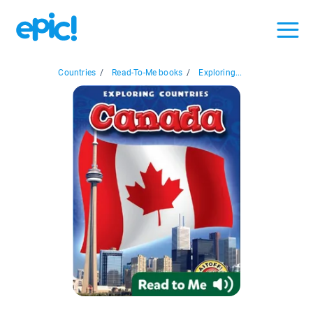
Countries
/
Read-To-Me books
/
Exploring...