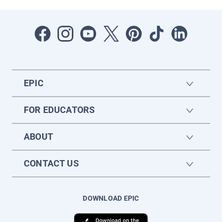
EPIC
FOR EDUCATORS
ABOUT
CONTACT US
DOWNLOAD EPIC