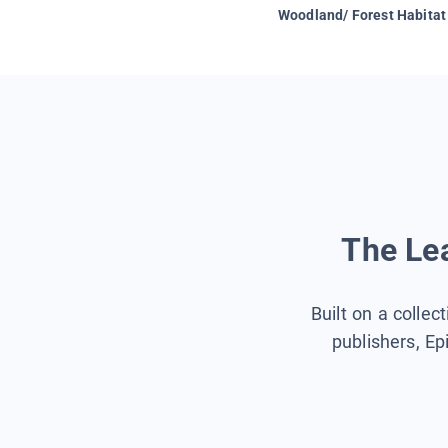
Woodland/ Forest Habitat
The Lea
Built on a collec
publishers, Ep