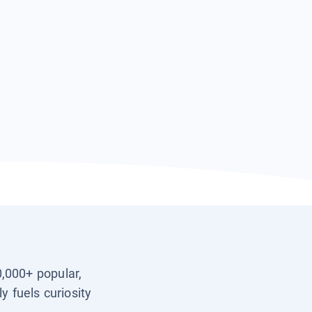
0,000+ popular,
y fuels curiosity