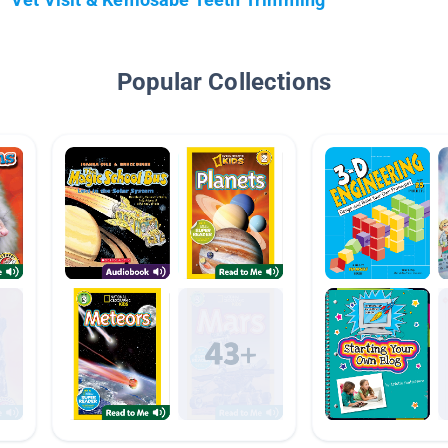
Popular Collections