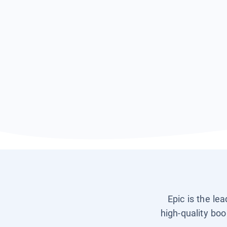
Epic is the le
high-quality boo