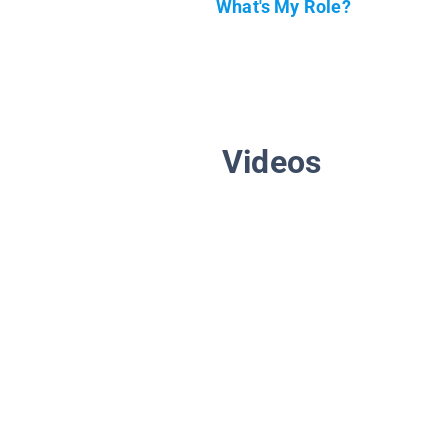
What's My Role?
Videos