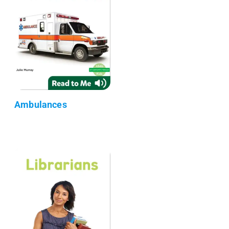
Ambulances