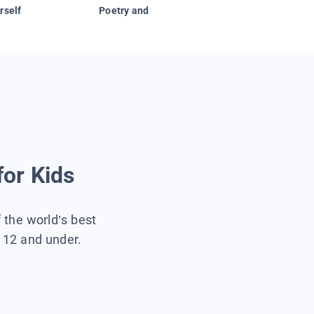
rself
Poetry and Figurative Language
for Kids
f the world’s best
s 12 and under.