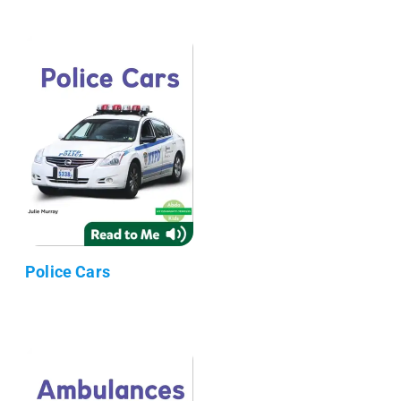
Police Cars