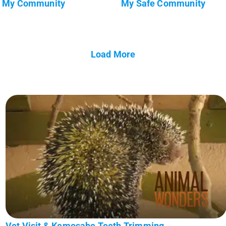
My Community
My Safe Community
Load More
Vet Visit & Kemosabe Teeth Trimming