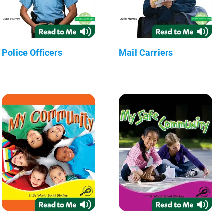
Police Officers
Mail Carriers