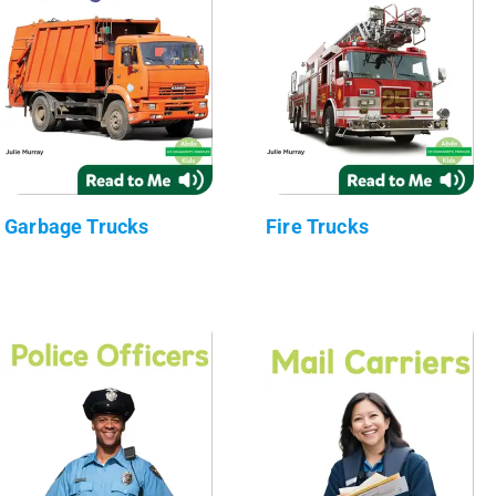
Garbage Trucks
Fire Trucks