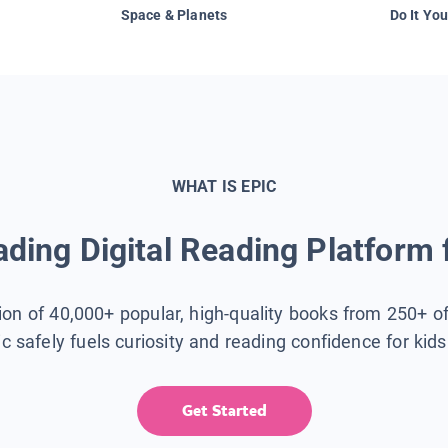
Space & Planets
Do It You
WHAT IS EPIC
ding Digital Reading Platform 
tion of 40,000+ popular, high-quality books from 250+ o
ic safely fuels curiosity and reading confidence for kid
Get Started