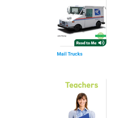
Mail Trucks