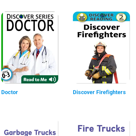
Doctor
Discover Firefighters