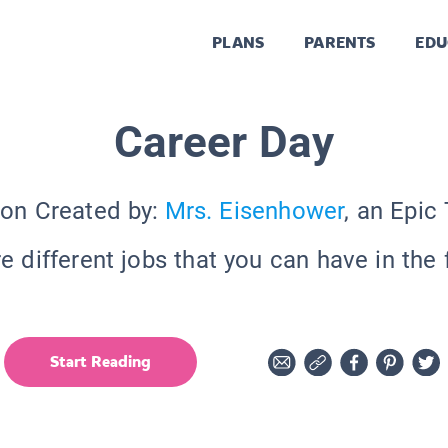
PLANS
PARENTS
EDU
Career Day
ion Created by:
Mrs. Eisenhower
, an Epic
e different jobs that you can have in the 
Start Reading