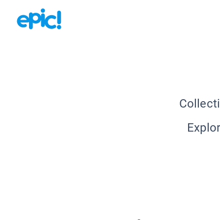
Collect
Explor