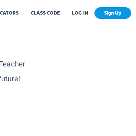
CATORS
CLASS CODE
LOG IN
Sign Up
 Teacher
future!