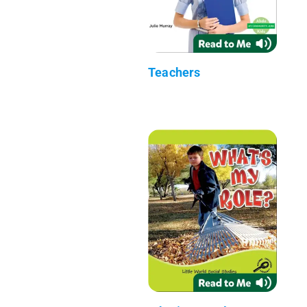
Teachers