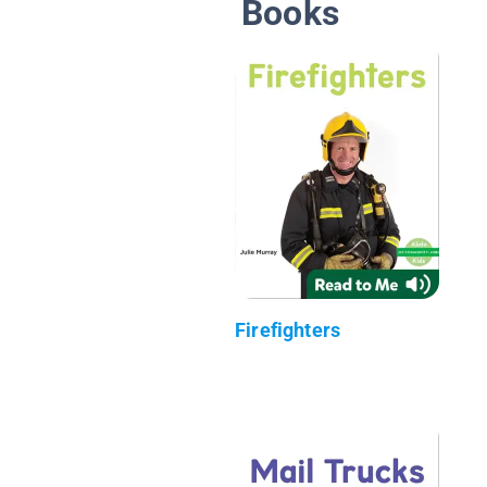
Books
Firefighters