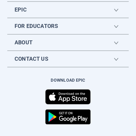
EPIC
FOR EDUCATORS
ABOUT
CONTACT US
DOWNLOAD EPIC