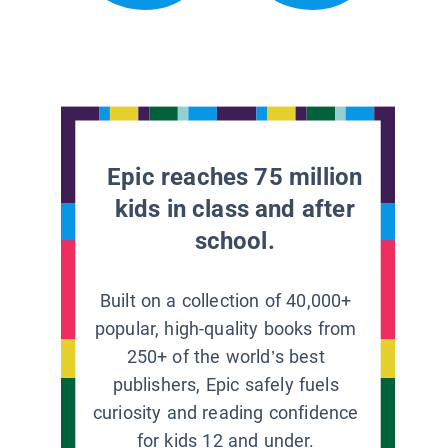
Epic reaches 75 million
kids in class and after
school.
Built on a collection of 40,000+
popular, high-quality books from
250+ of the world’s best
publishers, Epic safely fuels
curiosity and reading confidence
for kids 12 and under.