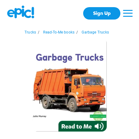
Sign Up
Trucks
/
Read-To-Me books
/
Garbage Trucks