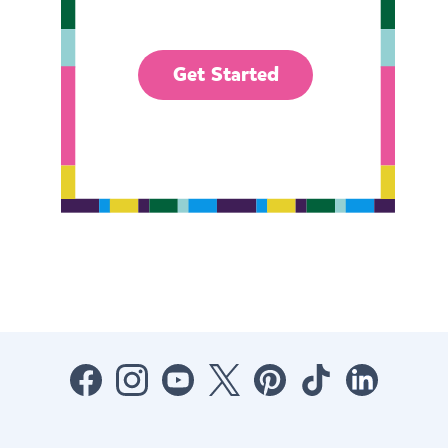
Get Started