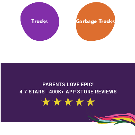
Trucks
Garbage Trucks
PARENTS LOVE EPIC!
4.7 STARS | 400K+ APP STORE REVIEWS