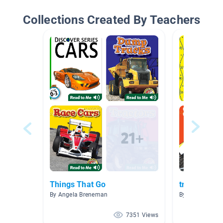
Collections Created By Teachers
Things That Go
transportat
By Angela Breneman
By Soroya Smit
7351 Views