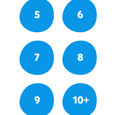
5
6
7
8
9
10+