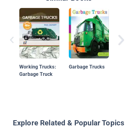
Fire Tru
Working Trucks:
Garbage Trucks
Garbage Truck
Explore Related & Popular Topics