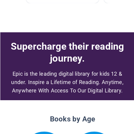
Supercharge their reading
journey.
Epic is the leading digital library for kids 12 &
under. Inspire a Lifetime of Reading. Anytime,
Anywhere With Access To Our Digital Library.
Books by Age