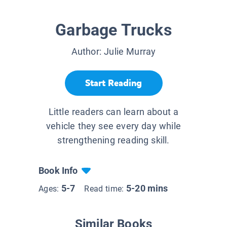
Garbage Trucks
Author:
Julie Murray
Start Reading
Little readers can learn about a
vehicle they see every day while
strengthening reading skill.
Book Info
5-7
5-20 mins
Ages:
Read time:
Similar Books