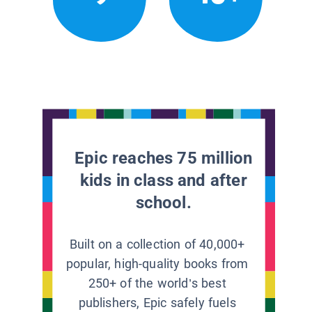
Epic reaches 75 million
kids in class and after
school.
Built on a collection of 40,000+
popular, high-quality books from
250+ of the world’s best
publishers, Epic safely fuels