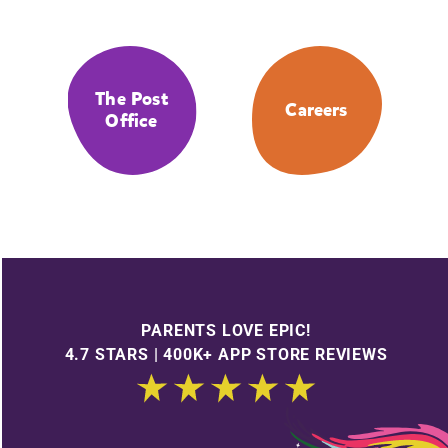
The Post
Careers
Office
PARENTS LOVE EPIC!
4.7 STARS | 400K+ APP STORE REVIEWS