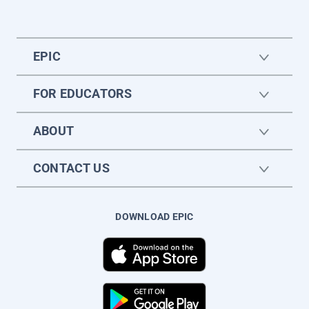
EPIC
FOR EDUCATORS
ABOUT
CONTACT US
DOWNLOAD EPIC