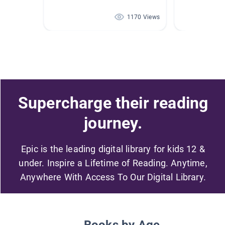
1170 Views
Supercharge their reading
journey.
Epic is the leading digital library for kids 12 &
under. Inspire a Lifetime of Reading. Anytime,
Anywhere With Access To Our Digital Library.
Books by Age