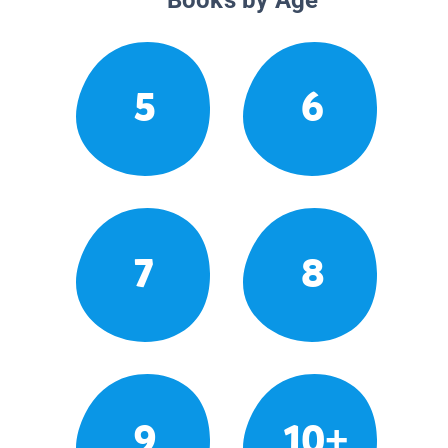
5
6
7
8
9
10+