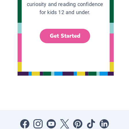
curiosity and reading confidence
for kids 12 and under.
Get Started