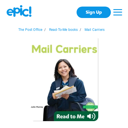
Sign Up
The Post Office
/
Read-To-Me books
/
Mail Carriers