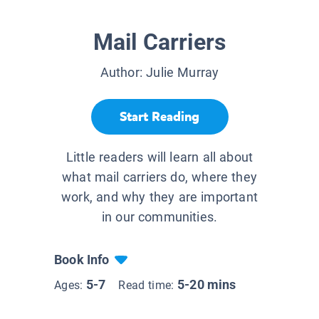
Mail Carriers
Author:
Julie Murray
Start Reading
Little readers will learn all about
what mail carriers do, where they
work, and why they are important
in our communities.
Book Info
5-7
5-20 mins
Ages:
Read time: