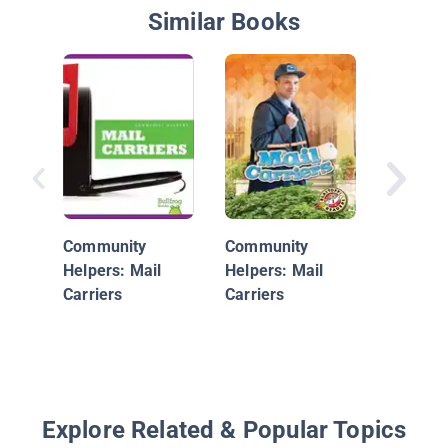
Similar Books
Envelop
Everywh
Community
Community
Helpers: Mail
Helpers: Mail
Carriers
Carriers
Explore Related & Popular Topics