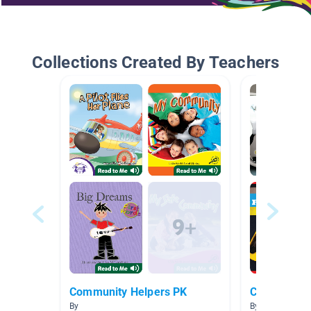
Collections Created By Teachers
Community Helpers PK
Community 
By
By Kristy Beasl