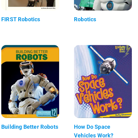
FIRST Robotics
Robotics
Building Better Robots
How Do Space
Vehicles Work?