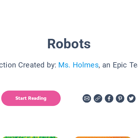
Robots
ction Created by:
Ms. Holmes
, an Epic T
Start Reading