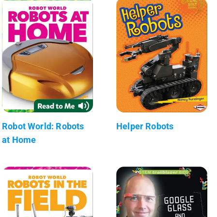
Robot World: Robots
Helper Robots
at Home