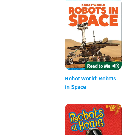
Robot World: Robots
in Space