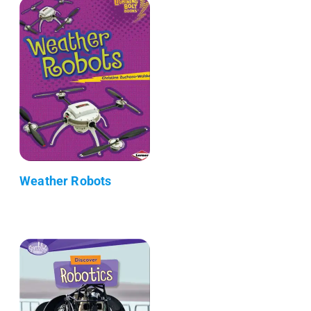
Weather Robots