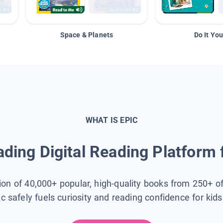
Space & Planets
Do It You
WHAT IS EPIC
ding Digital Reading Platform 
tion of 40,000+ popular, high-quality books from 250+ o
ic safely fuels curiosity and reading confidence for kid