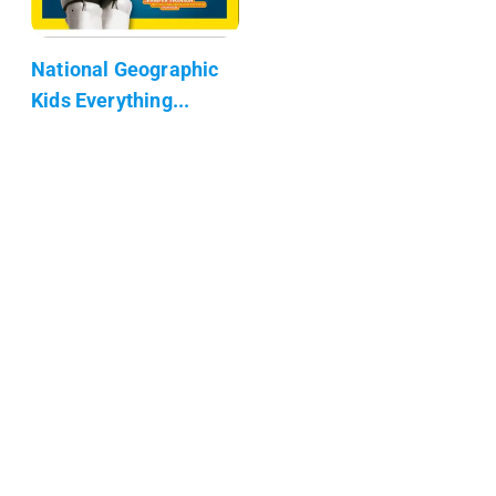
National Geographic
Kids Everything...