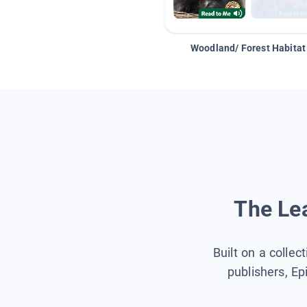
Woodland/ Forest Habitat
The Lea
Built on a collec
publishers, Ep