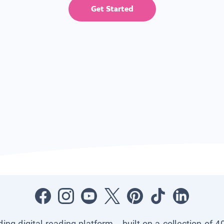
Get Started
ading digital reading platform—built on a collection of 4