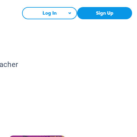
Log In
Sign Up
eacher