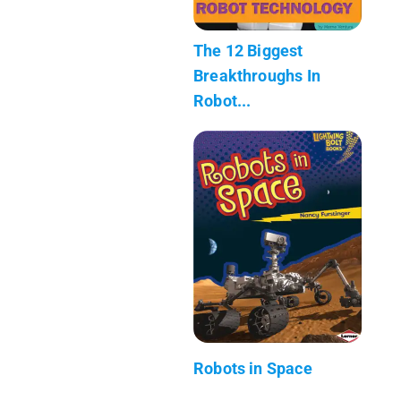
The 12 Biggest
Breakthroughs In
Robot...
Robots in Space