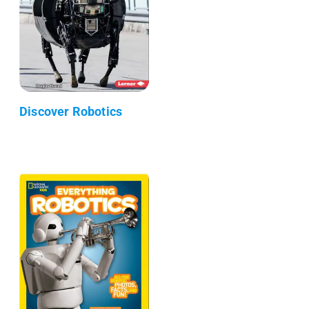
Discover Robotics