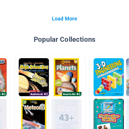
Load More
Popular Collections