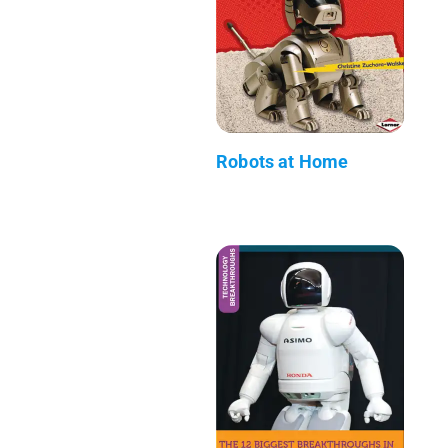
Robots at Home