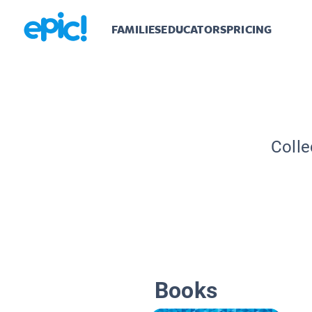
FAMILIES
EDUCATORS
PRICING
Colle
Books