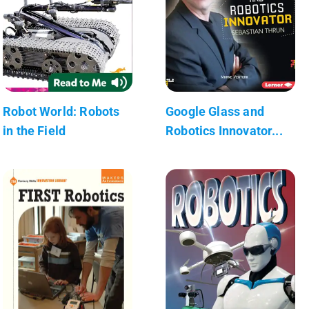
Robot World: Robots
Google Glass and
in the Field
Robotics Innovator...