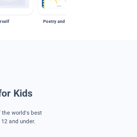
rself
Poetry and Figurative Language
for Kids
f the world’s best
s 12 and under.