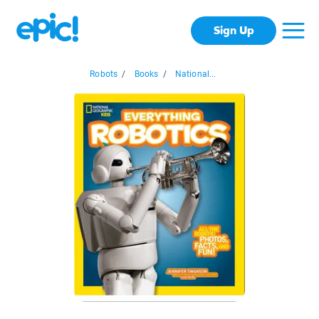
Sign Up
Robots
/
Books
/
National...