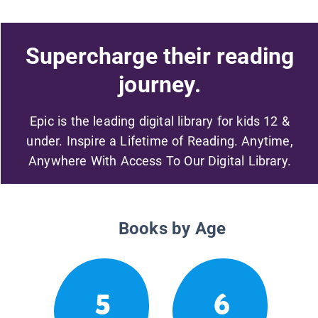
Supercharge their reading
journey.
Epic is the leading digital library for kids 12 &
under. Inspire a Lifetime of Reading. Anytime,
Anywhere With Access To Our Digital Library.
Books by Age
5
6