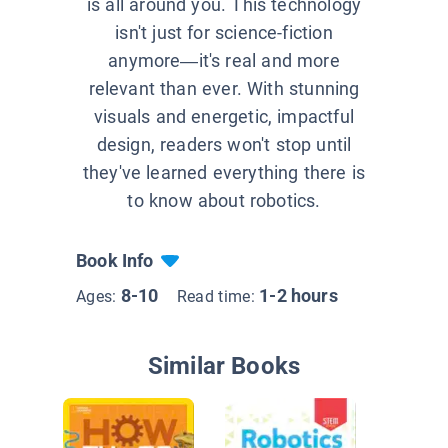
is all around you. This technology
isn't just for science-fiction
anymore—it's real and more
relevant than ever. With stunning
visuals and energetic, impactful
design, readers won't stop until
they've learned everything there is
to know about robotics.
Book Info
8-10
1-2 hours
Ages:
Read time:
Similar Books