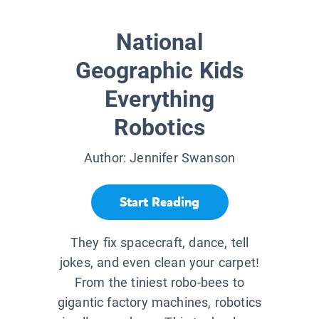
National
Geographic Kids
Everything
Robotics
Author:
Jennifer Swanson
Start Reading
They fix spacecraft, dance, tell
jokes, and even clean your carpet!
From the tiniest robo-bees to
gigantic factory machines, robotics