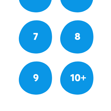
7
8
9
10+