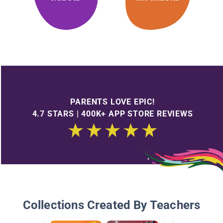
PARENTS LOVE EPIC!
4.7 STARS | 400K+ APP STORE REVIEWS
Collections Created By Teachers