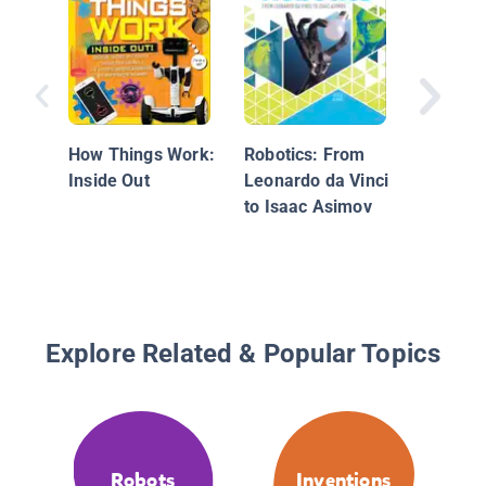
Lamprey
Robots
How Things Work:
Robotics: From
Inside Out
Leonardo da Vinci
to Isaac Asimov
Explore Related & Popular Topics
Robots
Inventions