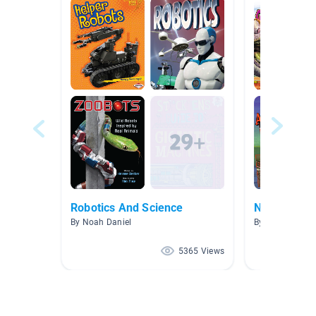
Robotics And Science
Nonfiction:
By Noah Daniel
By Lisa Clark
5365 Views