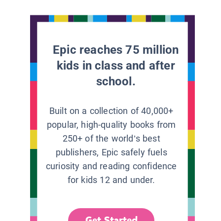
Epic reaches 75 million
kids in class and after
school.
Built on a collection of 40,000+
popular, high-quality books from
250+ of the world’s best
publishers, Epic safely fuels
curiosity and reading confidence
for kids 12 and under.
Get Started