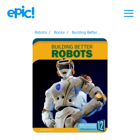
Robots
/
Books
/
Building Better...