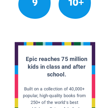
9
10+
Epic reaches 75 million
kids in class and after
school.
Built on a collection of 40,000+
popular, high-quality books from
250+ of the world’s best