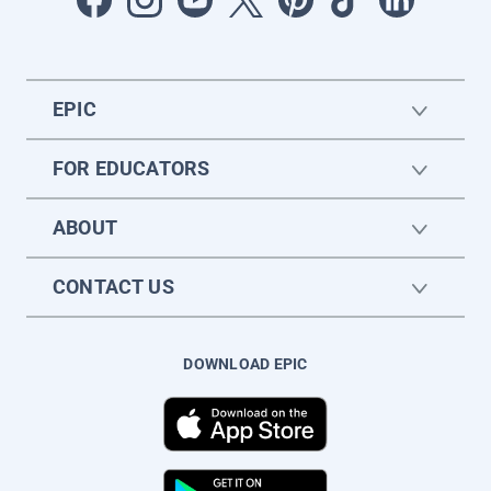
EPIC
FOR EDUCATORS
ABOUT
CONTACT US
DOWNLOAD EPIC