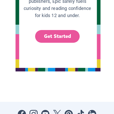
publishers, Epic safely fuels
curiosity and reading confidence
for kids 12 and under.
Get Started