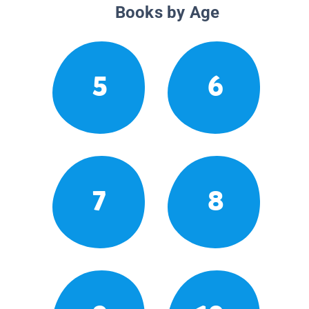
Books by Age
5
6
7
8