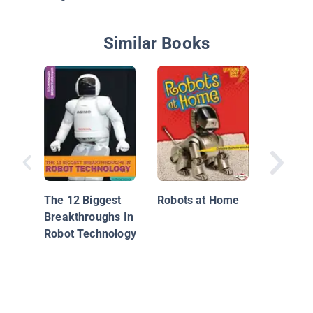
Similar Books
All Abo
The 12 Biggest
Robots at Home
Breakthroughs In
Robot Technology