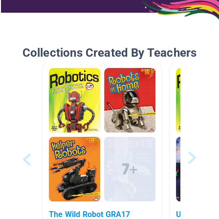
Collections Created By Teachers
The Wild Robot GRA17
Ungifted and