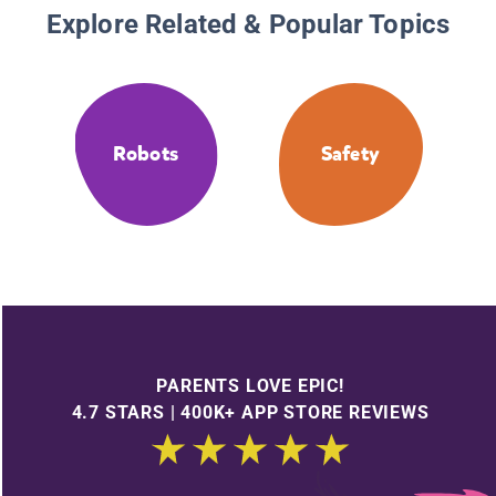
Explore Related & Popular Topics
Robots
Safety
PARENTS LOVE EPIC!
4.7 STARS | 400K+ APP STORE REVIEWS