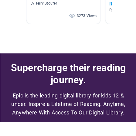
Robotics
By Terry Stoufer
By Jane Scott
3273 Views
Supercharge their reading
journey.
Epic is the leading digital library for kids 12 &
under. Inspire a Lifetime of Reading. Anytime,
Anywhere With Access To Our Digital Library.