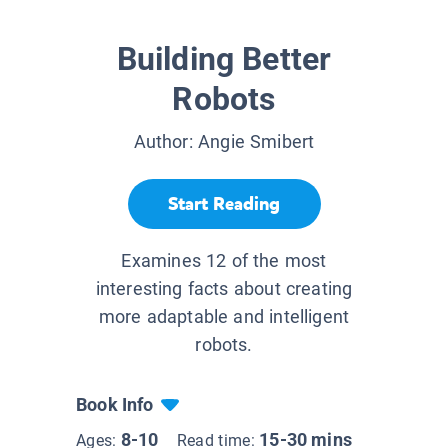
Building Better
Robots
Author:
Angie Smibert
Start Reading
Examines 12 of the most
interesting facts about creating
more adaptable and intelligent
robots.
Book Info
8-10
15-30 mins
Ages:
Read time: