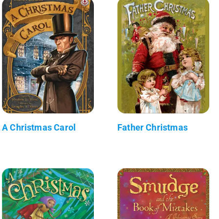
A Christmas Carol
Father Christmas