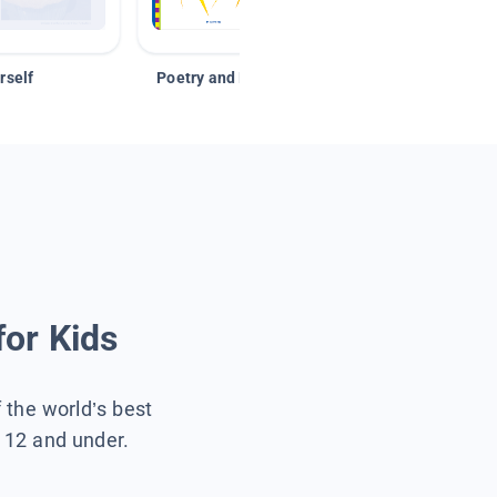
rself
Poetry and Figurative Language
for Kids
f the world’s best
s 12 and under.