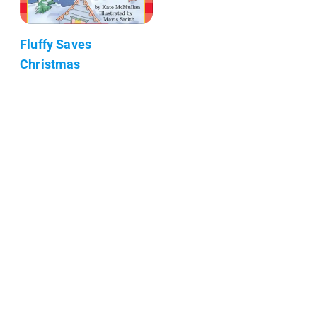
Fluffy Saves
Christmas