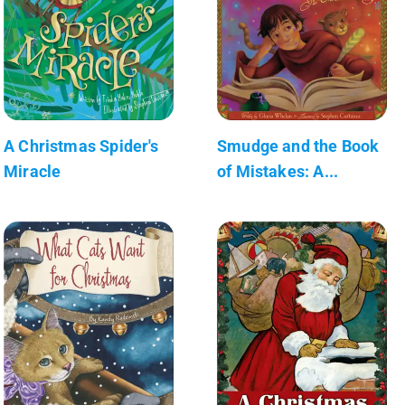
A Christmas Spider's
Smudge and the Book
Miracle
of Mistakes: A...