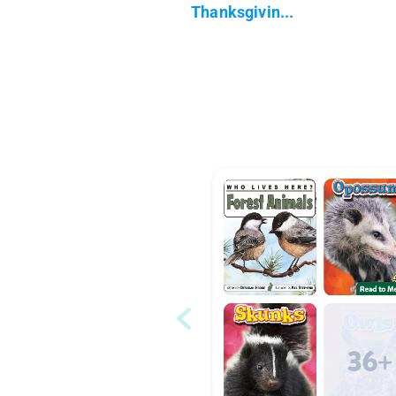
Thanksgivin...