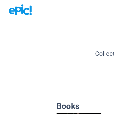
Collec
Books