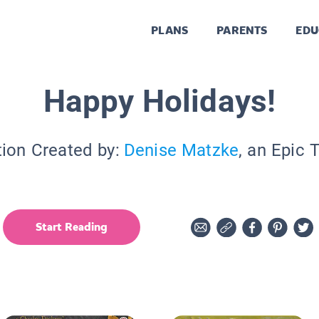
PLANS
PARENTS
EDU
Happy Holidays!
tion Created by:
Denise Matzke
, an Epic 
Start Reading