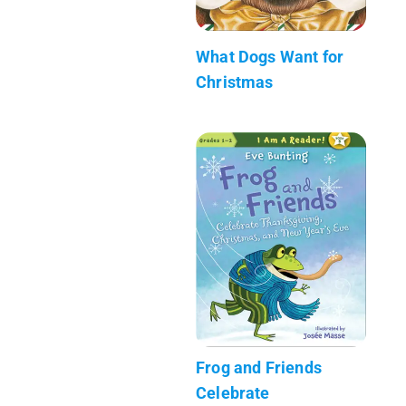
What Dogs Want for
Christmas
Frog and Friends
Celebrate