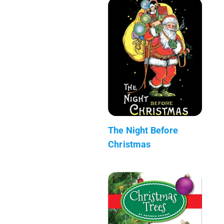
The Night Before
Christmas