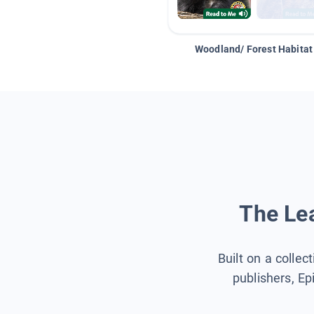
Woodland/ Forest Habitat
The Lea
Built on a collec
publishers, Ep