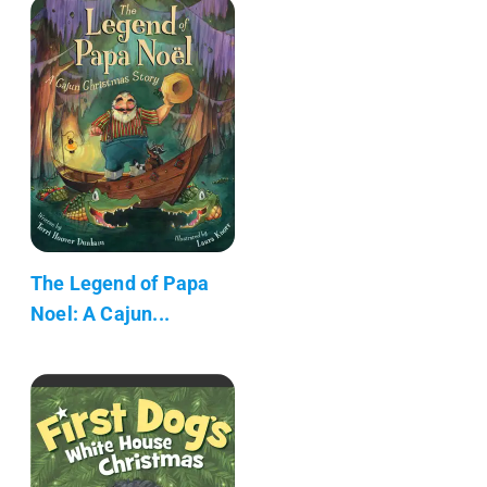
The Legend of Papa
Noel: A Cajun...