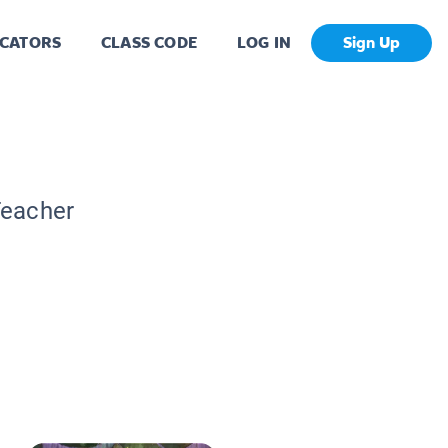
CATORS
CLASS CODE
LOG IN
Sign Up
Teacher