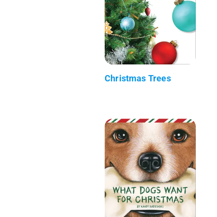
Christmas Trees