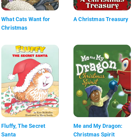
What Cats Want for
A Christmas Treasury
Christmas
Fluffy, The Secret
Me and My Dragon:
Santa
Christmas Spirit