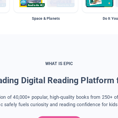
Space & Planets
Do It You
WHAT IS EPIC
ding Digital Reading Platform 
tion of 40,000+ popular, high-quality books from 250+ o
ic safely fuels curiosity and reading confidence for kid