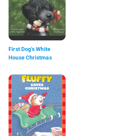
First Dog's White
House Christmas