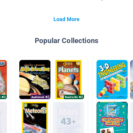
Load More
Popular Collections