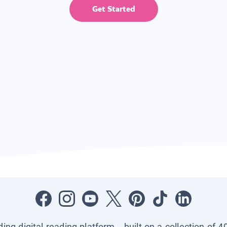
Get Started
ading digital reading platform—built on a collection of 4