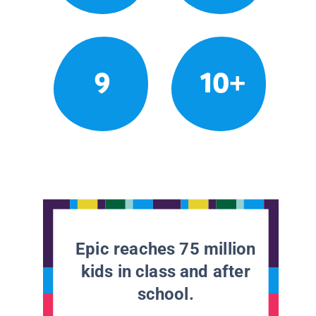
9
10+
Epic reaches 75 million
kids in class and after
school.