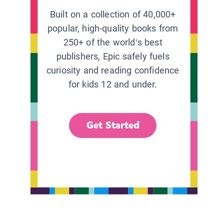
Built on a collection of 40,000+
popular, high-quality books from
250+ of the world’s best
publishers, Epic safely fuels
curiosity and reading confidence
for kids 12 and under.
Get Started