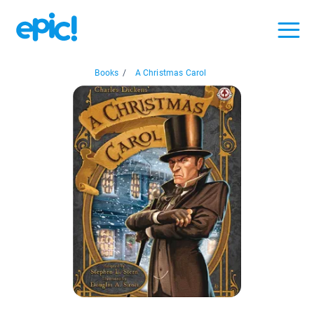
Books
/
A Christmas Carol