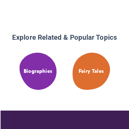
Explore Related & Popular Topics
Biographies
Fairy Tales