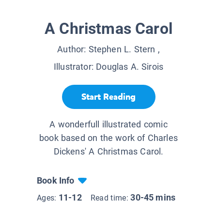
A Christmas Carol
Author:
Stephen L. Stern
,
Illustrator:
Douglas A. Sirois
Start Reading
A wonderfull illustrated comic
book based on the work of Charles
Dickens' A Christmas Carol.
Book Info
11-12
30-45 mins
Ages:
Read time: