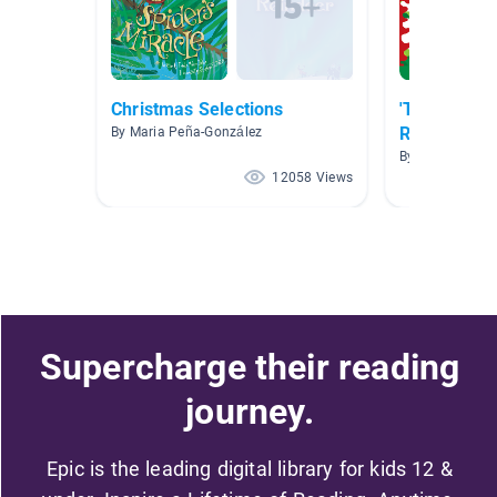
Christmas Selections
'Tis The Se
Reading!
By Maria Peña-González
By
12058 Views
Supercharge their reading
journey.
Epic is the leading digital library for kids 12 &