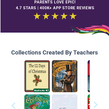
PARENTS LOVE EPIC!
4.7 STARS | 400K+ APP STORE REVIEWS
Collections Created By Teachers