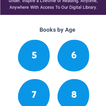
under. Inspire a Lifetime of Reading. Anytime,
Anywhere With Access To Our Digital Library.
Books by Age
5
6
7
8