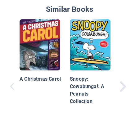
Similar Books
The Stor
Santa C
A Christmas Carol
Snoopy:
Cowabunga!: A
Peanuts
Collection