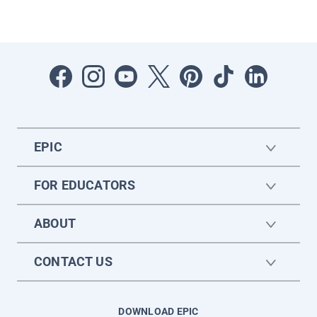
EPIC
FOR EDUCATORS
ABOUT
CONTACT US
DOWNLOAD EPIC