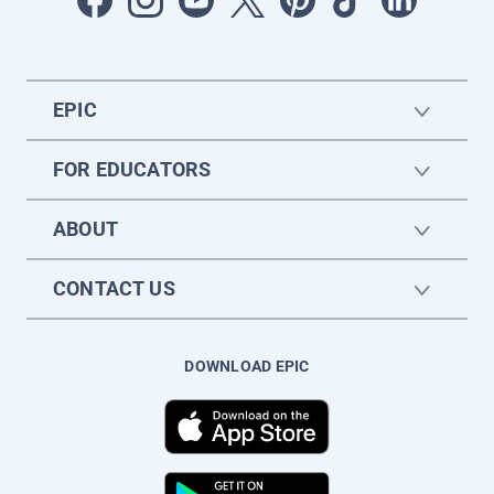
EPIC
FOR EDUCATORS
ABOUT
CONTACT US
DOWNLOAD EPIC