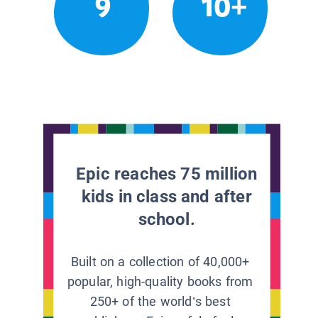
9
10+
Epic reaches 75 million
kids in class and after
school.
Built on a collection of 40,000+
popular, high-quality books from
250+ of the world’s best