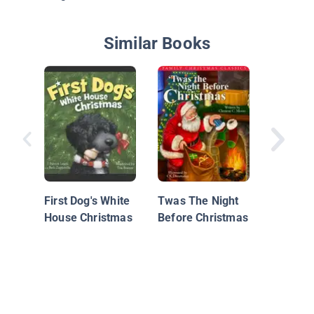
Similar Books
The Nig
Christm
First Dog's White
Twas The Night
House Christmas
Before Christmas