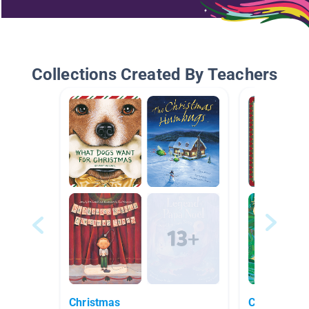
Collections Created By Teachers
Christmas
Christmas S