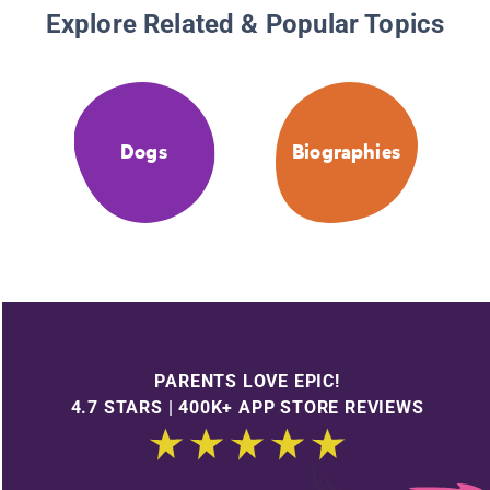
Explore Related & Popular Topics
Dogs
Biographies
PARENTS LOVE EPIC!
4.7 STARS | 400K+ APP STORE REVIEWS