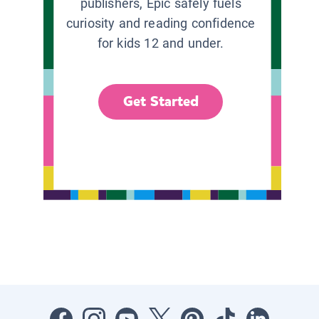
publishers, Epic safely fuels
curiosity and reading confidence
for kids 12 and under.
Get Started