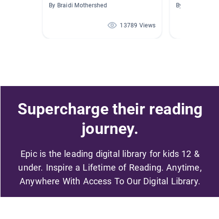
By Braidi Mothershed
By Maria Peña-
13789 Views
Supercharge their reading
journey.
Epic is the leading digital library for kids 12 &
under. Inspire a Lifetime of Reading. Anytime,
Anywhere With Access To Our Digital Library.