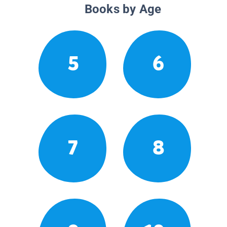
Books by Age
5
6
7
8