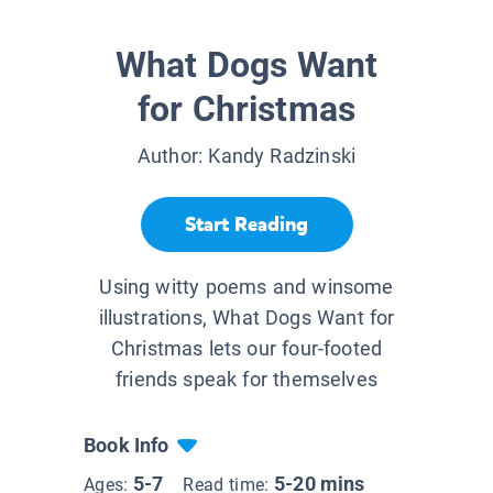
What Dogs Want
for Christmas
Author:
Kandy Radzinski
Start Reading
Using witty poems and winsome
illustrations, What Dogs Want for
Christmas lets our four-footed
friends speak for themselves
Book Info
5-7
5-20 mins
Ages:
Read time: