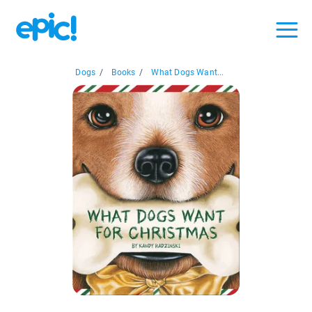
Dogs
/
Books
/
What Dogs Want...