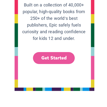
Built on a collection of 40,000+
popular, high-quality books from
250+ of the world’s best
publishers, Epic safely fuels
curiosity and reading confidence
for kids 12 and under.
Get Started