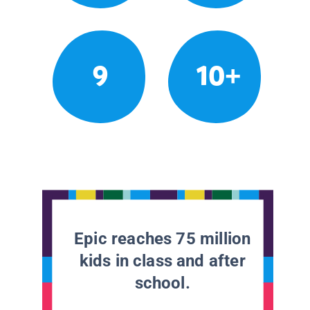
9
10+
Epic reaches 75 million
kids in class and after
school.