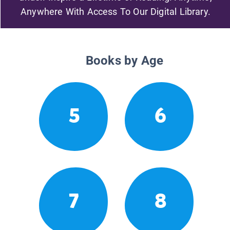
Anywhere With Access To Our Digital Library.
Books by Age
5
6
7
8