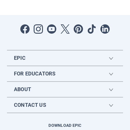
EPIC
FOR EDUCATORS
ABOUT
CONTACT US
DOWNLOAD EPIC