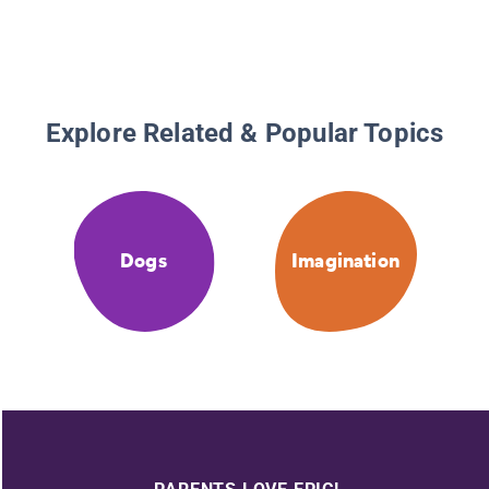
Explore Related & Popular Topics
Dogs
Imagination