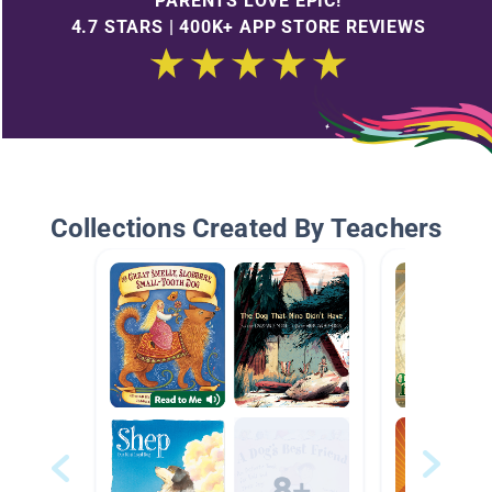
PARENTS LOVE EPIC!
4.7 STARS | 400K+ APP STORE REVIEWS
Collections Created By Teachers