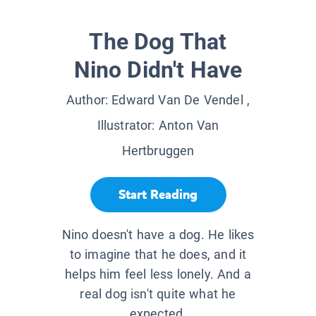
The Dog That
Nino Didn't Have
Author:
Edward Van De Vendel
,
Illustrator:
Anton Van
Hertbruggen
Start Reading
Nino doesn't have a dog. He likes
to imagine that he does, and it
helps him feel less lonely. And a
real dog isn't quite what he
expected.