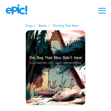
Dogs
/
Books
/
The Dog That Nino...