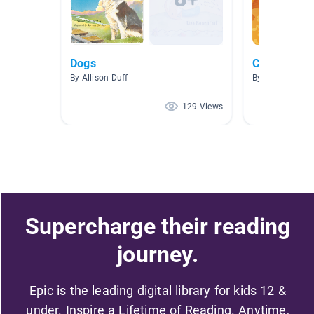
Dogs
Classroom L
By Allison Duff
By Marc Gerard
129 Views
Supercharge their reading
journey.
Epic is the leading digital library for kids 12 &
under. Inspire a Lifetime of Reading. Anytime,