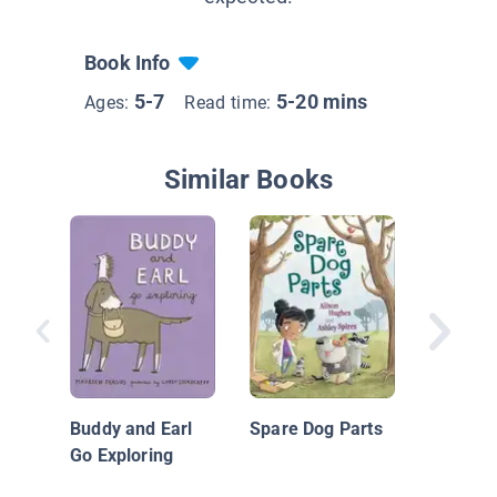
Book Info
5-7
5-20 mins
Ages:
Read time:
Similar Books
Bark Pa
Buddy and Earl
Spare Dog Parts
Go Exploring