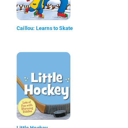
Caillou: Learns to Skate
Little Hockey