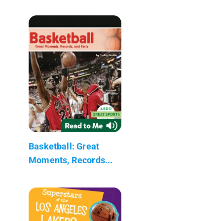
Basketball: Great
Moments, Records...