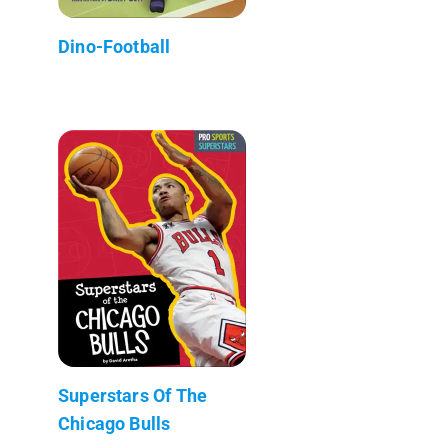
Dino-Football
Superstars Of The
Chicago Bulls