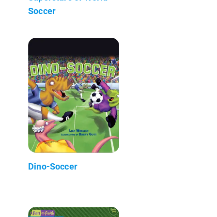
Soccer
Dino-Soccer