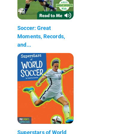
Soccer: Great
Moments, Records,
and...
Superstars of World