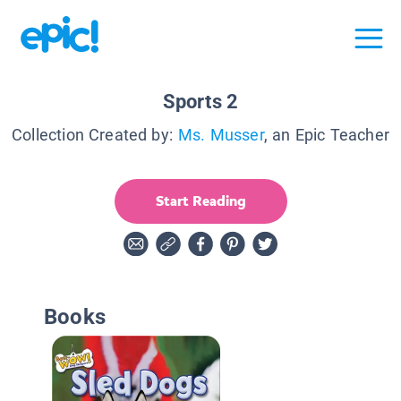
Sports 2
Collection Created by:
Ms. Musser
, an Epic Teacher
Start Reading
Books