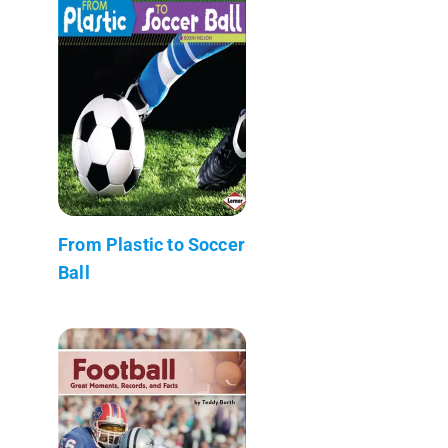
From Plastic to Soccer
Ball