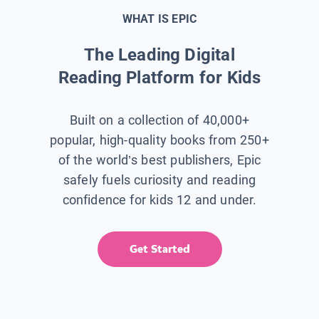
WHAT IS EPIC
The Leading Digital
Reading Platform for Kids
Built on a collection of 40,000+
popular, high-quality books from 250+
of the world’s best publishers, Epic
safely fuels curiosity and reading
confidence for kids 12 and under.
Get Started