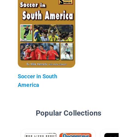
Soccer in South
America
Popular Collections