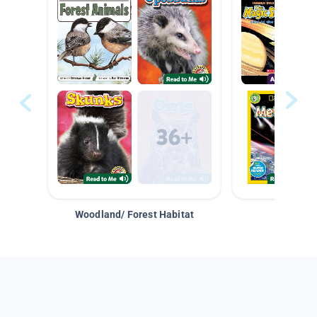
Woodland/ Forest Habitat
Space &