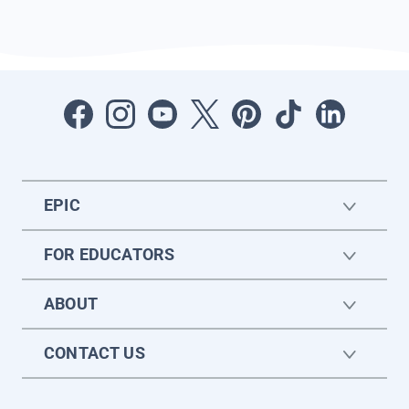
EPIC
FOR EDUCATORS
ABOUT
CONTACT US