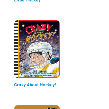
Crazy About Hockey!