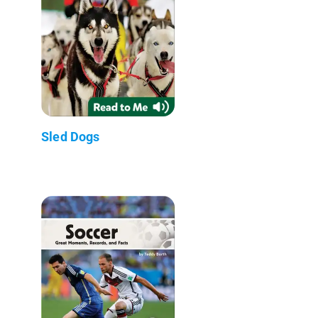
Sled Dogs