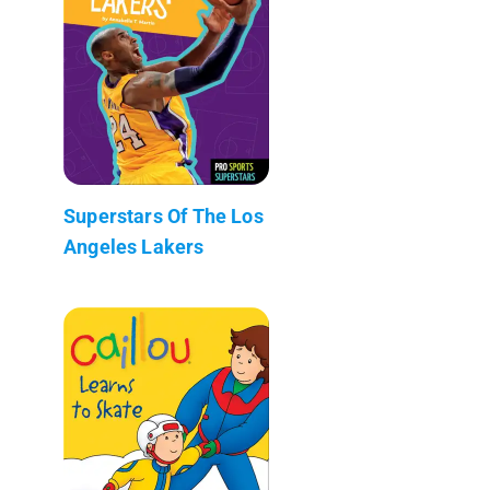
Superstars Of The Los
Angeles Lakers