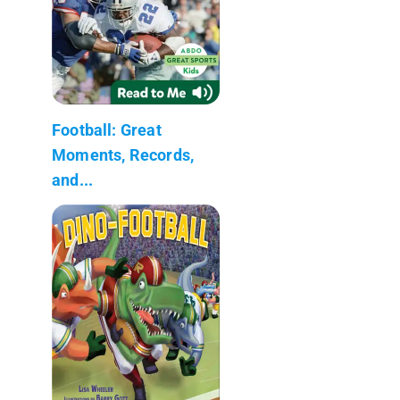
Football: Great
Moments, Records,
and...