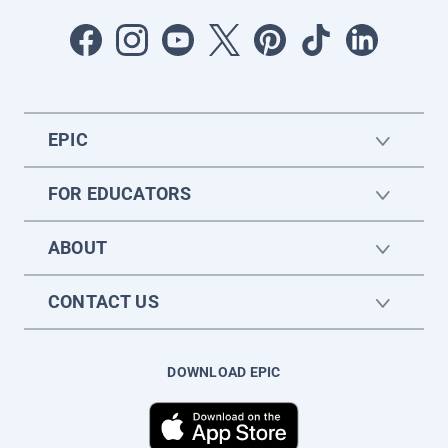
EPIC
FOR EDUCATORS
ABOUT
CONTACT US
DOWNLOAD EPIC