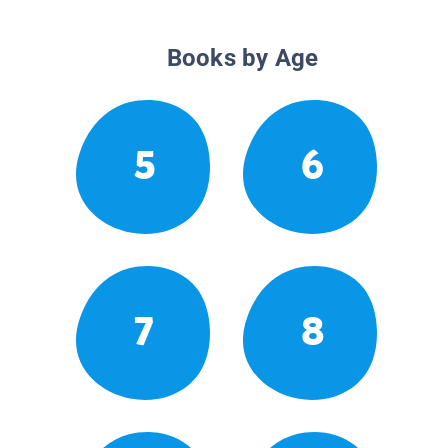
Books by Age
5
6
7
8