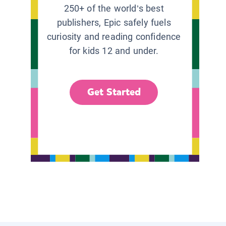
250+ of the world’s best
publishers, Epic safely fuels
curiosity and reading confidence
for kids 12 and under.
Get Started