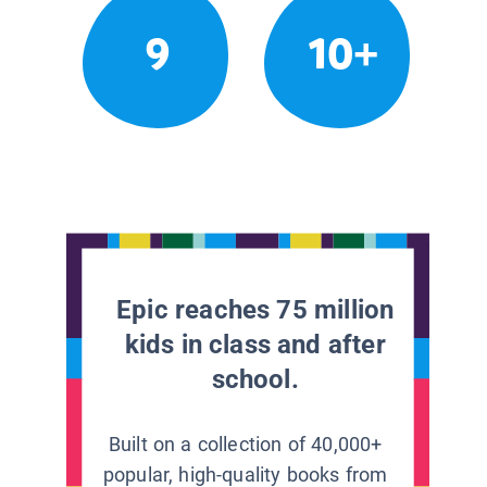
9
10+
Epic reaches 75 million
kids in class and after
school.
Built on a collection of 40,000+
popular, high-quality books from