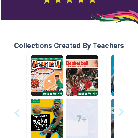
Collections Created By Teachers