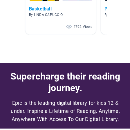
Basketball
Picazo AR 2
By LINDA CAPUCCIO
By SANDRA PI
4792 Views
Supercharge their reading
journey.
Epic is the leading digital library for kids 12 &
under. Inspire a Lifetime of Reading. Anytime,
Anywhere With Access To Our Digital Library.