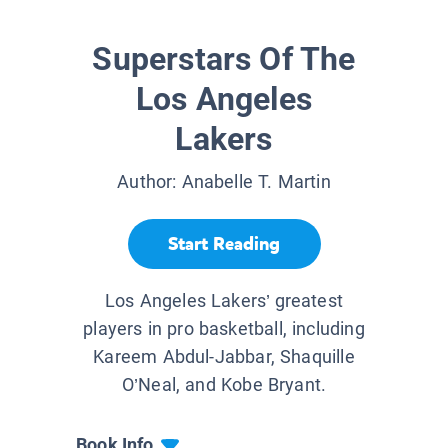
Superstars Of The
Los Angeles
Lakers
Author:
Anabelle T. Martin
Start Reading
Los Angeles Lakers’ greatest
players in pro basketball, including
Kareem Abdul-Jabbar, Shaquille
O’Neal, and Kobe Bryant.
Book Info