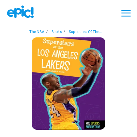
The NBA
/
Books
/
Superstars Of The...