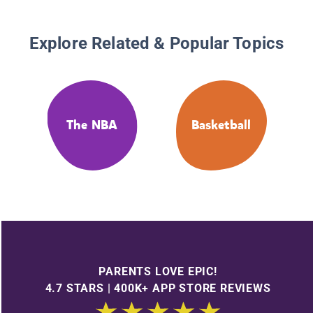
Explore Related & Popular Topics
The NBA
Basketball
PARENTS LOVE EPIC!
4.7 STARS | 400K+ APP STORE REVIEWS