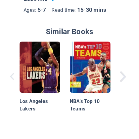
5-7
15-30 mins
Ages:
Read time:
Similar Books
Insider'
Pro Bask
Los Ang
Los Angeles
NBA's Top 10
Lakers
Lakers
Teams