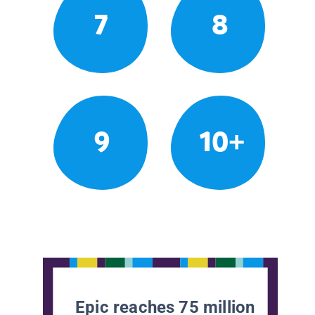
7
8
9
10+
Epic reaches 75 million