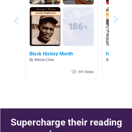
Black History Month
Heroes
By Nikole Cline
By Norma Guerr
69 Views
Supercharge their reading