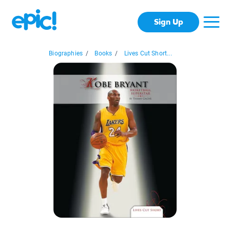
Sign Up
Biographies
/
Books
/
Lives Cut Short...