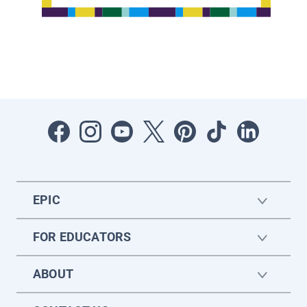
EPIC
FOR EDUCATORS
ABOUT