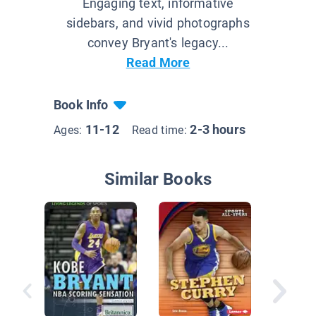
Engaging text, informative
sidebars, and vivid photographs
convey Bryant's legacy...
Read More
Book Info
11-12
2-3 hours
Ages:
Read time:
Similar Books
Stephen