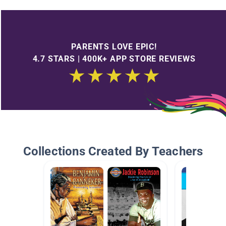
PARENTS LOVE EPIC!
4.7 STARS | 400K+ APP STORE REVIEWS
Collections Created By Teachers