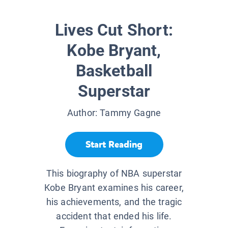
Lives Cut Short:
Kobe Bryant,
Basketball
Superstar
Author:
Tammy Gagne
Start Reading
This biography of NBA superstar
Kobe Bryant examines his career,
his achievements, and the tragic
accident that ended his life.