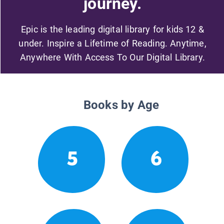
journey.
Epic is the leading digital library for kids 12 &
under. Inspire a Lifetime of Reading. Anytime,
Anywhere With Access To Our Digital Library.
Books by Age
5
6