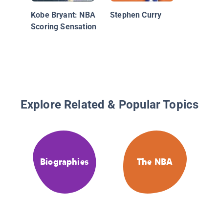
Kobe Bryant: NBA
Stephen Curry
Scoring Sensation
Explore Related & Popular Topics
Biographies
The NBA