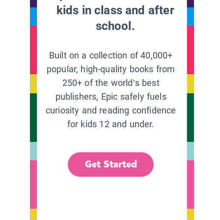
kids in class and after
school.
Built on a collection of 40,000+
popular, high-quality books from
250+ of the world’s best
publishers, Epic safely fuels
curiosity and reading confidence
for kids 12 and under.
Get Started