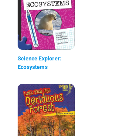
Science Explorer:
Ecosystems