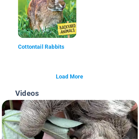
Cottontail Rabbits
Load More
Videos