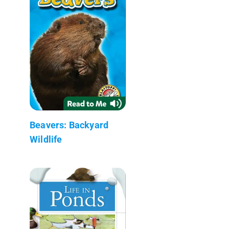
Beavers: Backyard
Wildlife