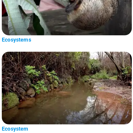
Ecosystems
Ecosystem