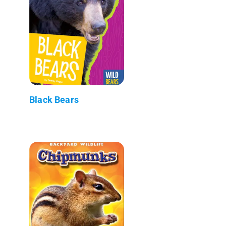
Black Bears