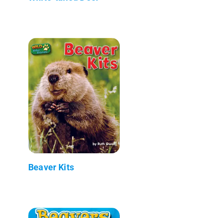
Beaver Kits