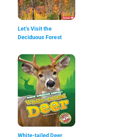
Let's Visit the
Deciduous Forest
White-tailed Deer