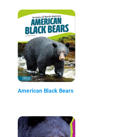
American Black Bears