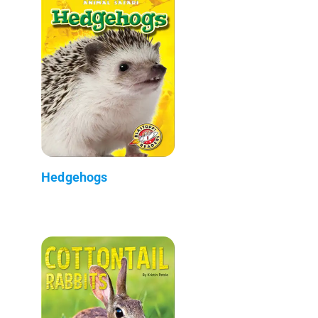
Hedgehogs