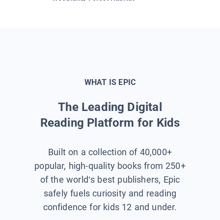
WHAT IS EPIC
The Leading Digital
Reading Platform for Kids
Built on a collection of 40,000+
popular, high-quality books from 250+
of the world’s best publishers, Epic
safely fuels curiosity and reading
confidence for kids 12 and under.