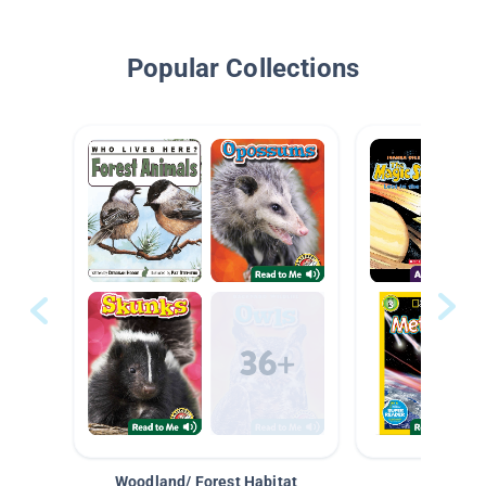
Popular Collections
Woodland/ Forest Habitat
Space &