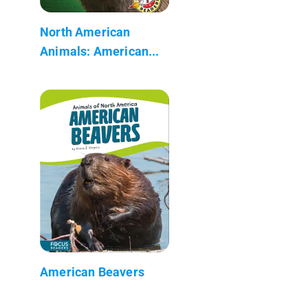
North American
Animals: American...
American Beavers