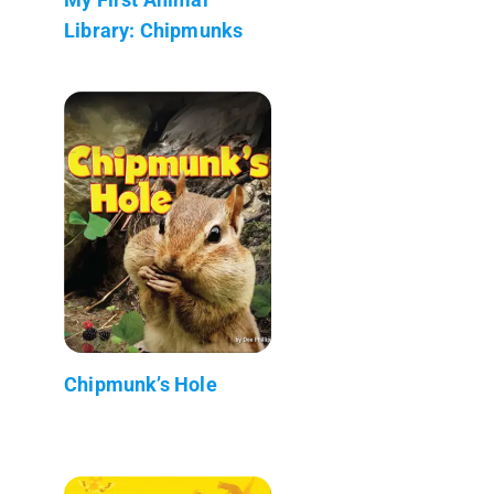
Library: Chipmunks
Chipmunk’s Hole