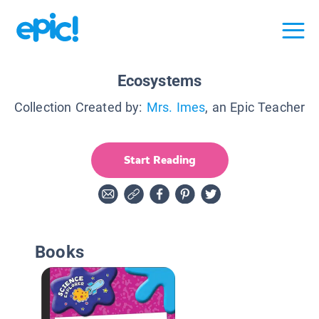
Ecosystems
Collection Created by:
Mrs. Imes
, an Epic Teacher
Start Reading
Books