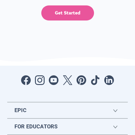
Get Started
EPIC
FOR EDUCATORS