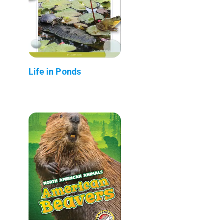
Life in Ponds