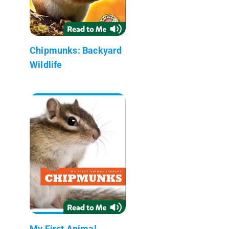
Chipmunks: Backyard
Wildlife
My First Animal