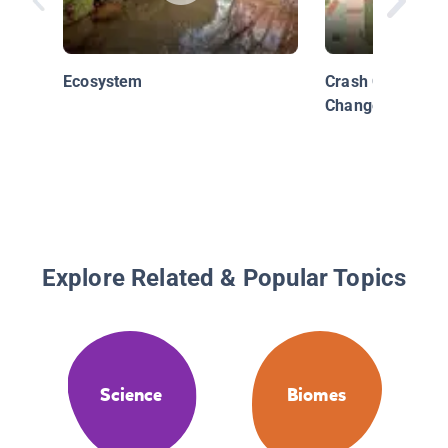
Ecosystem
Crash Course Ki
Change
Explore Related & Popular Topics
Science
Biomes