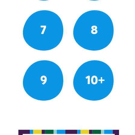
7
8
9
10+