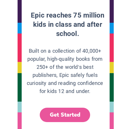
Epic reaches 75 million
kids in class and after
school.
Built on a collection of 40,000+
popular, high-quality books from
250+ of the world’s best
publishers, Epic safely fuels
curiosity and reading confidence
for kids 12 and under.
Get Started