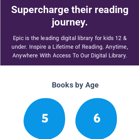
Supercharge their reading
journey.
Epic is the leading digital library for kids 12 &
under. Inspire a Lifetime of Reading. Anytime,
Anywhere With Access To Our Digital Library.
Books by Age
5
6