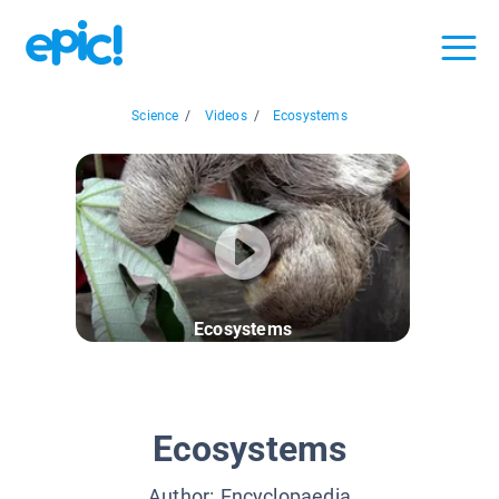
Science
/
Videos
/
Ecosystems
Ecosystems
Ecosystems
Author:
Encyclopaedia