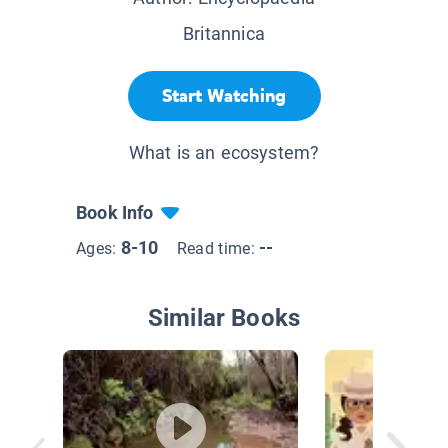
Britannica
Start Watching
What is an ecosystem?
Book Info
8-10
--
Ages:
Read time:
Similar Books