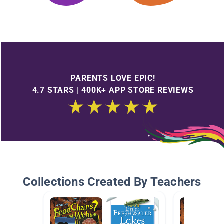
PARENTS LOVE EPIC!
4.7 STARS | 400K+ APP STORE REVIEWS
Collections Created By Teachers