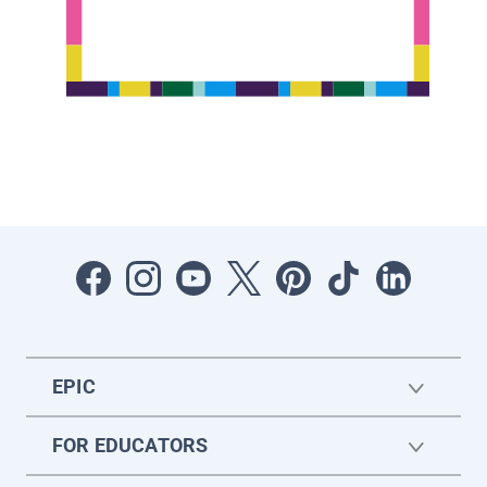
EPIC
FOR EDUCATORS