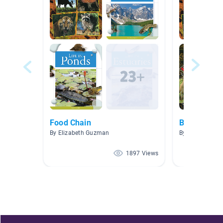
Food Chain
Biomes and
By Elizabeth Guzman
By Martin Wigle
1897 Views