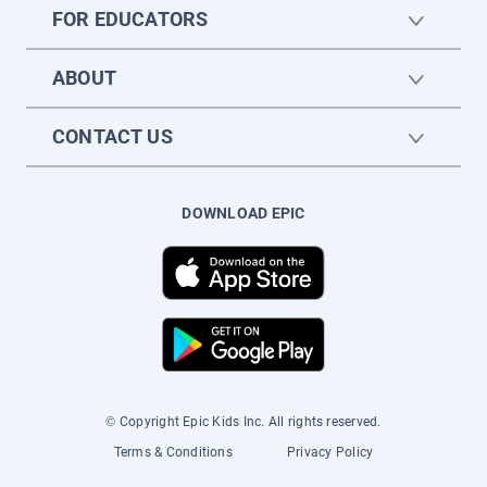
FOR EDUCATORS
ABOUT
CONTACT US
DOWNLOAD EPIC
© Copyright Epic Kids Inc. All rights reserved.
Terms & Conditions
Privacy Policy