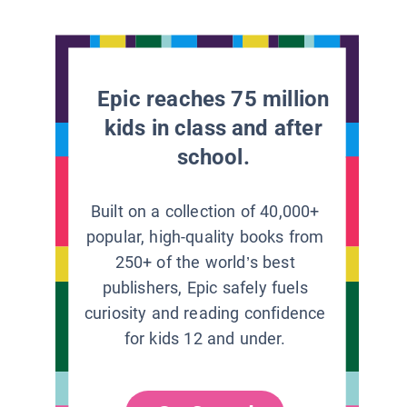
Epic reaches 75 million
kids in class and after
school.
Built on a collection of 40,000+
popular, high-quality books from
250+ of the world’s best
publishers, Epic safely fuels
curiosity and reading confidence
for kids 12 and under.