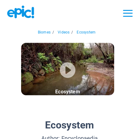
Biomes
/
Videos
/
Ecosystem
Ecosystem
Ecosystem
Author:
Encyclopaedia