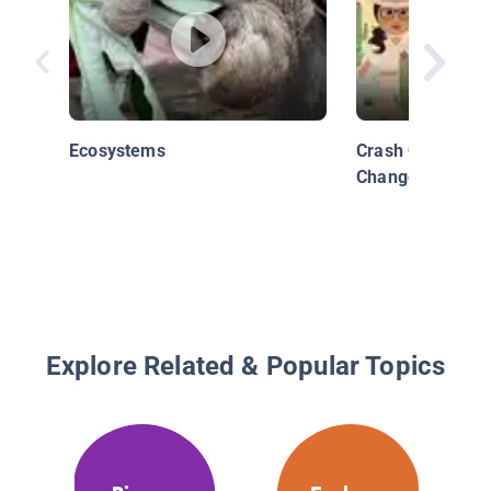
Ecosystems
Crash Course Ki
Change
Explore Related & Popular Topics