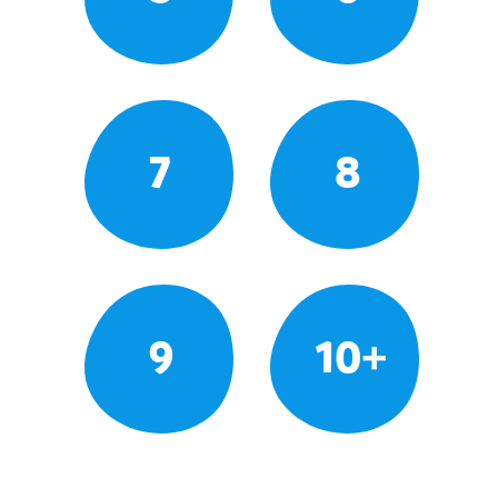
7
8
9
10+