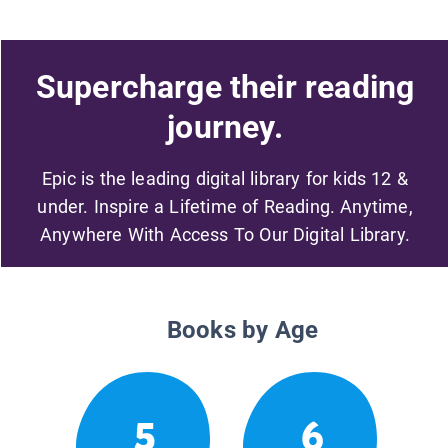
Supercharge their reading
journey.
Epic is the leading digital library for kids 12 &
under. Inspire a Lifetime of Reading. Anytime,
Anywhere With Access To Our Digital Library.
Books by Age
5
6