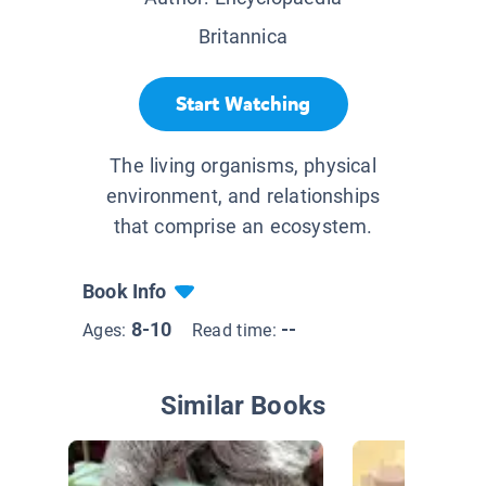
Britannica
Start Watching
The living organisms, physical
environment, and relationships
that comprise an ecosystem.
Book Info
8-10
--
Ages:
Read time:
Similar Books