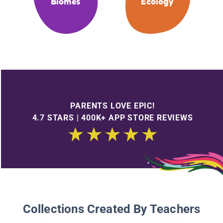
Biomes
Ecology
PARENTS LOVE EPIC!
4.7 STARS | 400K+ APP STORE REVIEWS
Collections Created By Teachers