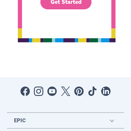
Get Started
EPIC