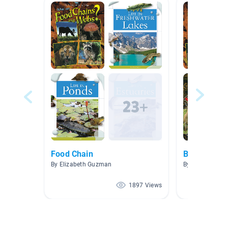
Food Chain
Biomes and
By Elizabeth Guzman
By Martin Wigle
1897 Views