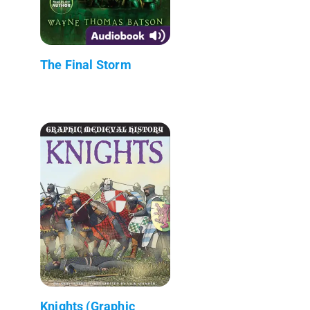
The Final Storm
Knights (Graphic