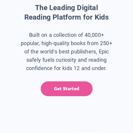
The Leading Digital
Reading Platform for Kids
Built on a collection of 40,000+
popular, high-quality books from 250+
of the world’s best publishers, Epic
safely fuels curiosity and reading
confidence for kids 12 and under.
Get Started