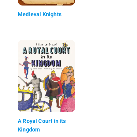
Medieval Knights
A Royal Court in its
Kingdom