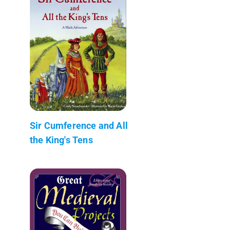
Sir Cumference and All
the King's Tens