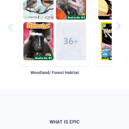
Woodland/ Forest Habitat
Space &
WHAT IS EPIC