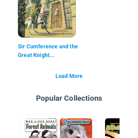
Sir Cumference and the
Great Knight...
Load More
Popular Collections