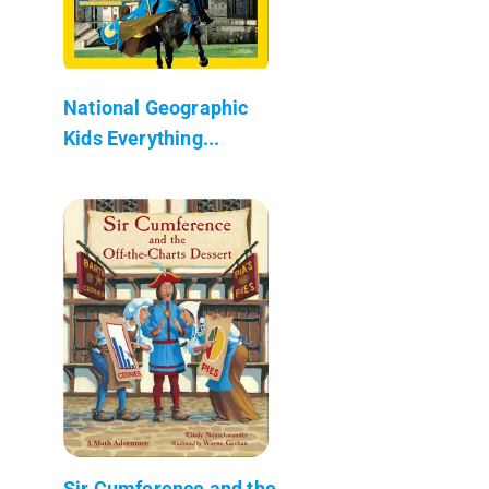
National Geographic
Kids Everything...
Sir Cumference and the