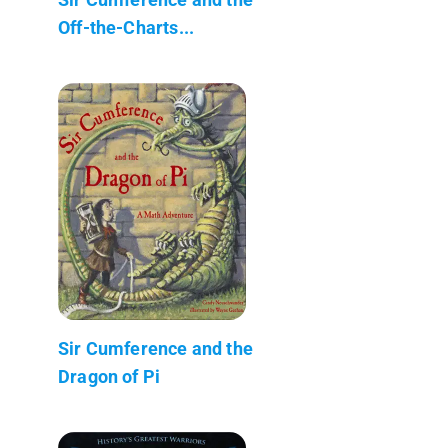
Off-the-Charts...
Sir Cumference and the
Dragon of Pi