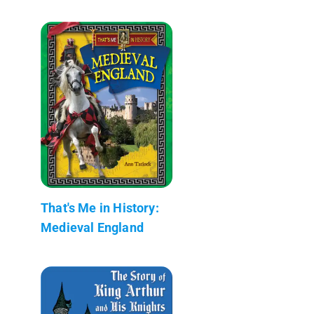
That's Me in History:
Medieval England