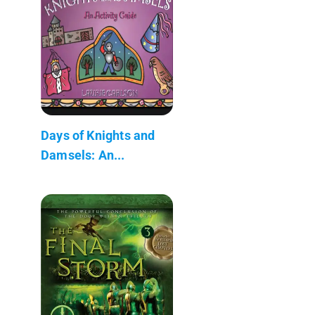
Days of Knights and
Damsels: An...