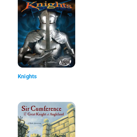
Knights