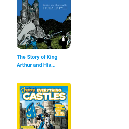
The Story of King
Arthur and His...