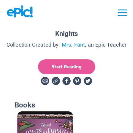
Knights
Collection Created by:
Mrs. Fant
, an Epic Teacher
Start Reading
Books