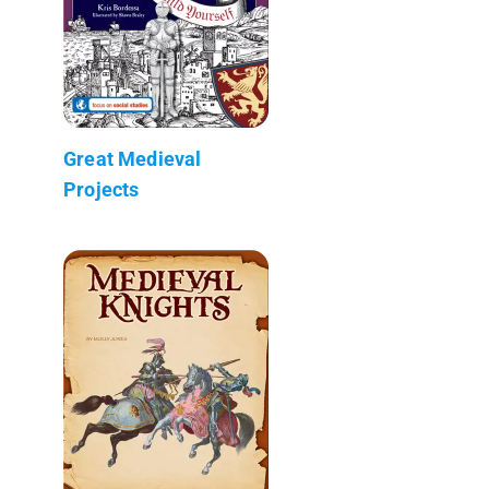
Great Medieval
Projects