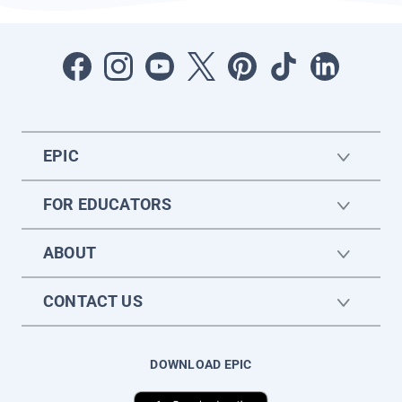
EPIC
FOR EDUCATORS
ABOUT
CONTACT US
DOWNLOAD EPIC