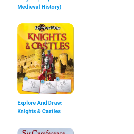
Medieval History)
Explore And Draw:
Knights & Castles