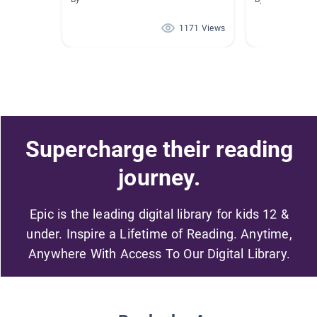
1171 Views
Supercharge their reading
journey.
Epic is the leading digital library for kids 12 &
under. Inspire a Lifetime of Reading. Anytime,
Anywhere With Access To Our Digital Library.