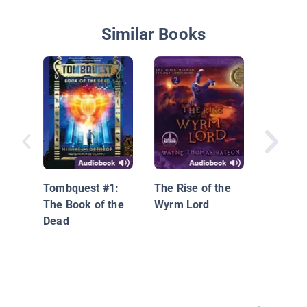
Similar Books
Unicorn
Chronicl
Into the
Tombquest #1:
The Rise of the
the Uni
The Book of the
Wyrm Lord
Dead