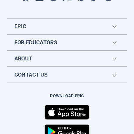
EPIC
FOR EDUCATORS
ABOUT
CONTACT US
DOWNLOAD EPIC