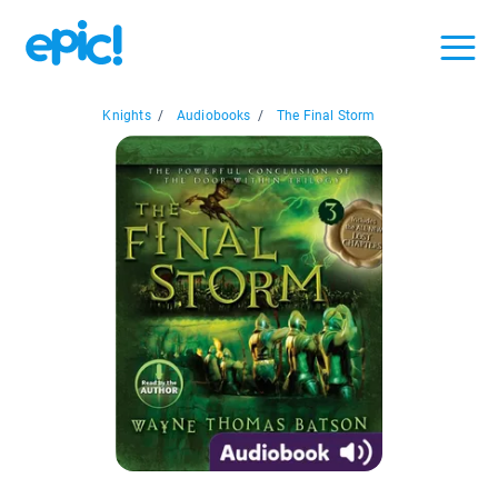
Knights
/
Audiobooks
/
The Final Storm