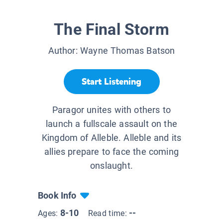
The Final Storm
Author:
Wayne Thomas Batson
Start Listening
Paragor unites with others to
launch a fullscale assault on the
Kingdom of Alleble. Alleble and its
allies prepare to face the coming
onslaught.
Book Info
8-10
--
Ages:
Read time: