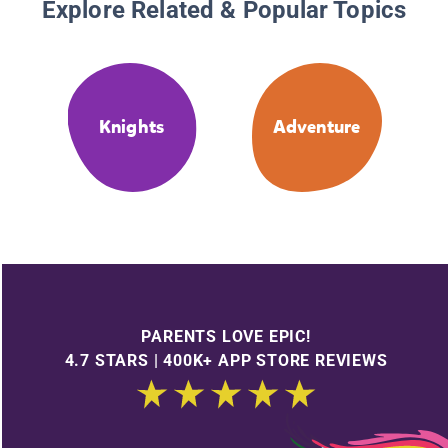
Explore Related & Popular Topics
Knights
Adventure
PARENTS LOVE EPIC!
4.7 STARS | 400K+ APP STORE REVIEWS