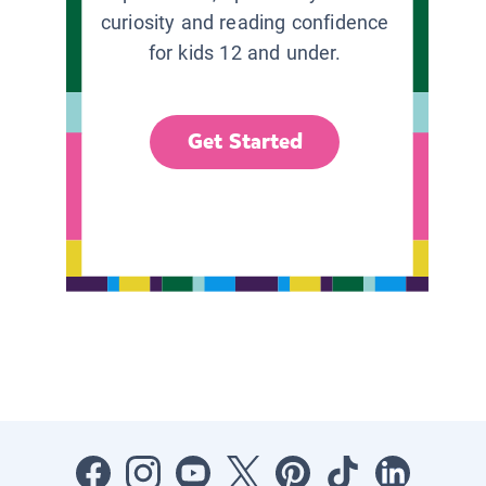
curiosity and reading confidence
for kids 12 and under.
Get Started