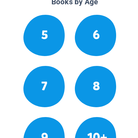
Books by Age
5
6
7
8
9
10+