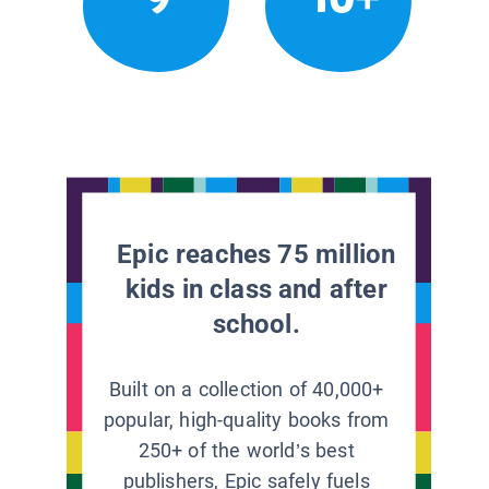
Epic reaches 75 million
kids in class and after
school.
Built on a collection of 40,000+
popular, high-quality books from
250+ of the world’s best
publishers, Epic safely fuels