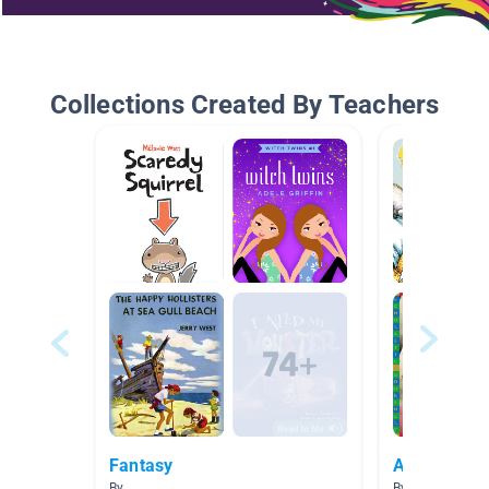
Collections Created By Teachers
Fantasy
AR Books
By
By Melissa Mor