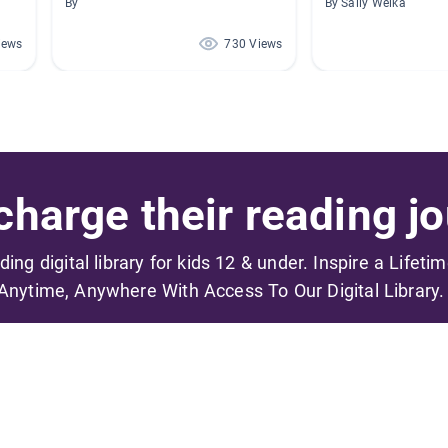
By
By Sally Welka
iews
730 Views
harge their reading jo
ading digital library for kids 12 & under. Inspire a Lifeti
Anytime, Anywhere With Access To Our Digital Library.