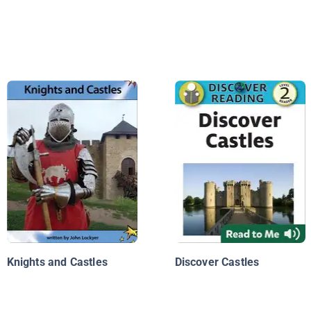
Knights and Castles
Discover Castles