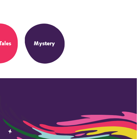
Tales
Mystery