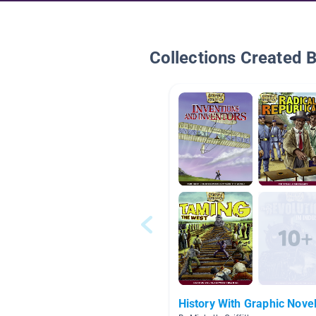
Collections Created 
History With Graphic Nove