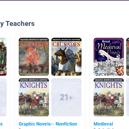
By Teachers
ls
Graphic Novels-- Nonfiction
Medieval