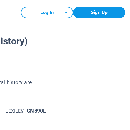
Log In
Sign Up
istory)
al history are
0
GN890L
LEXILE©: