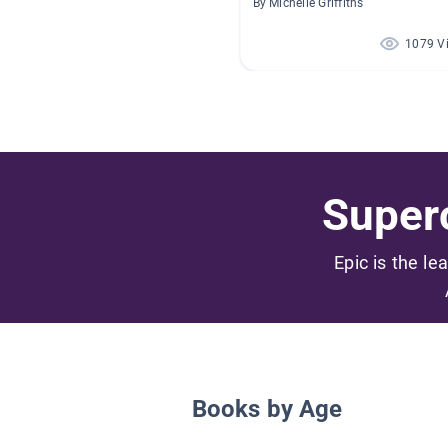
By Michelle Griffiths
1079 V
Superc
Epic is the le
Books by Age