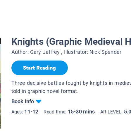
Knights (Graphic Medieval H
Author:
Gary Jeffrey
, Illustrator:
Nick Spender
Start Reading
Three decisive battles fought by knights in mediev
told in graphic novel format.
Book Info
11-12
15-30 mins
5.
Ages:
Read time:
AR LEVEL: