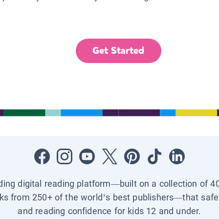
Get Started
ading digital reading platform—built on a collection of 4
ks from 250+ of the world’s best publishers—that safel
and reading confidence for kids 12 and under.