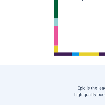
Epic is the le
high-quality boo