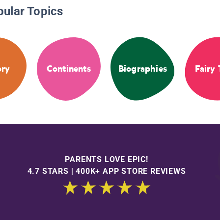
pular Topics
ory
Continents
Biographies
Fairy 
PARENTS LOVE EPIC!
4.7 STARS | 400K+ APP STORE REVIEWS