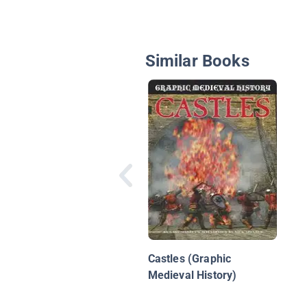
Similar Books
Castles (Graphic
Medieval History)