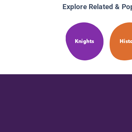
Explore Related & Po
Knights
Hist