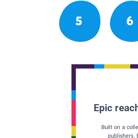
5
6
Epic reach
Built on a col
publishers, 