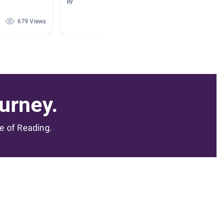
By
By Lisa 
679 Views
584 Views
urney.
me of Reading.