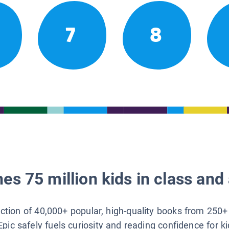
7
8
es 75 million kids in class and 
lection of 40,000+ popular, high-quality books from 250+
Epic safely fuels curiosity and reading confidence for k