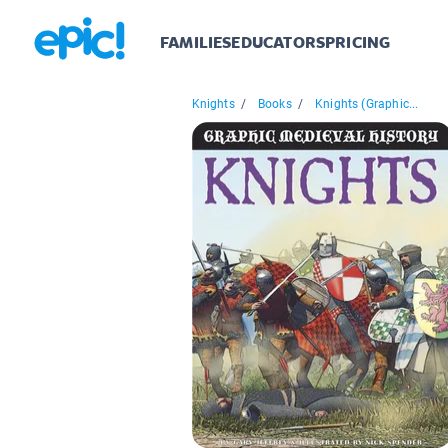
FAMILIES
EDUCATORS
PRICING
Knights
/
Books
/
Knights (Graphic...