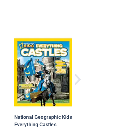
Knights
National Geographic Kids
Everything Castles