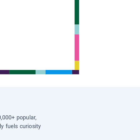
0,000+ popular,
y fuels curiosity