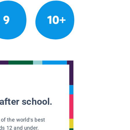
9
10+
after school.
 of the world’s best
ids 12 and under.