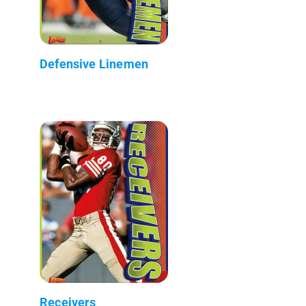
Defensive Linemen
Receivers