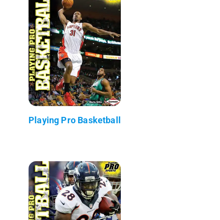
Playing Pro Basketball