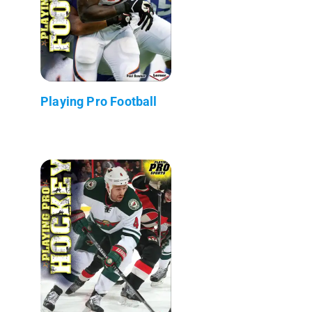
Playing Pro Football