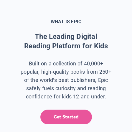
WHAT IS EPIC
The Leading Digital
Reading Platform for Kids
Built on a collection of 40,000+
popular, high-quality books from 250+
of the world’s best publishers, Epic
safely fuels curiosity and reading
confidence for kids 12 and under.
Get Started