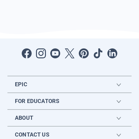
EPIC
FOR EDUCATORS
ABOUT
CONTACT US