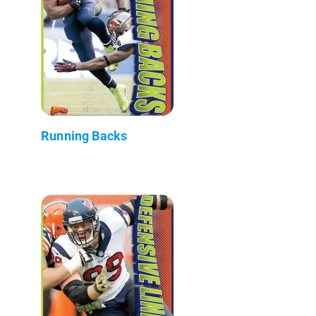
Running Backs