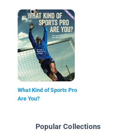
What Kind of Sports Pro
Are You?
Popular Collections