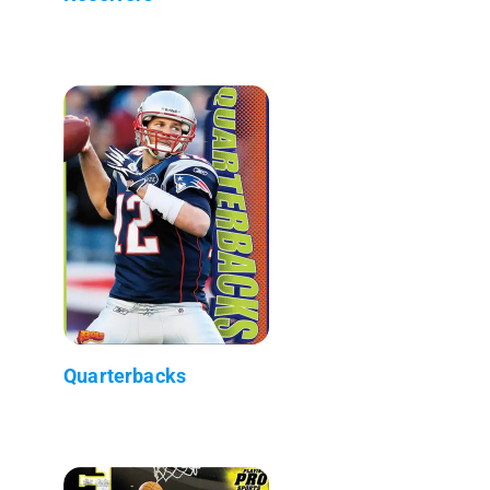
Quarterbacks