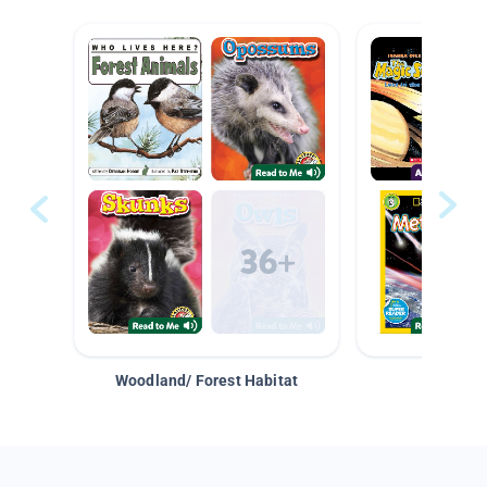
Woodland/ Forest Habitat
Space &