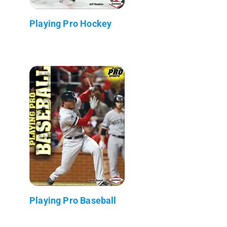
Playing Pro Hockey
Playing Pro Baseball