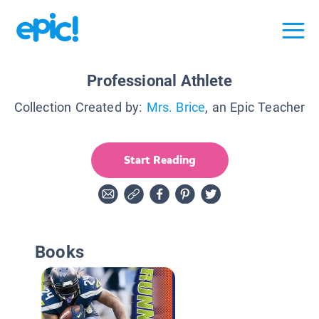
Professional Athlete
Collection Created by:
Mrs. Brice
, an Epic Teacher
Start Reading
Books