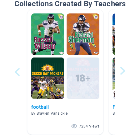
Collections Created By Teachers
football
Football
By Braylen Vansickle
By Anderson A
7234 Views