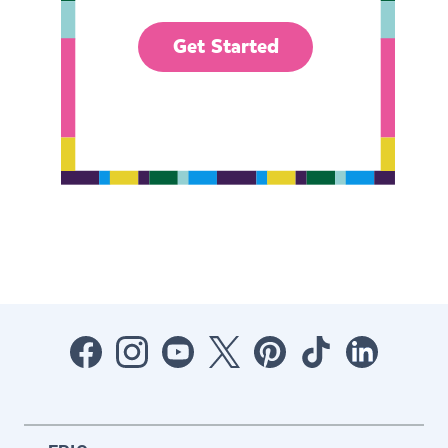
Get Started