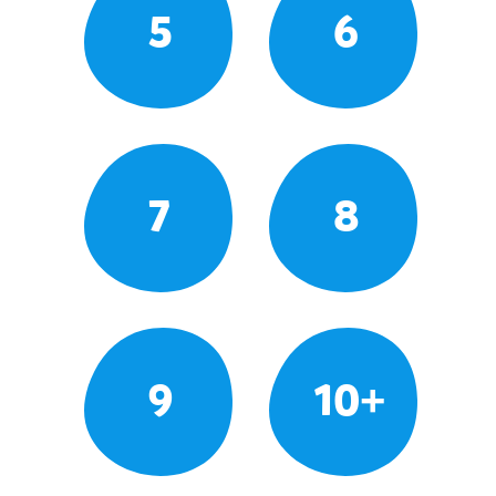
5
6
7
8
9
10+