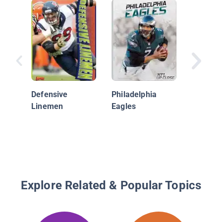
Kansas 
Chiefs
Defensive
Philadelphia
Linemen
Eagles
Explore Related & Popular Topics