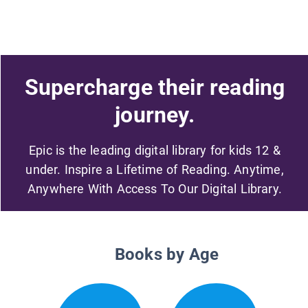
Supercharge their reading
journey.
Epic is the leading digital library for kids 12 &
under. Inspire a Lifetime of Reading. Anytime,
Anywhere With Access To Our Digital Library.
Books by Age