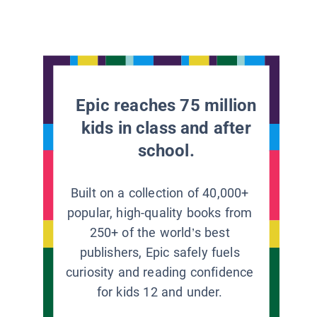
Epic reaches 75 million
kids in class and after
school.
Built on a collection of 40,000+
popular, high-quality books from
250+ of the world’s best
publishers, Epic safely fuels
curiosity and reading confidence
for kids 12 and under.