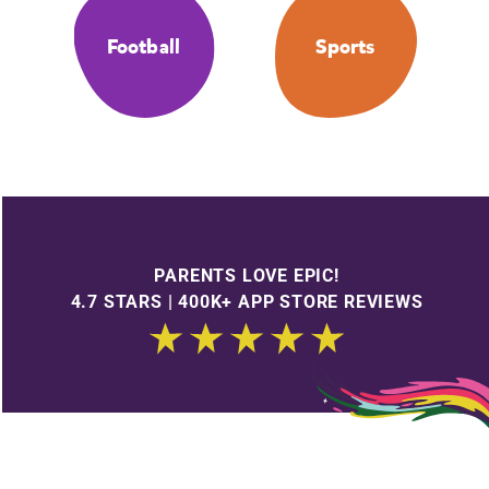
Football
Sports
PARENTS LOVE EPIC!
4.7 STARS | 400K+ APP STORE REVIEWS