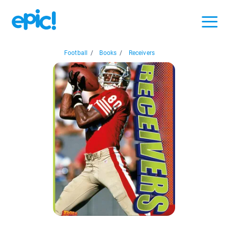
Football
/
Books
/
Receivers