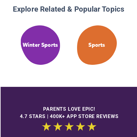
Explore Related & Popular Topics
Winter Sports
Sports
PARENTS LOVE EPIC!
4.7 STARS | 400K+ APP STORE REVIEWS