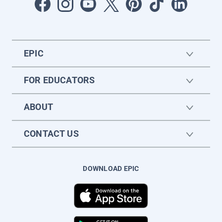
EPIC
FOR EDUCATORS
ABOUT
CONTACT US
DOWNLOAD EPIC