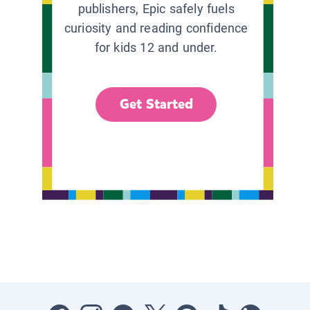
publishers, Epic safely fuels
curiosity and reading confidence
for kids 12 and under.
Get Started