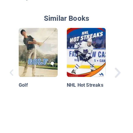
Similar Books
The Bos
Bruins
Golf
NHL Hot Streaks