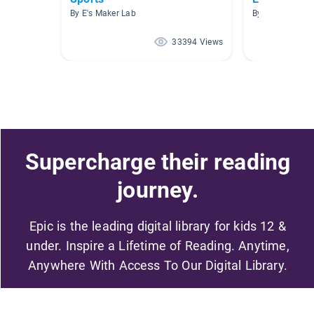
By E's Maker Lab
By Anna Peffer
33394 Views
Supercharge their reading
journey.
Epic is the leading digital library for kids 12 &
under. Inspire a Lifetime of Reading. Anytime,
Anywhere With Access To Our Digital Library.