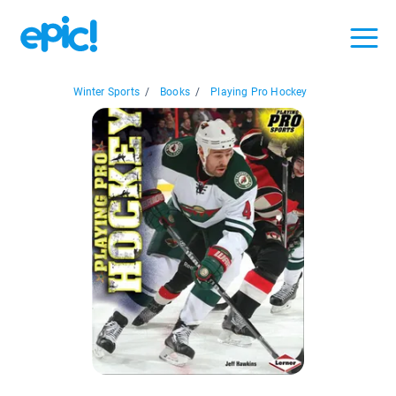
Winter Sports
/
Books
/
Playing Pro Hockey