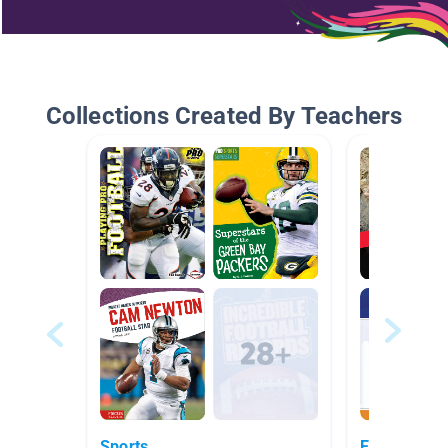
Collections Created By Teachers
Sports
Extreme Sp