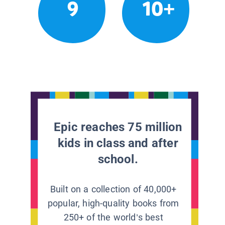
9
10+
Epic reaches 75 million
kids in class and after
school.
Built on a collection of 40,000+
popular, high-quality books from
250+ of the world’s best