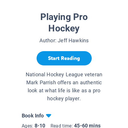
Playing Pro
Hockey
Author:
Jeff Hawkins
Start Reading
National Hockey League veteran
Mark Parrish offers an authentic
look at what life is like as a pro
hockey player.
Book Info
8-10
45-60 mins
Ages:
Read time: