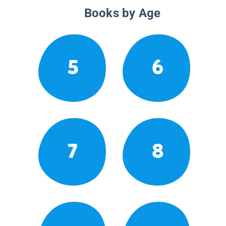
Books by Age
5
6
7
8