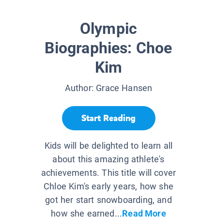
Olympic
Biographies: Choe
Kim
Author:
Grace Hansen
Start Reading
Kids will be delighted to learn all
about this amazing athlete's
achievements. This title will cover
Chloe Kim's early years, how she
got her start snowboarding, and
how she earned...
Read More