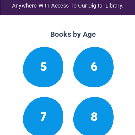
Anywhere With Access To Our Digital Library.
Books by Age
5
6
7
8