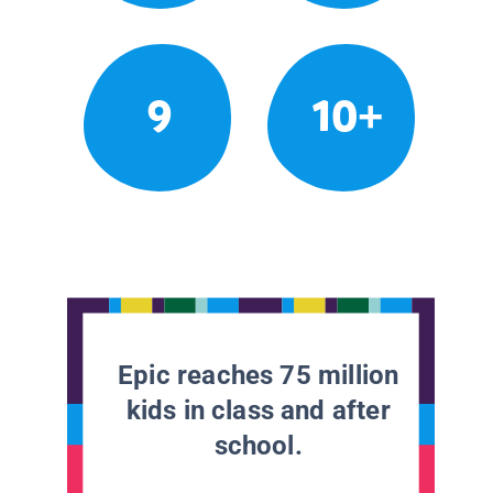
9
10+
Epic reaches 75 million
kids in class and after
school.