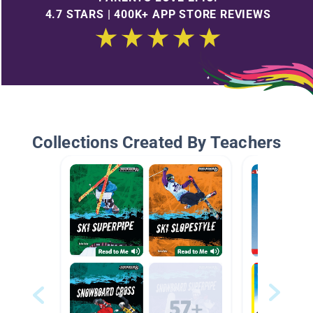
4.7 STARS | 400K+ APP STORE REVIEWS
Collections Created By Teachers