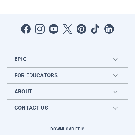
EPIC
FOR EDUCATORS
ABOUT
CONTACT US
DOWNLOAD EPIC