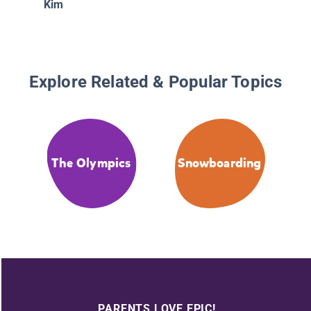
Kim
Explore Related & Popular Topics
The Olympics
Snowboarding
PARENTS LOVE EPIC!