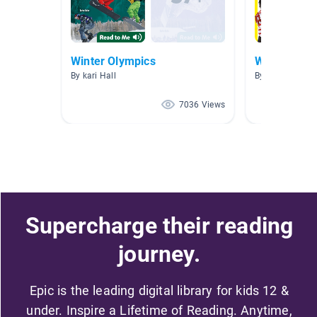
Winter Olympics
Winter Olym
By kari Hall
By Katie C
7036 Views
Supercharge their reading
journey.
Epic is the leading digital library for kids 12 &
under. Inspire a Lifetime of Reading. Anytime,