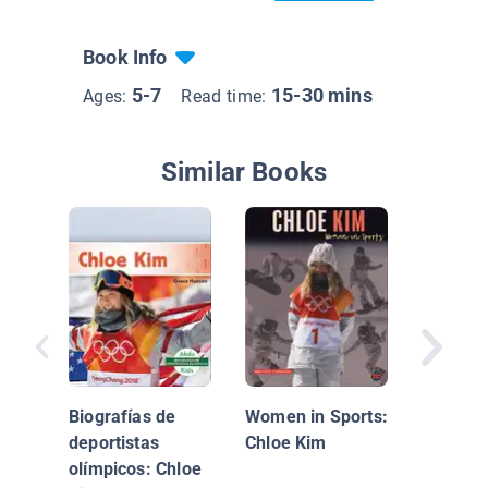
Book Info
5-7
15-30 mins
Ages:
Read time:
Similar Books
Olympic
Biograp
Mikaela 
Biografías de
Women in Sports:
deportistas
Chloe Kim
olímpicos: Chloe