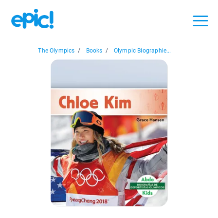
The Olympics
/
Books
/
Olympic Biographie...