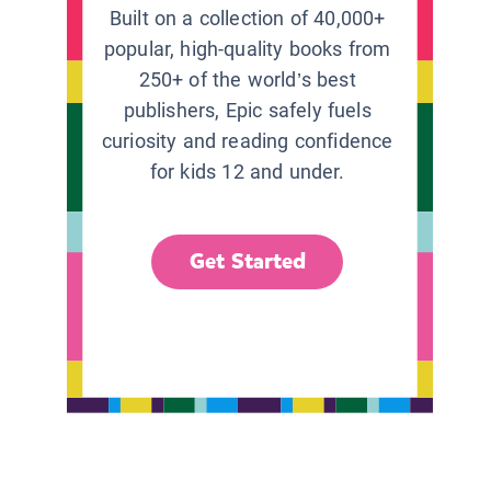
Built on a collection of 40,000+
popular, high-quality books from
250+ of the world’s best
publishers, Epic safely fuels
curiosity and reading confidence
for kids 12 and under.
Get Started