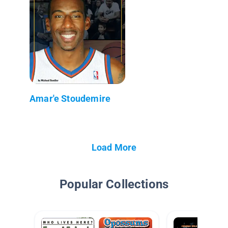
Amar'e Stoudemire
Load More
Popular Collections