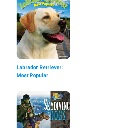
Labrador Retriever:
Most Popular