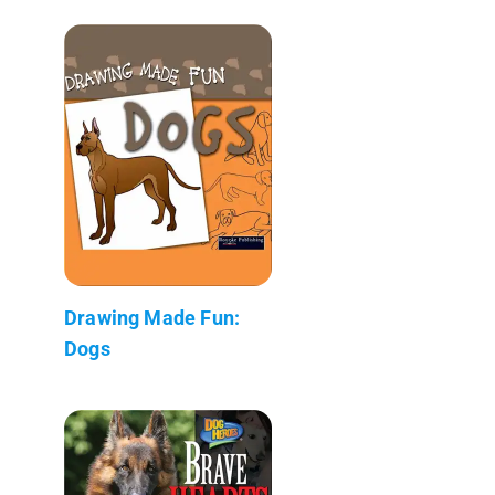
Drawing Made Fun:
Dogs