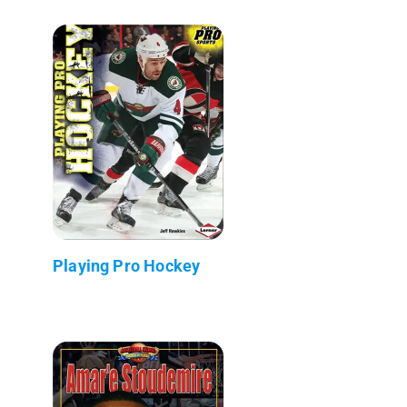
Playing Pro Hockey