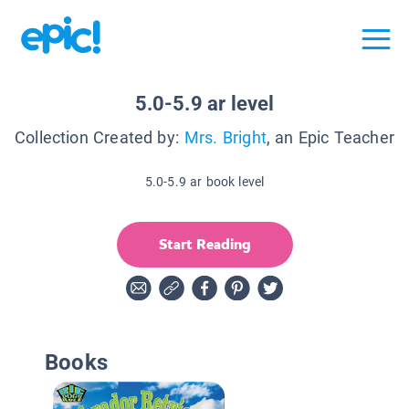
5.0-5.9 ar level
Collection Created by:
Mrs. Bright
, an Epic Teacher
5.0-5.9 ar book level
Start Reading
Books