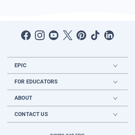
EPIC
FOR EDUCATORS
ABOUT
CONTACT US