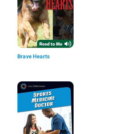
Brave Hearts