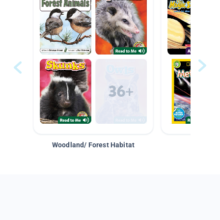
Woodland/ Forest Habitat
Space &