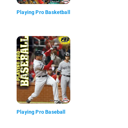
Playing Pro Basketball
Playing Pro Baseball