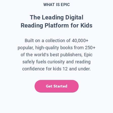
WHAT IS EPIC
The Leading Digital
Reading Platform for Kids
Built on a collection of 40,000+
popular, high-quality books from 250+
of the world’s best publishers, Epic
safely fuels curiosity and reading
confidence for kids 12 and under.
Get Started