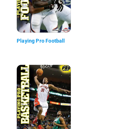
Playing Pro Football