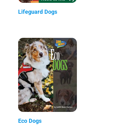
Lifeguard Dogs
Eco Dogs