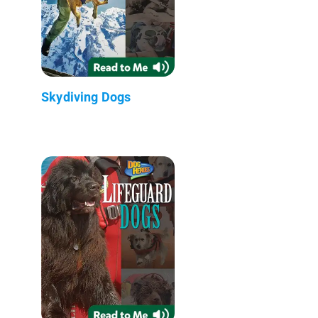
Skydiving Dogs