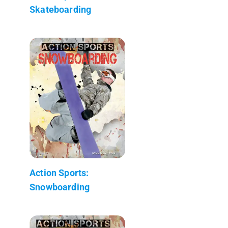
Skateboarding
Action Sports:
Snowboarding