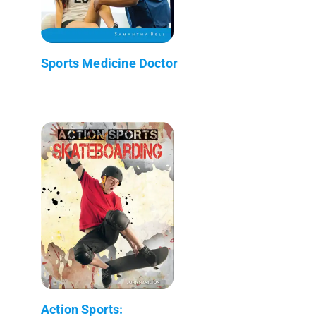
Sports Medicine Doctor
Action Sports: