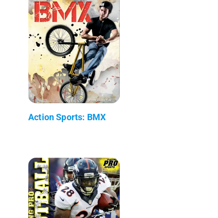
Action Sports: BMX