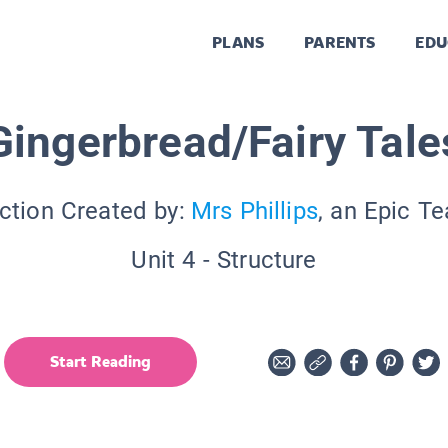
PLANS
PARENTS
EDU
Gingerbread/Fairy Tale
ction Created by:
Mrs Phillips
, an Epic T
Unit 4 - Structure
Start Reading