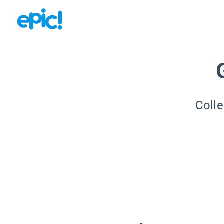
Colle