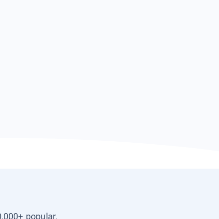
0,000+ popular,