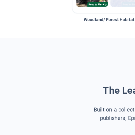
Woodland/ Forest Habitat
The Lea
Built on a collec
publishers, Ep