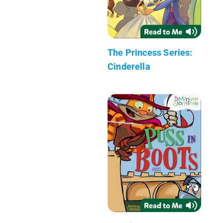
The Princess Series:
Cinderella