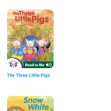
The Three Little Pigs