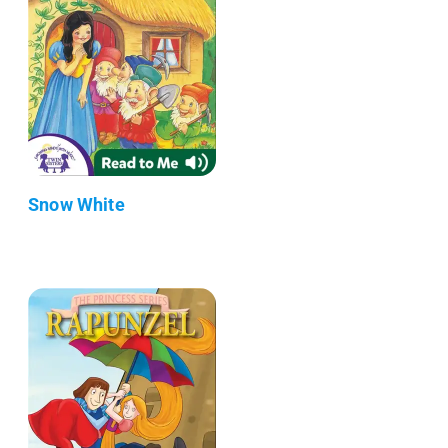
Snow White