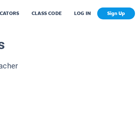
CATORS
CLASS CODE
LOG IN
Sign Up
s
eacher