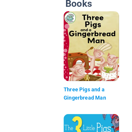
Books
Three Pigs and a
Gingerbread Man