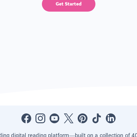
Get Started
ading digital reading platform—built on a collection of 4