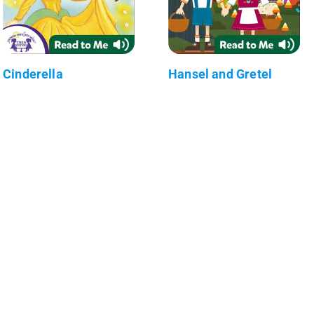
Cinderella
Hansel and Gretel