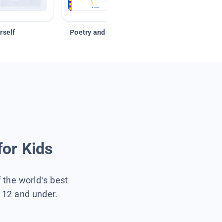
rself
Poetry and Figurative Language
for Kids
f the world’s best
s 12 and under.