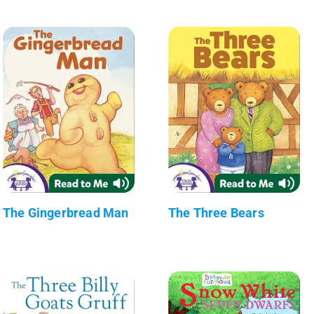
The Gingerbread Man
The Three Bears