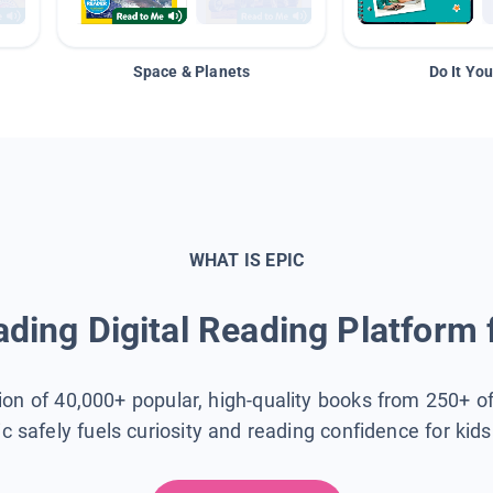
Space & Planets
Do It You
WHAT IS EPIC
ding Digital Reading Platform 
tion of 40,000+ popular, high-quality books from 250+ o
ic safely fuels curiosity and reading confidence for kid