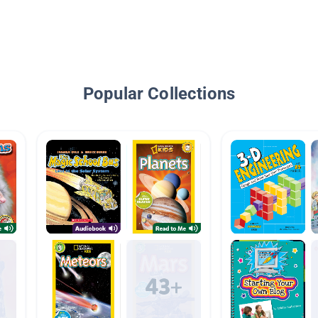
Popular Collections