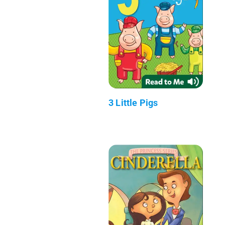
3 Little Pigs