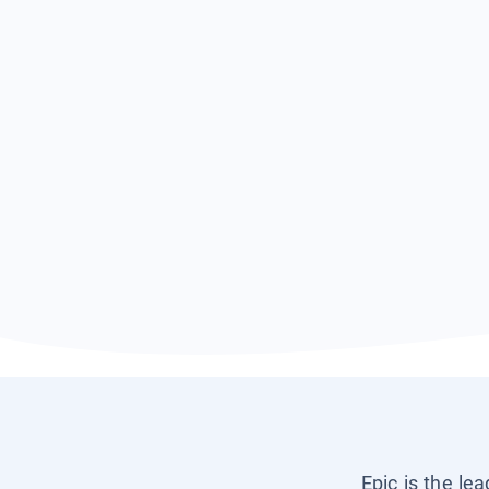
Epic is the le