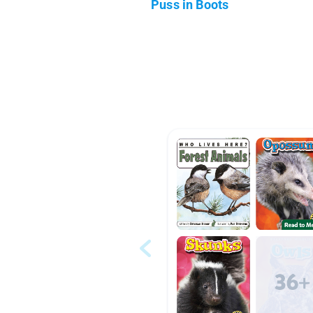
Puss in Boots