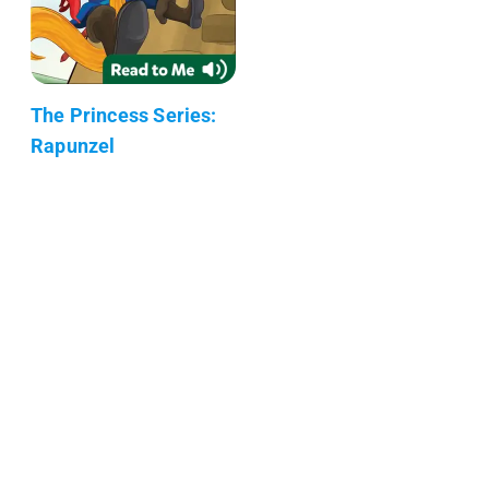
The Princess Series:
Rapunzel