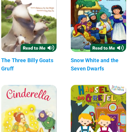
The Three Billy Goats
Snow White and the
Gruff
Seven Dwarfs