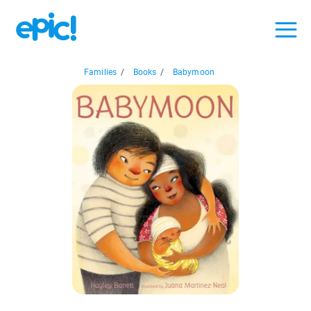
Families
/
Books
/
Babymoon