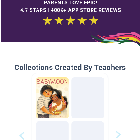
PARENTS LOVE EPIC!
4.7 STARS | 400K+ APP STORE REVIEWS
Collections Created By Teachers