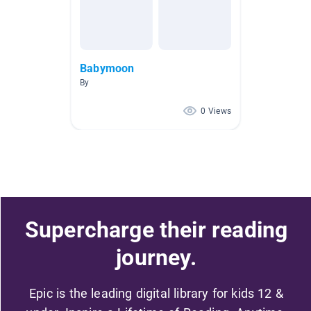
Babymoon
By
0 Views
Supercharge their reading
journey.
Epic is the leading digital library for kids 12 &