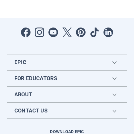
EPIC
FOR EDUCATORS
ABOUT
CONTACT US
DOWNLOAD EPIC