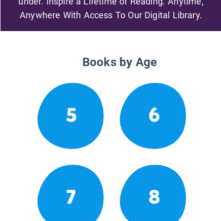
under. Inspire a Lifetime of Reading. Anytime,
Anywhere With Access To Our Digital Library.
Books by Age
5
6
7
8