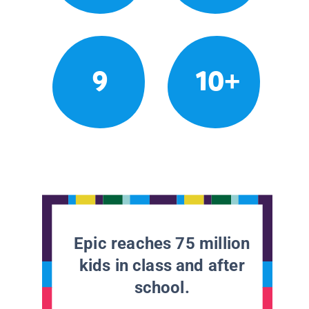
9
10+
Epic reaches 75 million
kids in class and after
school.