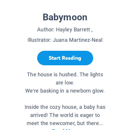
Babymoon
Author:
Hayley Barrett
,
Illustrator:
Juana Martinez-Neal
Start Reading
The house is hushed. The lights
are low.
We’re basking in a newborn glow.
Inside the cozy house, a baby has
arrived! The world is eager to
meet the newcomer, but there...