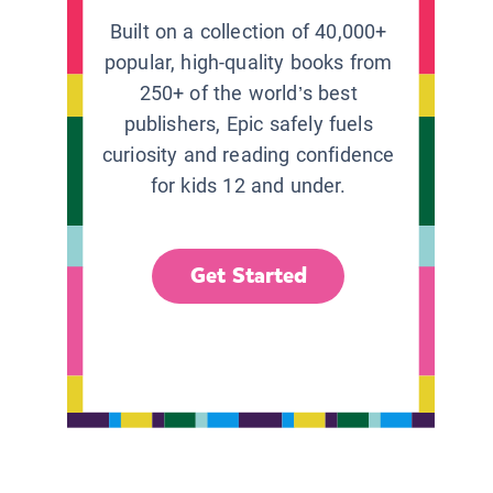
Built on a collection of 40,000+
popular, high-quality books from
250+ of the world’s best
publishers, Epic safely fuels
curiosity and reading confidence
for kids 12 and under.
Get Started