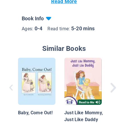
Read More
Book Info
0-4
5-20 mins
Ages:
Read time:
Similar Books
Made fo
Baby, Come Out!
Just Like Mommy,
Just Like Daddy