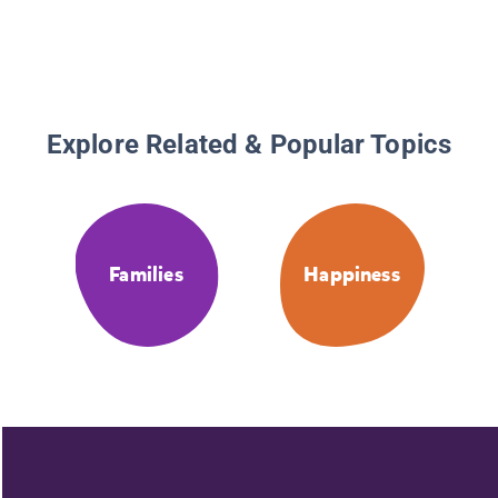
Explore Related & Popular Topics
Families
Happiness