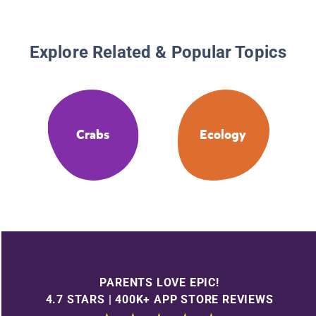
Explore Related & Popular Topics
Crabs
Ecology
PARENTS LOVE EPIC!
4.7 STARS | 400K+ APP STORE REVIEWS