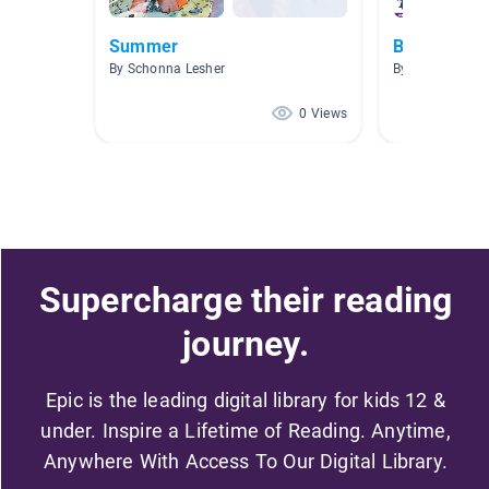
Summer
Beach Day 
By Schonna Lesher
By Jazmin Still
0 Views
Supercharge their reading
journey.
Epic is the leading digital library for kids 12 &
under. Inspire a Lifetime of Reading. Anytime,
Anywhere With Access To Our Digital Library.