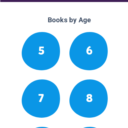
Books by Age
5
6
7
8