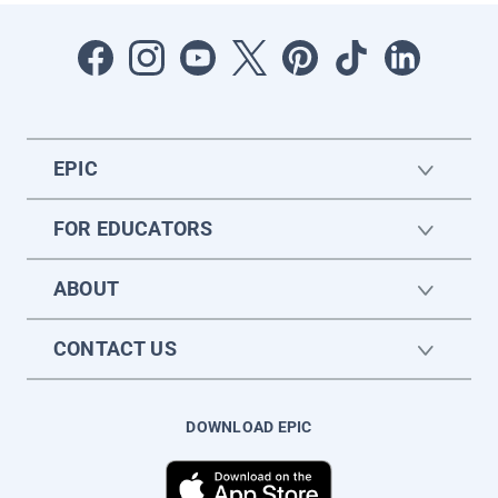
EPIC
FOR EDUCATORS
ABOUT
CONTACT US
DOWNLOAD EPIC