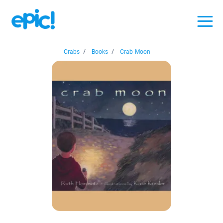
Crabs
/
Books
/
Crab Moon