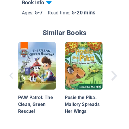
Book Info
5-7
5-20 mins
Ages:
Read time:
Similar Books
Woodrow
PAW Patrol: The
Posie the Pika:
Clean, Green
Mallory Spreads
Rescue!
Her Wings