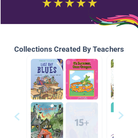
Collections Created By Teachers