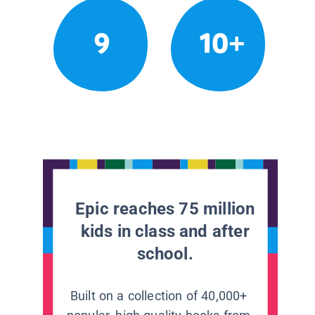
9
10+
Epic reaches 75 million
kids in class and after
school.
Built on a collection of 40,000+