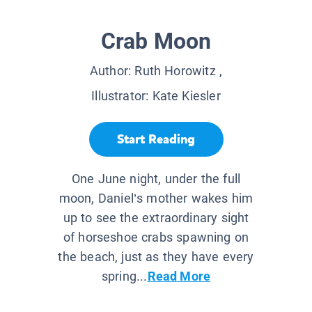
Crab Moon
Author:
Ruth Horowitz
,
Illustrator:
Kate Kiesler
Start Reading
One June night, under the full
moon, Daniel’s mother wakes him
up to see the extraordinary sight
of horseshoe crabs spawning on
the beach, just as they have every
spring...
Read More