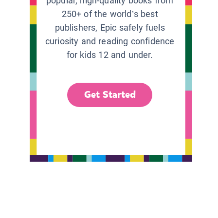
popular, high-quality books from
250+ of the world’s best
publishers, Epic safely fuels
curiosity and reading confidence
for kids 12 and under.
Get Started