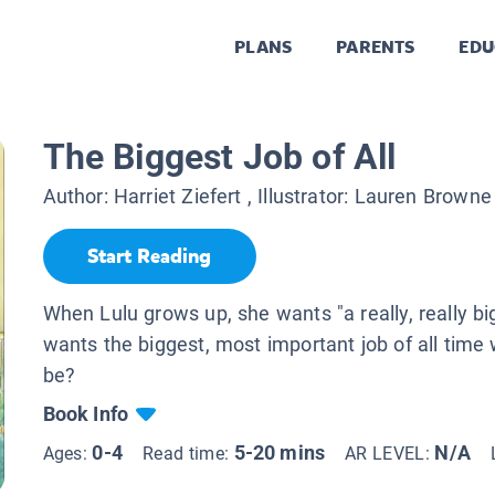
PLANS
PARENTS
EDU
The Biggest Job of All
Author:
Harriet Ziefert
, Illustrator:
Lauren Browne
Start Reading
When Lulu grows up, she wants "a really, really bi
wants the biggest, most important job of all time 
be?
Book Info
0-4
5-20 mins
N/A
Ages:
Read time:
AR LEVEL: