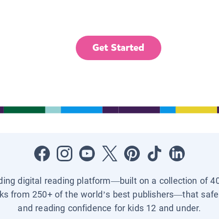
Get Started
ading digital reading platform—built on a collection of 4
ks from 250+ of the world’s best publishers—that safel
and reading confidence for kids 12 and under.