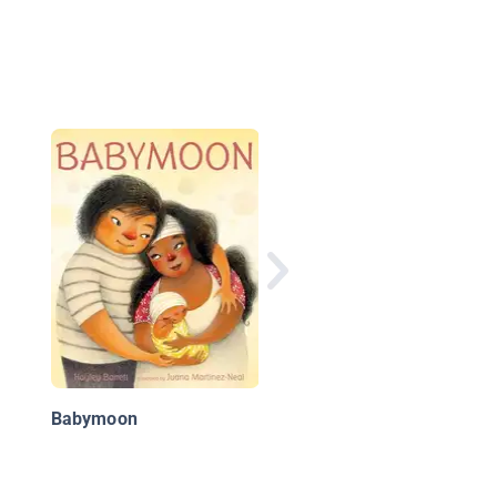
Annabel on the Go
Babymoon