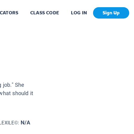
CATORS
CLASS CODE
LOG IN
Sign Up
g job." She
what should it
N/A
LEXILE©: