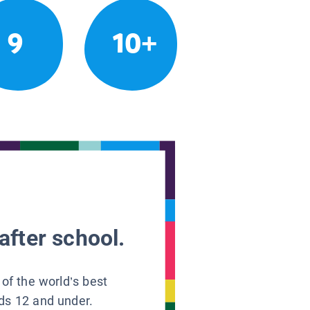
9
10+
after school.
 of the world’s best
ids 12 and under.