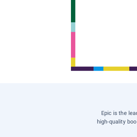
Epic is the le
high-quality boo