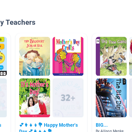
By Teachers
s
💕👩‍👧‍👦💐 Happy Mother's
BIG...
Day 💕👩‍👧‍👦💐
By Allison Menke