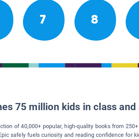
7
8
es 75 million kids in class and 
lection of 40,000+ popular, high-quality books from 250+
Epic safely fuels curiosity and reading confidence for k