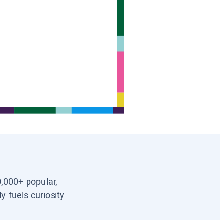
0,000+ popular,
y fuels curiosity