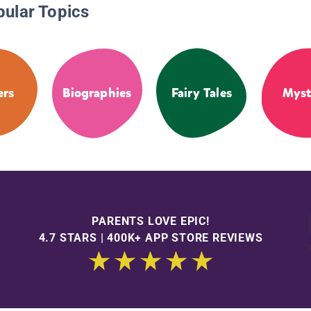
pular Topics
ers
Biographies
Fairy Tales
Myst
PARENTS LOVE EPIC!
4.7 STARS | 400K+ APP STORE REVIEWS