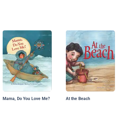
Mama, Do You Love Me?
At the Beach