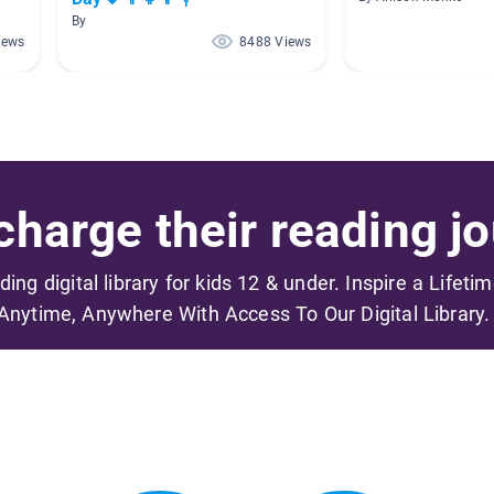
By
iews
8488 Views
harge their reading jo
ading digital library for kids 12 & under. Inspire a Lifeti
Anytime, Anywhere With Access To Our Digital Library.