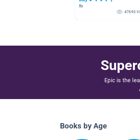
By
47693 V
Superc
Epic is the le
Books by Age