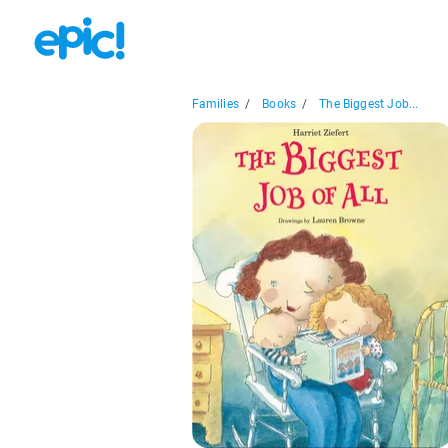
Families
/
Books
/
The Biggest Job...