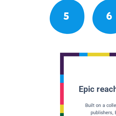
5
6
Epic reach
Built on a col
publishers, 