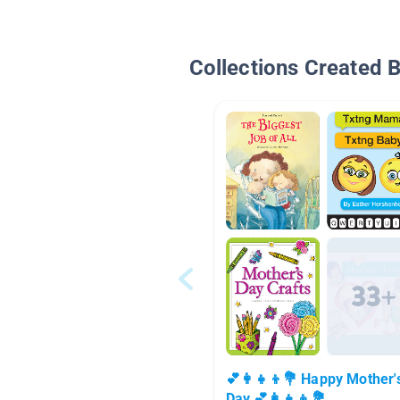
Collections Created 
💕👩‍👧‍👦💐 Happy Mother'
Day 💕👩‍👧‍👦💐