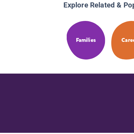
Explore Related & Po
Families
Care