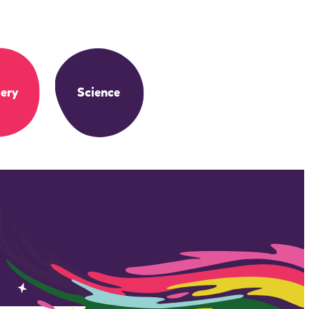
ery
Science