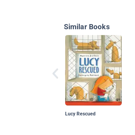
Similar Books
Lucy Rescued