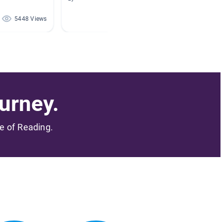
5448 Views
2613 Views
urney.
me of Reading.