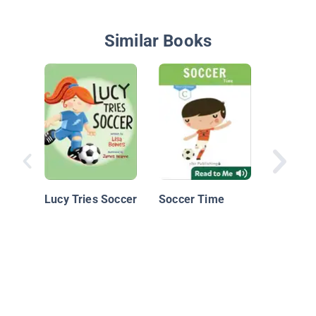
Similar Books
Sponge
Squarep
Batter U
Lucy Tries Soccer
Soccer Time
Sponge