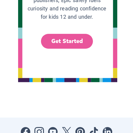
publishers, Epic safely fuels
curiosity and reading confidence
for kids 12 and under.
Get Started