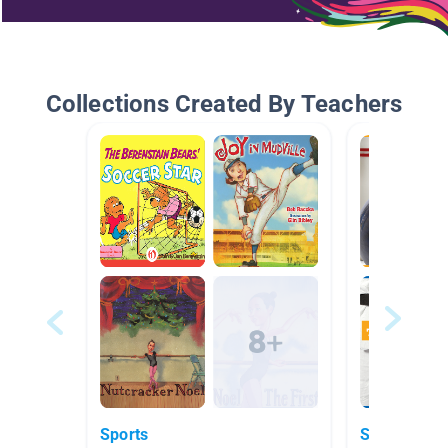
Collections Created By Teachers
Sports
Sports