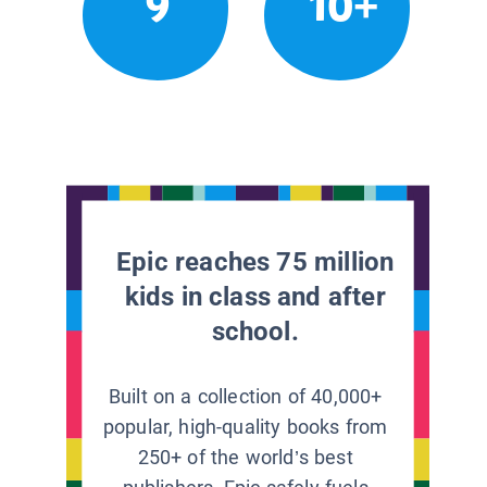
9
10+
Epic reaches 75 million
kids in class and after
school.
Built on a collection of 40,000+
popular, high-quality books from
250+ of the world’s best