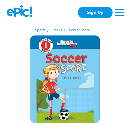
Sign Up
Sports
/
Books
/
Soccer Score