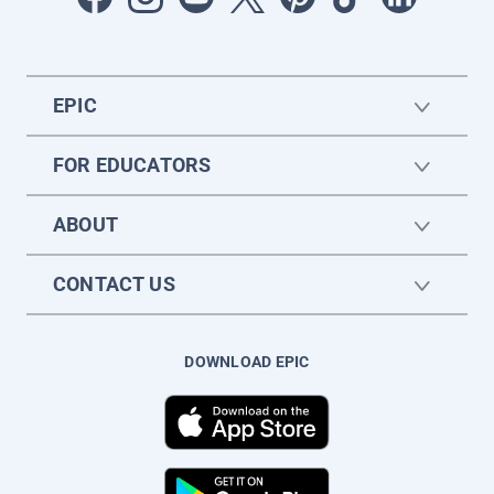
EPIC
FOR EDUCATORS
ABOUT
CONTACT US
DOWNLOAD EPIC