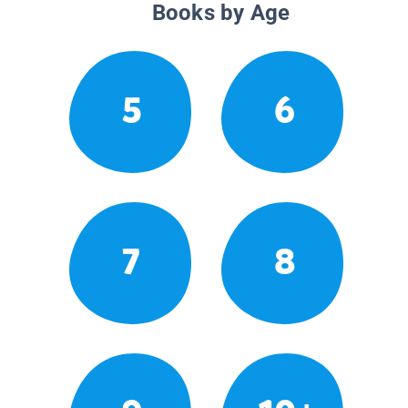
Books by Age
5
6
7
8