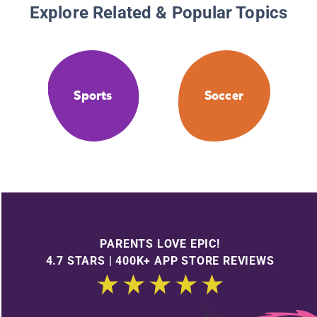
Explore Related & Popular Topics
Sports
Soccer
PARENTS LOVE EPIC!
4.7 STARS | 400K+ APP STORE REVIEWS