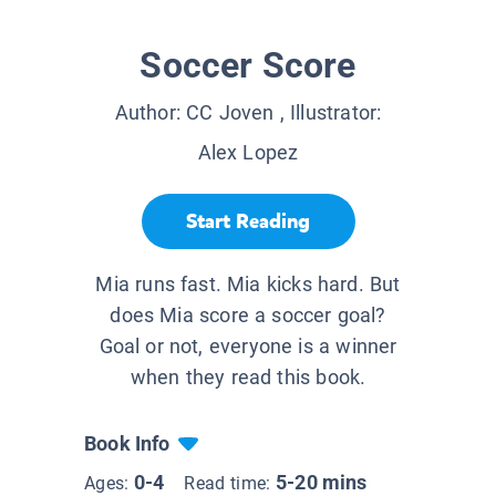
Soccer Score
Author:
CC Joven
, Illustrator:
Alex Lopez
Start Reading
Mia runs fast. Mia kicks hard. But
does Mia score a soccer goal?
Goal or not, everyone is a winner
when they read this book.
Book Info
0-4
5-20 mins
Ages:
Read time: