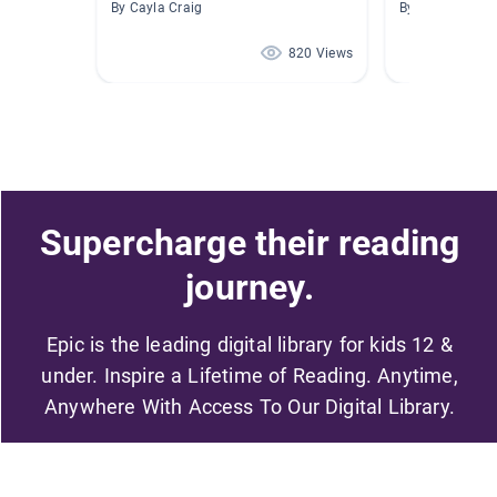
By Cayla Craig
By Cassandra B
820 Views
Supercharge their reading
journey.
Epic is the leading digital library for kids 12 &
under. Inspire a Lifetime of Reading. Anytime,
Anywhere With Access To Our Digital Library.