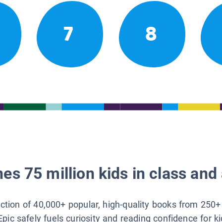
7
8
es 75 million kids in class and 
lection of 40,000+ popular, high-quality books from 250+
Epic safely fuels curiosity and reading confidence for k