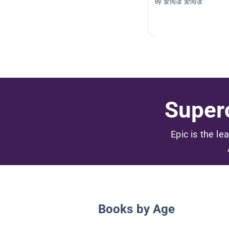
By 爱阅读 爱阅读
Superc
Epic is the le
Books by Age