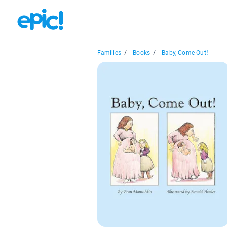
Families
/
Books
/
Baby, Come Out!