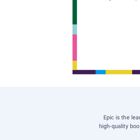
Epic is the le
high-quality boo