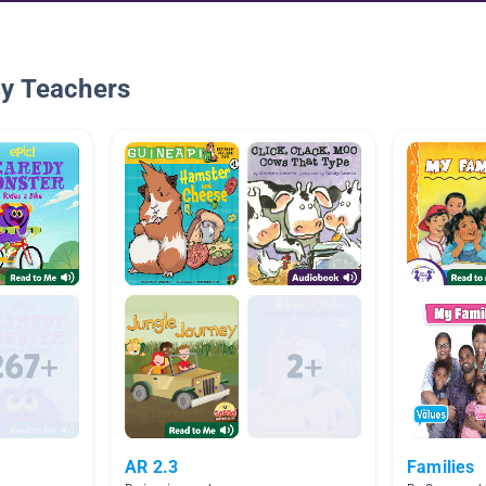
By Teachers
AR 2.3
Families