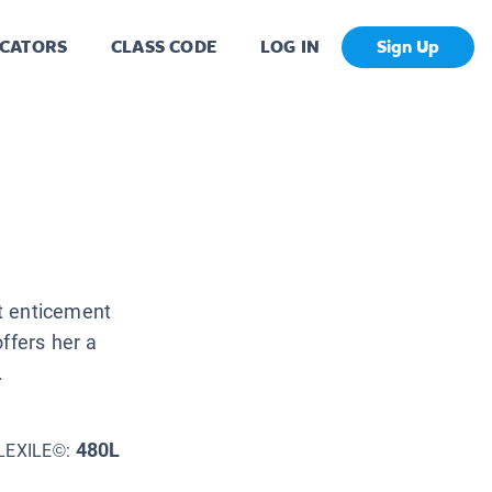
CATORS
CLASS CODE
LOG IN
Sign Up
t enticement
ffers her a
.
480L
LEXILE©: