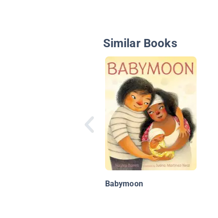
Similar Books
Babymoon