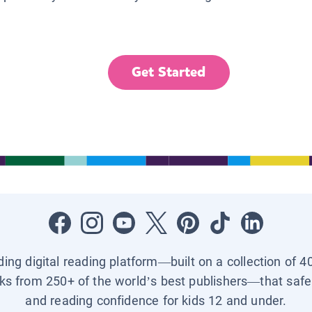
Get Started
ading digital reading platform—built on a collection of 4
ks from 250+ of the world’s best publishers—that safel
and reading confidence for kids 12 and under.