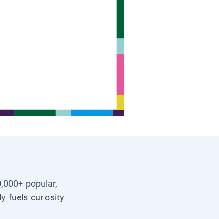
0,000+ popular,
y fuels curiosity