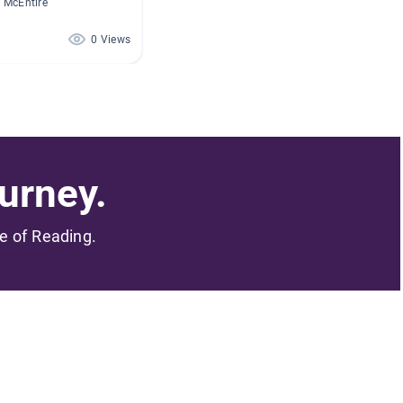
 McEntire
0 Views
urney.
me of Reading.