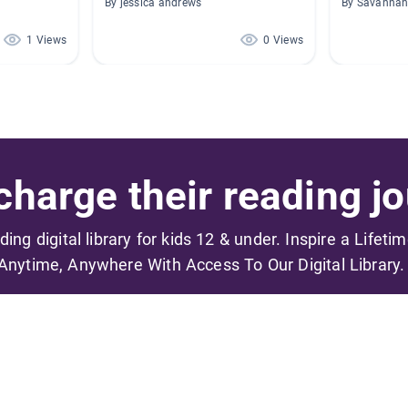
By jessica andrews
By Savannah
1 Views
0 Views
harge their reading jo
ading digital library for kids 12 & under. Inspire a Lifeti
Anytime, Anywhere With Access To Our Digital Library.