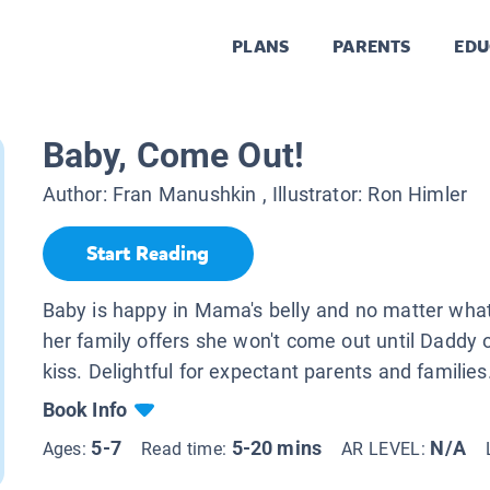
PLANS
PARENTS
EDU
Baby, Come Out!
Author:
Fran Manushkin
, Illustrator:
Ron Himler
Start Reading
Baby is happy in Mama's belly and no matter wha
her family offers she won't come out until Daddy o
kiss. Delightful for expectant parents and families
Book Info
5-7
5-20 mins
N/A
Ages:
Read time:
AR LEVEL: