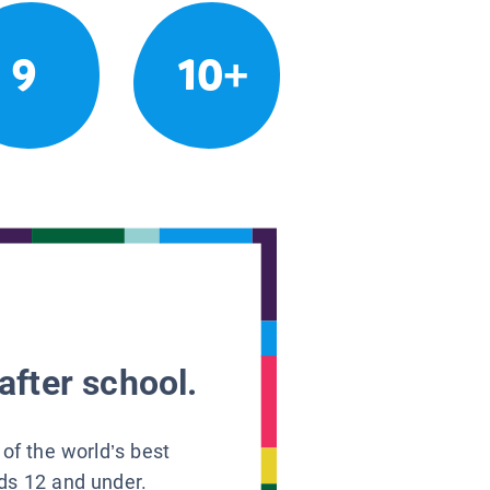
9
10+
after school.
 of the world’s best
ids 12 and under.