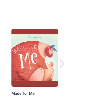
Always Mom, Forever
Dad
Made for Me