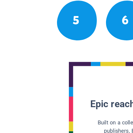
5
6
Epic reach
Built on a col
publishers, 