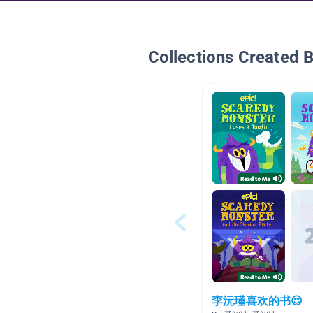
Collections Created 
李沅瑾喜欢的书😍