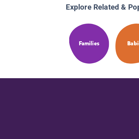
Explore Related & Po
Families
Babi