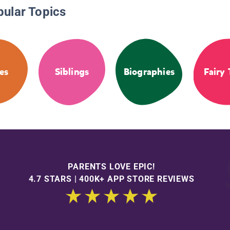
pular Topics
es
Siblings
Biographies
Fairy 
PARENTS LOVE EPIC!
4.7 STARS | 400K+ APP STORE REVIEWS