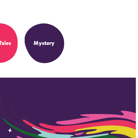
Tales
Mystery