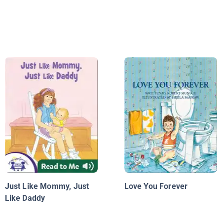
Just Like Mommy, Just
Love You Forever
Like Daddy