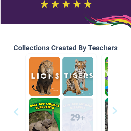
Collections Created By Teachers