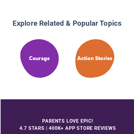
Explore Related & Popular Topics
Courage
Action Stories
PARENTS LOVE EPIC!
4.7 STARS | 400K+ APP STORE REVIEWS