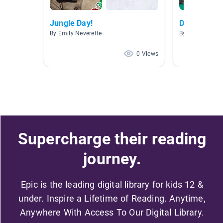
Jungle Day!
Disney
By Emily Neverette
By Lauren Stro
0 Views
Supercharge their reading
journey.
Epic is the leading digital library for kids 12 &
under. Inspire a Lifetime of Reading. Anytime,
Anywhere With Access To Our Digital Library.