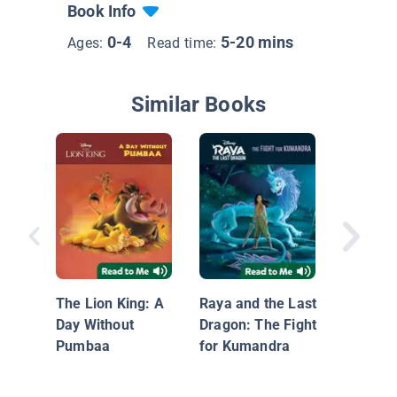
Book Info
0-4
5-20 mins
Ages:
Read time:
Similar Books
Camping
Wild
The Lion King: A
Raya and the Last
Day Without
Dragon: The Fight
Pumbaa
for Kumandra