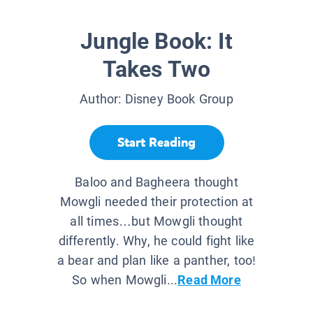
Jungle Book: It
Takes Two
Author:
Disney Book Group
Start Reading
Baloo and Bagheera thought
Mowgli needed their protection at
all times…but Mowgli thought
differently. Why, he could fight like
a bear and plan like a panther, too!
So when Mowgli...
Read More