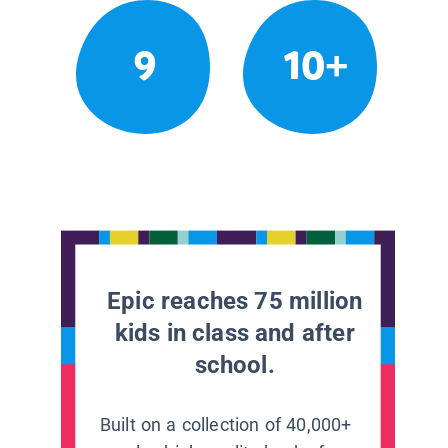
9
10+
Epic reaches 75 million
kids in class and after
school.
Built on a collection of 40,000+