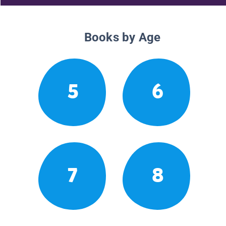
Books by Age
5
6
7
8