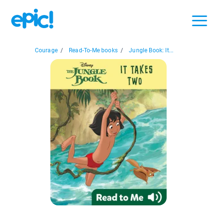
Courage
/
Read-To-Me books
/
Jungle Book: It...