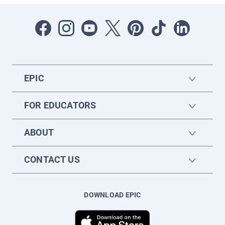
EPIC
FOR EDUCATORS
ABOUT
CONTACT US
DOWNLOAD EPIC