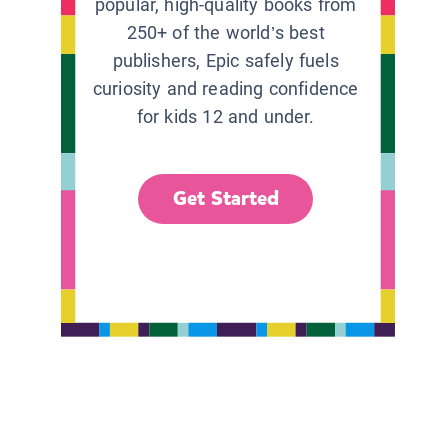
popular, high-quality books from
250+ of the world’s best
publishers, Epic safely fuels
curiosity and reading confidence
for kids 12 and under.
Get Started