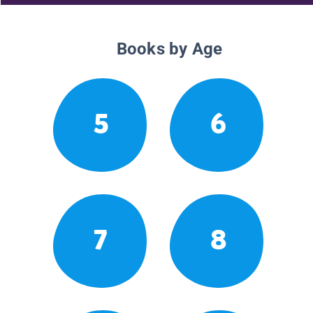
Books by Age
5
6
7
8