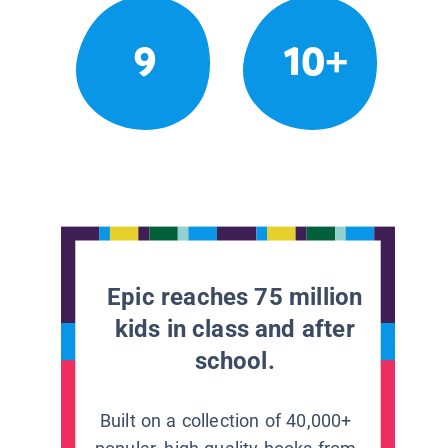
9
10+
Epic reaches 75 million
kids in class and after
school.
Built on a collection of 40,000+