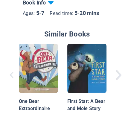
Book Info
5-7
5-20 mins
Ages:
Read time:
Similar Books
A Circle
Friends
One Bear
First Star: A Bear
Extraordinaire
and Mole Story