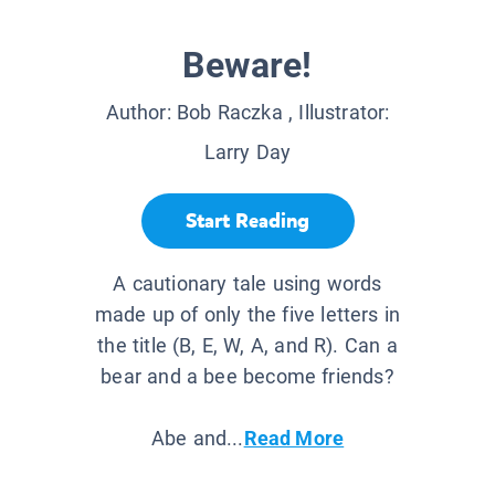
Beware!
Author:
Bob Raczka
, Illustrator:
Larry Day
Start Reading
A cautionary tale using words
made up of only the five letters in
the title (B, E, W, A, and R). Can a
bear and a bee become friends?
Abe and...
Read More