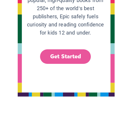
popular, high-quality books from
250+ of the world’s best
publishers, Epic safely fuels
curiosity and reading confidence
for kids 12 and under.
Get Started