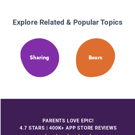
Explore Related & Popular Topics
Sharing
Bears
PARENTS LOVE EPIC!
4.7 STARS | 400K+ APP STORE REVIEWS