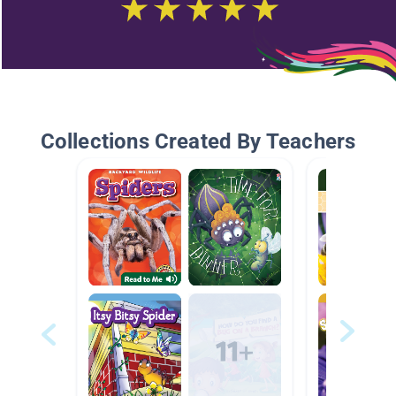
Collections Created By Teachers