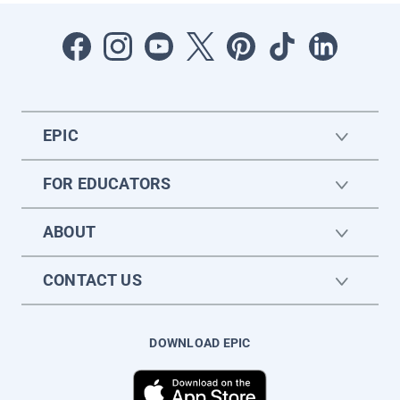
EPIC
FOR EDUCATORS
ABOUT
CONTACT US
DOWNLOAD EPIC