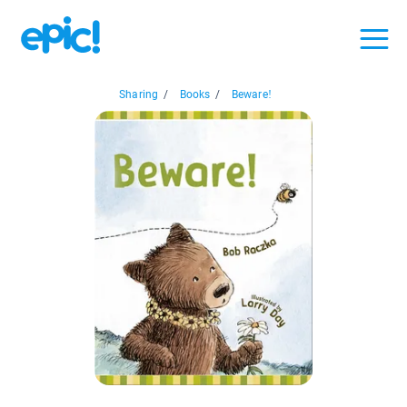
Sharing
/
Books
/
Beware!