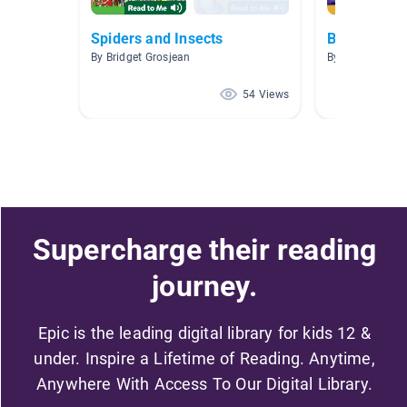
Spiders and Insects
Bees 🐝🍯
By Bridget Grosjean
By Lucy Leo
54 Views
Supercharge their reading
journey.
Epic is the leading digital library for kids 12 &
under. Inspire a Lifetime of Reading. Anytime,
Anywhere With Access To Our Digital Library.