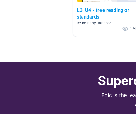
L3, U4 - free reading or
standards
By Bethany Johnson
1 V
Superc
Epic is the le