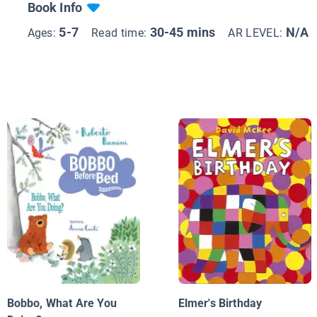
Book Info
5-7
30-45 mins
N/A
Ages:
Read time:
AR LEVEL:
Bobbo, What Are You
Elmer's Birthday