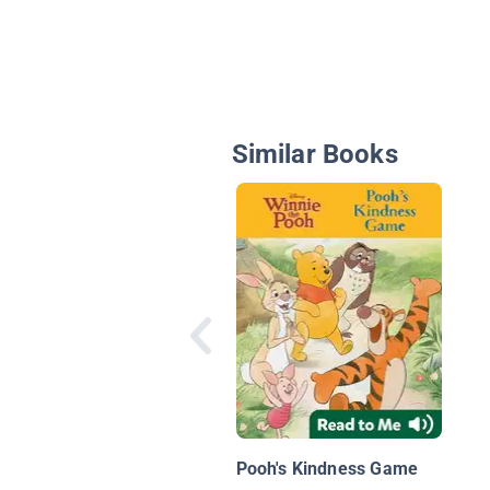
Similar Books
Pooh's Kindness Game