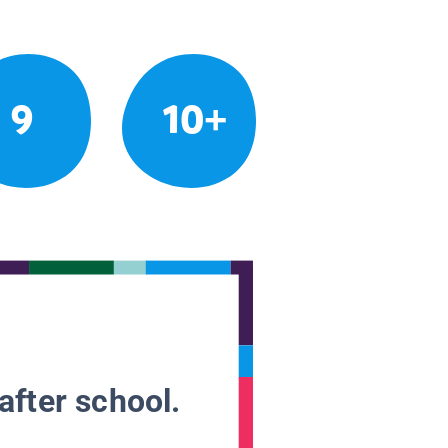
9
10+
after school.