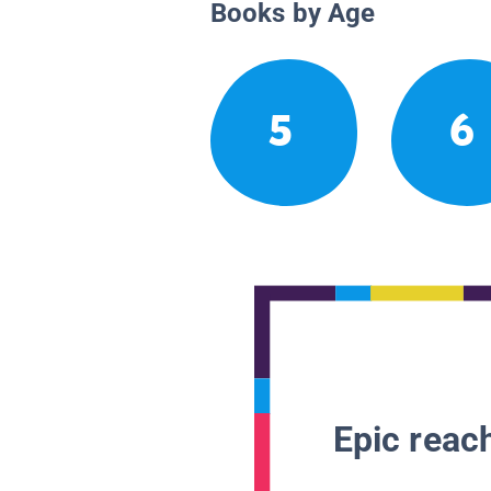
Books by Age
5
6
Epic reach