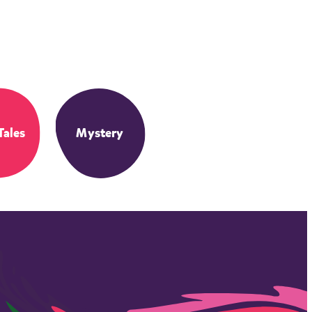
Tales
Mystery