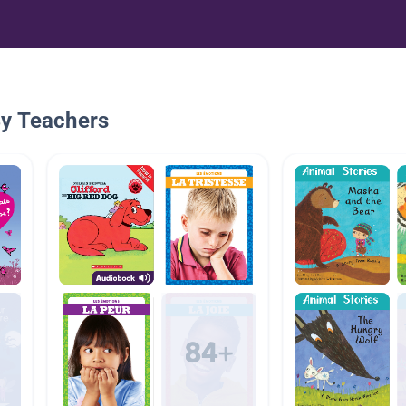
By Teachers