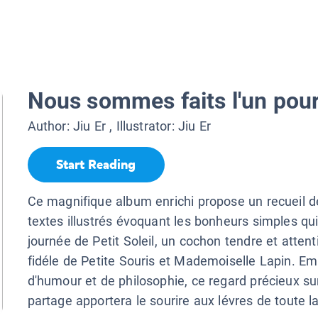
Nous sommes faits l'un pour 
Author:
Jiu Er
, Illustrator:
Jiu Er
Start Reading
Ce magnifique album enrichi propose un recueil d
textes illustrés évoquant les bonheurs simples qu
journée de Petit Soleil, un cochon tendre et attent
fidéle de Petite Souris et Mademoiselle Lapin. Em
d'humour et de philosophie, ce regard précieux sur 
partage apportera le sourire aux lévres de toute la