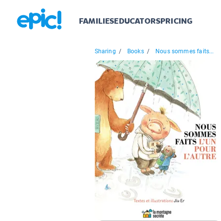
FAMILIES
EDUCATORS
PRICING
Sharing
/
Books
/
Nous sommes faits...