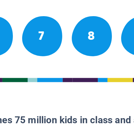
7
8
es 75 million kids in class and 