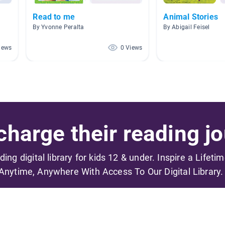
Read to me
Animal Stories
By Yvonne Peralta
By Abigail Feisel
iews
0 Views
harge their reading jo
ading digital library for kids 12 & under. Inspire a Lifeti
Anytime, Anywhere With Access To Our Digital Library.