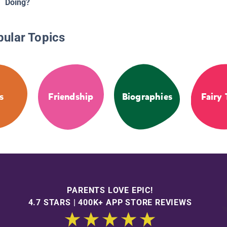
Doing?
pular Topics
s
Friendship
Biographies
Fairy 
PARENTS LOVE EPIC!
4.7 STARS | 400K+ APP STORE REVIEWS