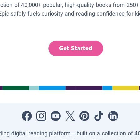
lection of 40,000+ popular, high-quality books from 250+
Epic safely fuels curiosity and reading confidence for k
Get Started
ading digital reading platform—built on a collection of 4