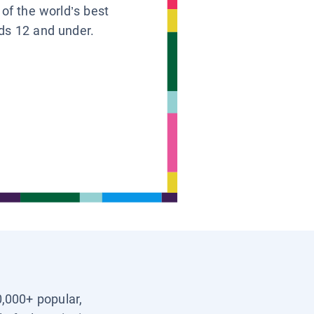
 of the world’s best
ids 12 and under.
0,000+ popular,