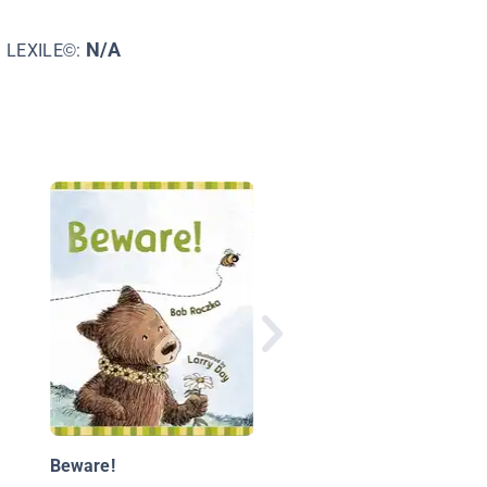
N/A
LEXILE©:
A Circle of Friends
Beware!