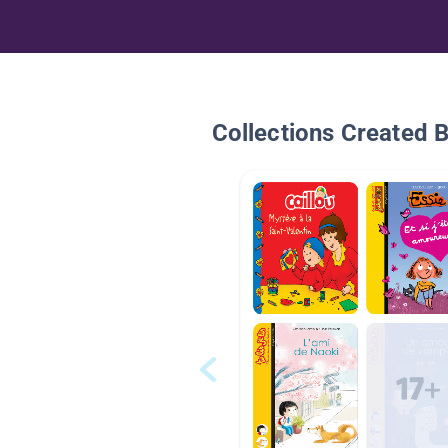
Collections Created 