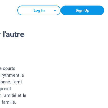
Log In
Sign Up
l'autre
e courts
i rythment la
ionné, l'ami
preint
l'amitié et le
 famille.