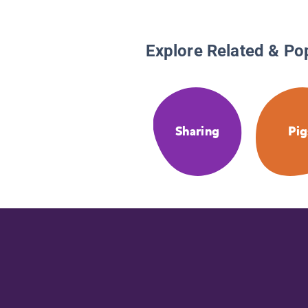
Explore Related & Po
Sharing
Pig