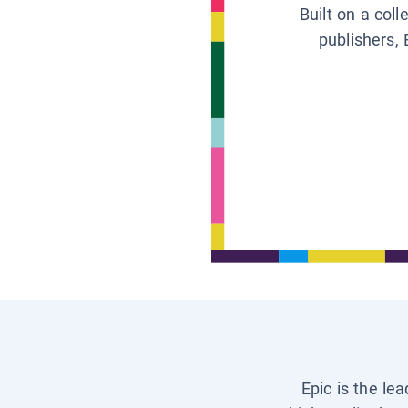
Built on a col
publishers, 
Epic is the le