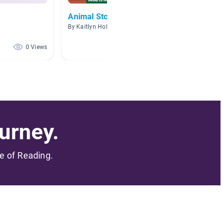
Animal Stories
By Kaitlyn Holland
0 Views
0 Views
urney.
me of Reading.