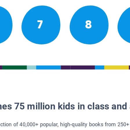
7
8
es 75 million kids in class and 
lection of 40,000+ popular, high-quality books from 250+