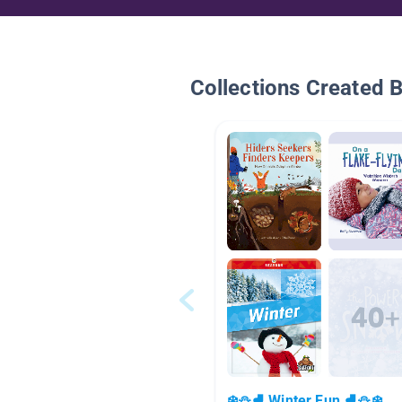
Collections Created 
❄️⛄⛸️ Winter Fun ⛸️⛄❄️