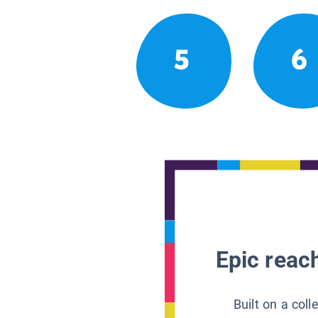
5
6
Epic reach
Built on a col