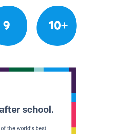
9
10+
after school.
 of the world’s best