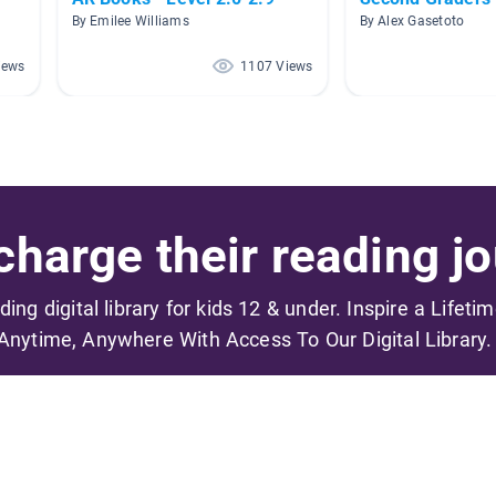
By Emilee Williams
By Alex Gasetoto
iews
1107 Views
harge their reading jo
ading digital library for kids 12 & under. Inspire a Lifeti
Anytime, Anywhere With Access To Our Digital Library.