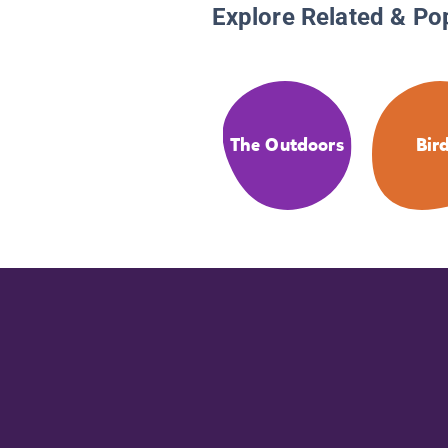
Explore Related & Po
The Outdoors
Bir