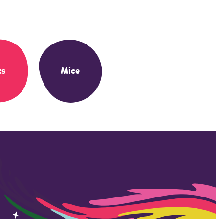
ts
Mice