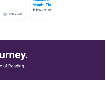
Month: The Snowy Day
By Jenni
By Heather Woodruff
980 Views
919 Views
urney.
me of Reading.