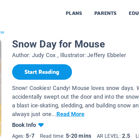
PLANS
PARENTS
EDU
use
Snow Day for Mouse
Author:
Judy Cox
, Illustrator:
Jeffery Ebbeler
Start Reading
Snow! Cookies! Candy! Mouse loves snow days. 
accidentally swept out the door and into the sno
a blast ice-skating, sledding, and building snow 
always just one...
Read More
Book Info
5-7
5-20 mins
2.5
Ages:
Read time:
AR LEVEL:
L