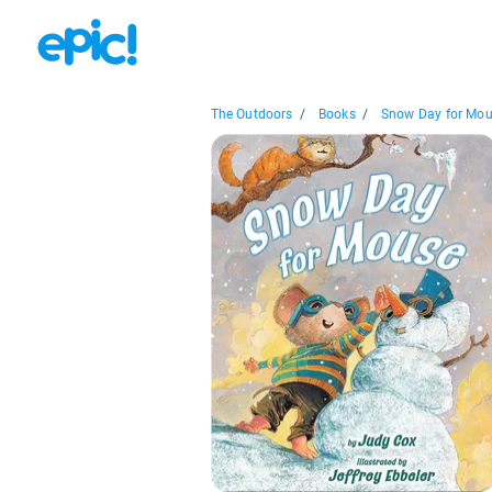
The Outdoors
/
Books
/
Snow Day for Mo