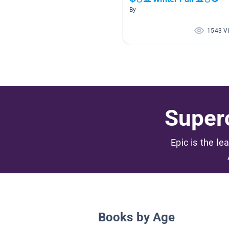
By
1543 V
Superc
Epic is the le
Books by Age