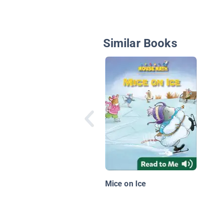
Similar Books
Mice on Ice