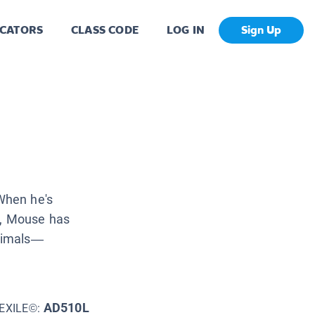
CATORS
CLASS CODE
LOG IN
Sign Up
When he's
w, Mouse has
animals—
AD510L
EXILE©: