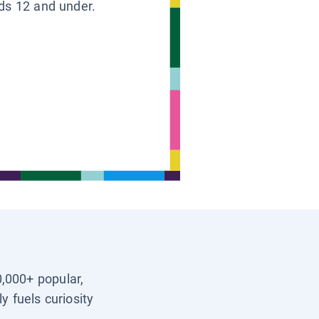
ids 12 and under.
0,000+ popular,
y fuels curiosity