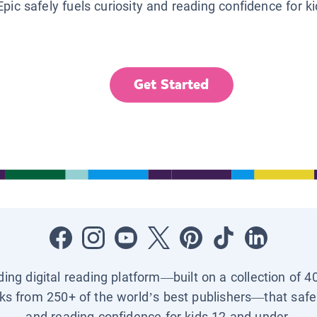
Epic safely fuels curiosity and reading confidence for k
Get Started
ading digital reading platform—built on a collection of 4
ks from 250+ of the world’s best publishers—that safel
and reading confidence for kids 12 and under.