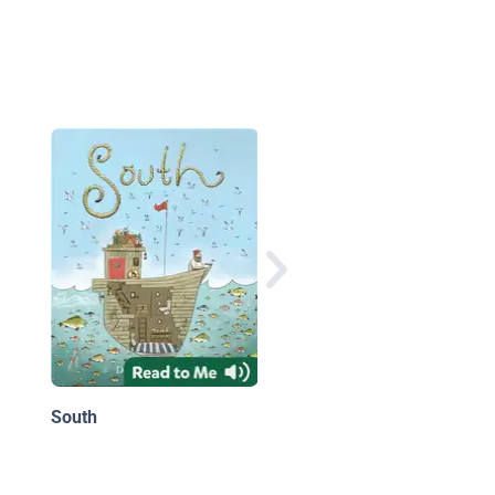
Cheshire Cheese Cat
South