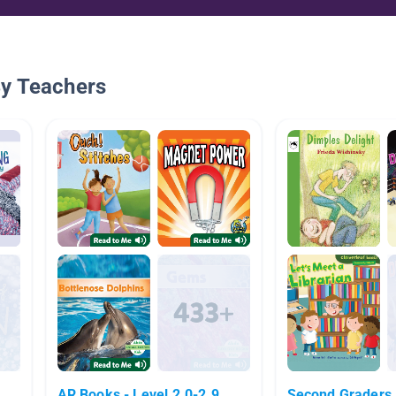
By Teachers
AR Books - Level 2.0-2.9
Second Graders