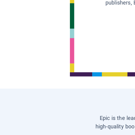
publishers, 
Epic is the le
high-quality boo