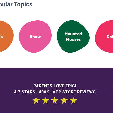
pular Topics
Haunted
ds
Snow
Ca
Houses
PARENTS LOVE EPIC!
4.7 STARS | 400K+ APP STORE REVIEWS