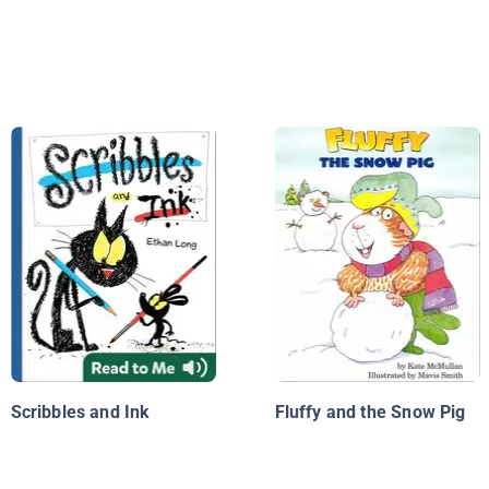
Scribbles and Ink
Fluffy and the Snow Pig