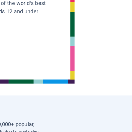
 of the world’s best
ids 12 and under.
0,000+ popular,