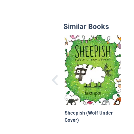
Similar Books
Sheepish (Wolf Under
Cover)