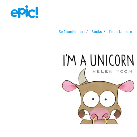
Self-confidence
/
Books
/
I’m a Unicorn