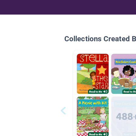
Collections Created 