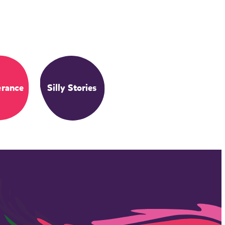
erance
Silly Stories