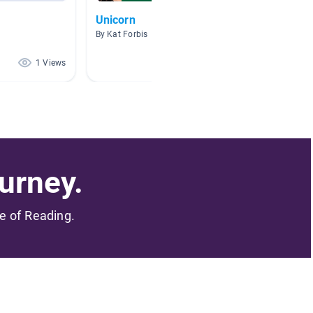
Unicorn
Social
By Kat Forbis
By
1 Views
0 Views
urney.
me of Reading.