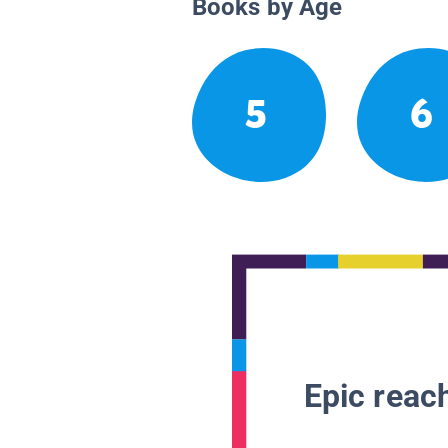
Books by Age
5
6
Epic reach