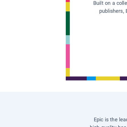
Built on a col
publishers, 
Epic is the le