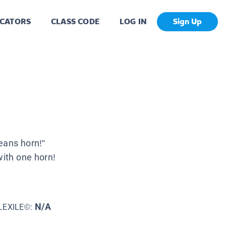
CATORS
CLASS CODE
LOG IN
Sign Up
eans horn!”
with one horn!
N/A
LEXILE©: