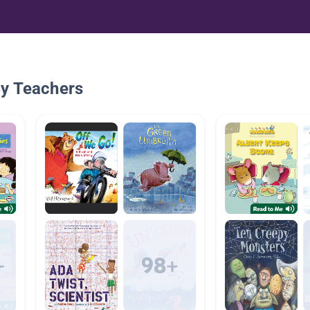
By Teachers