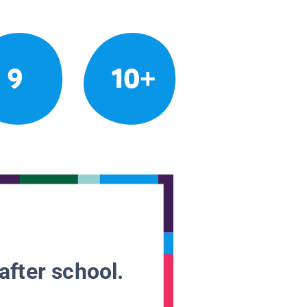
9
10+
after school.