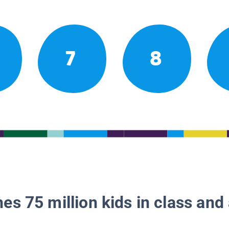
7
8
es 75 million kids in class and 