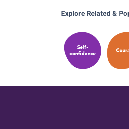
Explore Related & Po
Self-
Cour
confidence