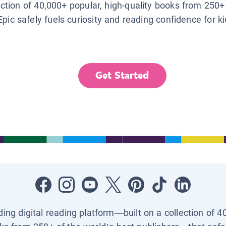
lection of 40,000+ popular, high-quality books from 250+
Epic safely fuels curiosity and reading confidence for k
Get Started
ading digital reading platform—built on a collection of 4