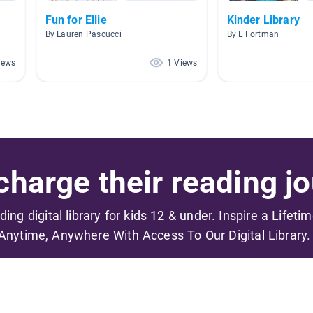
Fun for Ellie
Kinder Library
By Lauren Pascucci
By L Fortman
iews
1 Views
harge their reading jo
ading digital library for kids 12 & under. Inspire a Lifeti
Anytime, Anywhere With Access To Our Digital Library.