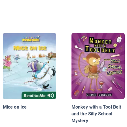
Mice on Ice
Monkey with a Tool Belt
and the Silly School
Mystery