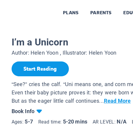
PLANS
PARENTS
EDU
I’m a Unicorn
Author:
Helen Yoon
, Illustrator:
Helen Yoon
Start Reading
“See?” cries the calf. “Uni means one, and corn m
Even their baby picture proves it: they were born 
But as the eager little calf continues...
Read More
Book Info
5-7
5-20 mins
N/A
Ages:
Read time:
AR LEVEL: