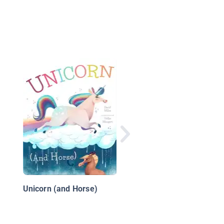
I Wish I Could Draw
Unicorn (and Horse)