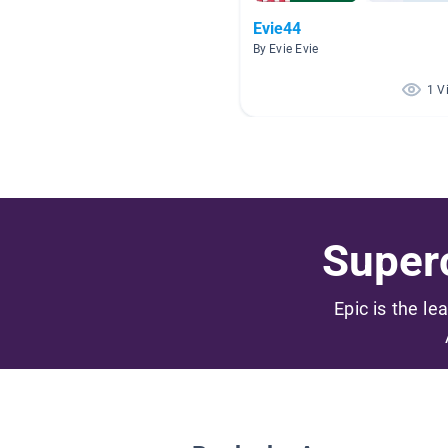
Evie44
By Evie Evie
1 V
Superc
Epic is the le