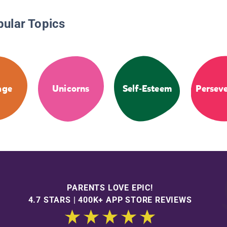
pular Topics
age
Unicorns
Self-Esteem
Persev
PARENTS LOVE EPIC!
4.7 STARS | 400K+ APP STORE REVIEWS