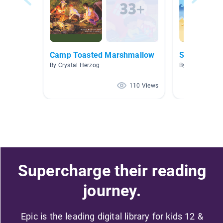
Camp Toasted Marshmallow
Summer
By Crystal Herzog
By Andrea Burn
110 Views
Supercharge their reading
journey.
Epic is the leading digital library for kids 12 &