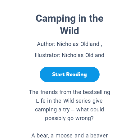
Camping in the
Wild
Author:
Nicholas Oldland
,
Illustrator:
Nicholas Oldland
Start Reading
The friends from the bestselling
Life in the Wild series give
camping a try – what could
possibly go wrong?
A bear, a moose and a beaver