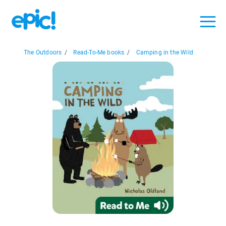
The Outdoors
/
Read-To-Me books
/
Camping in the Wild