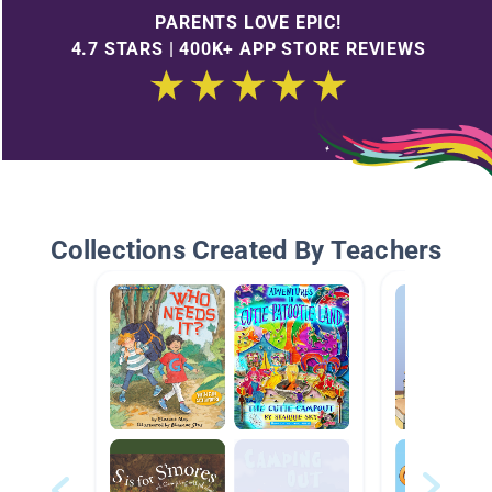
PARENTS LOVE EPIC!
4.7 STARS | 400K+ APP STORE REVIEWS
Collections Created By Teachers