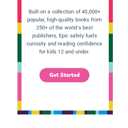
Built on a collection of 40,000+
popular, high-quality books from
250+ of the world’s best
publishers, Epic safely fuels
curiosity and reading confidence
for kids 12 and under.
Get Started