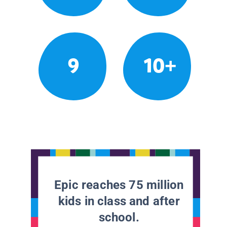
9
10+
Epic reaches 75 million
kids in class and after
school.