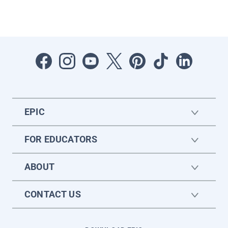
EPIC
FOR EDUCATORS
ABOUT
CONTACT US