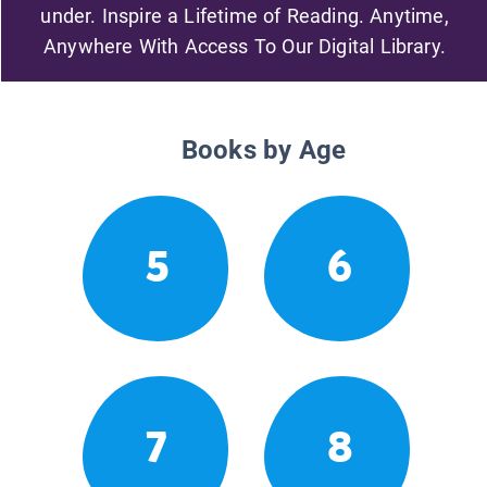
under. Inspire a Lifetime of Reading. Anytime,
Anywhere With Access To Our Digital Library.
Books by Age
5
6
7
8