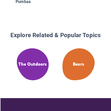
Pumbaa
Musicia
Explore Related & Popular Topics
The Outdoors
Bears