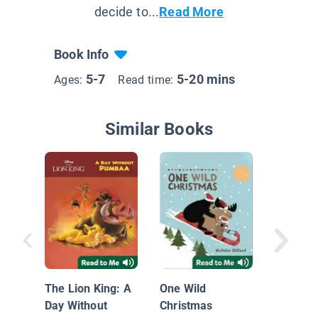
decide to...
Read More
Book Info
5-7
5-20 mins
Ages:
Read time:
Similar Books
Los mús
pueblo 
The Lion King: A
One Wild
Bremen
Day Without
Christmas
Bremen