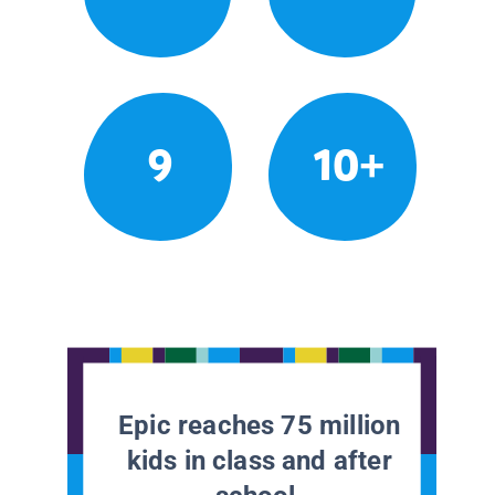
9
10+
Epic reaches 75 million
kids in class and after