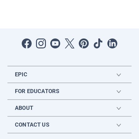
EPIC
FOR EDUCATORS
ABOUT
CONTACT US