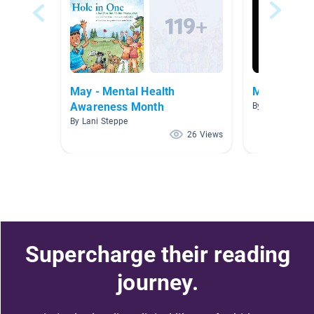
May - Mental Health
Middle Sch
Awareness Month
By Debby Krueg
By Lani Steppe
26 Views
Supercharge their reading
journey.