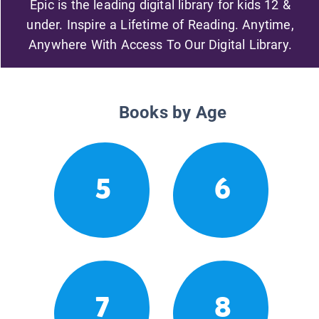
Epic is the leading digital library for kids 12 &
under. Inspire a Lifetime of Reading. Anytime,
Anywhere With Access To Our Digital Library.
Books by Age
5
6
7
8