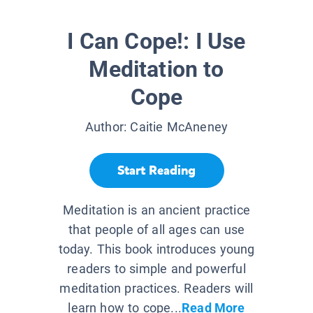
I Can Cope!: I Use
Meditation to
Cope
Author:
Caitie McAneney
Start Reading
Meditation is an ancient practice
that people of all ages can use
today. This book introduces young
readers to simple and powerful
meditation practices. Readers will
learn how to cope...
Read More