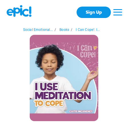
Sign Up
Social Emotional...
/
Books
/
I Can Cope!: I...