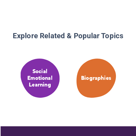
Explore Related & Popular Topics
Social
Emotional
Biographies
Learning