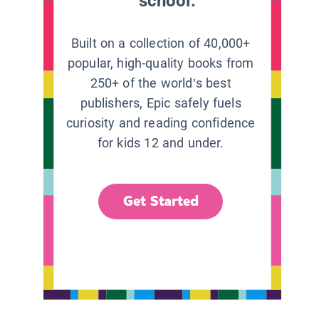
school.
Built on a collection of 40,000+
popular, high-quality books from
250+ of the world’s best
publishers, Epic safely fuels
curiosity and reading confidence
for kids 12 and under.
Get Started