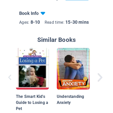
Book Info
8-10
15-30 mins
Ages:
Read time:
Similar Books
Zach Ge
Frustra
The Smart Kid's
Understanding
Guide to Losing a
Anxiety
Pet