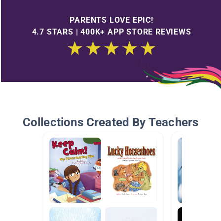
PARENTS LOVE EPIC!
4.7 STARS | 400K+ APP STORE REVIEWS
Collections Created By Teachers