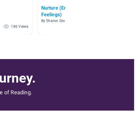
Nurture (Emotions &
School
Feelings)
By Leann
By Sharon Giordimaina
186 Views
157 Views
urney.
me of Reading.