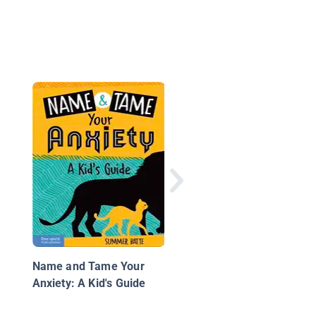
States of Mind: I Feel
Anxious
Name and Tame Your
Anxiety: A Kid's Guide