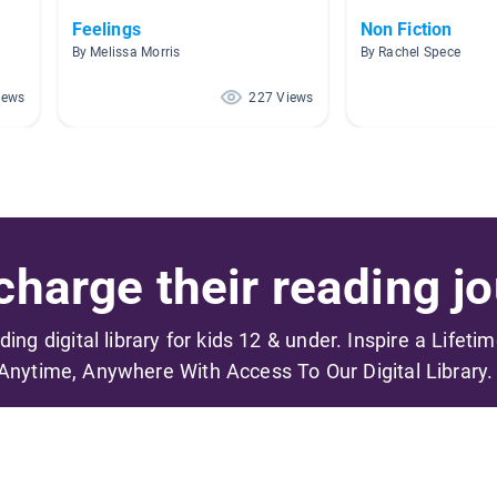
Feelings
Non Fiction
By Melissa Morris
By Rachel Spece
iews
227 Views
harge their reading jo
ading digital library for kids 12 & under. Inspire a Lifeti
Anytime, Anywhere With Access To Our Digital Library.