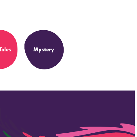
Tales
Mystery