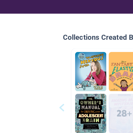
Collections Created 