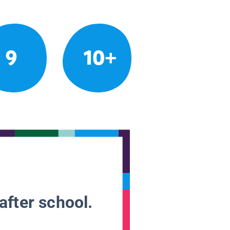
9
10+
after school.