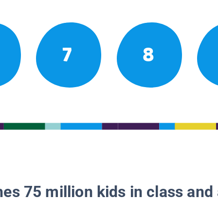
7
8
es 75 million kids in class and 