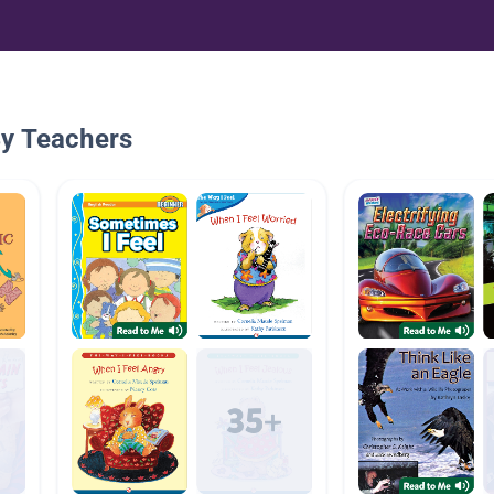
By Teachers