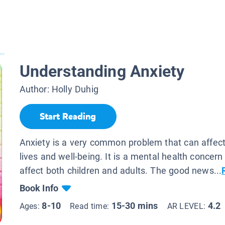
..
Understanding Anxiety
Author:
Holly Duhig
Start Reading
Anxiety is a very common problem that can affect
lives and well-being. It is a mental health concern
affect both children and adults. The good news...
Book Info
8-10
15-30 mins
4.2
Ages:
Read time:
AR LEVEL: