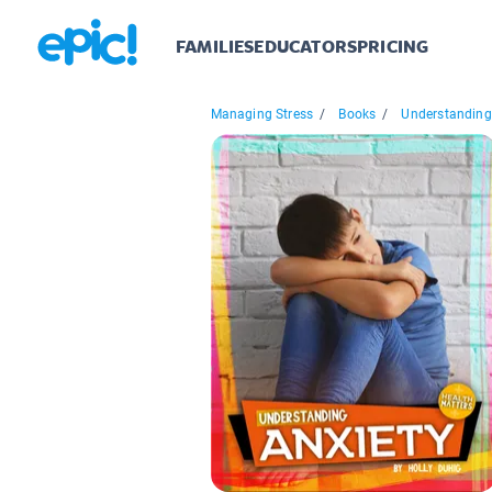
FAMILIES
EDUCATORS
PRICING
Managing Stress
/
Books
/
Understanding.