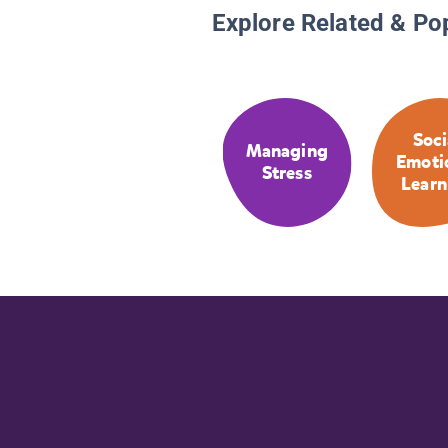
Explore Related & Po
Soci
Managing
Emoti
Stress
Learn