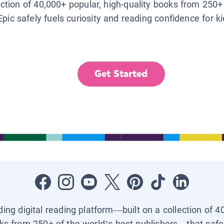
lection of 40,000+ popular, high-quality books from 250+
Epic safely fuels curiosity and reading confidence for k
Get Started
ading digital reading platform—built on a collection of 4
ks from 250+ of the world’s best publishers—that safel