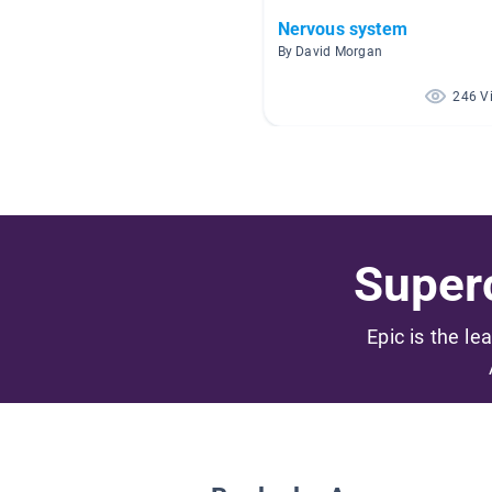
Nervous system
By David Morgan
246 V
Superc
Epic is the le