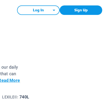
Log In
Sign Up
 our daily
 that can
Read More
740L
LEXILE©: