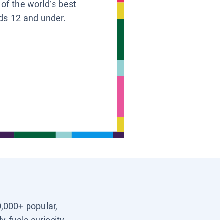
 of the world’s best
ids 12 and under.
0,000+ popular,
y fuels curiosity