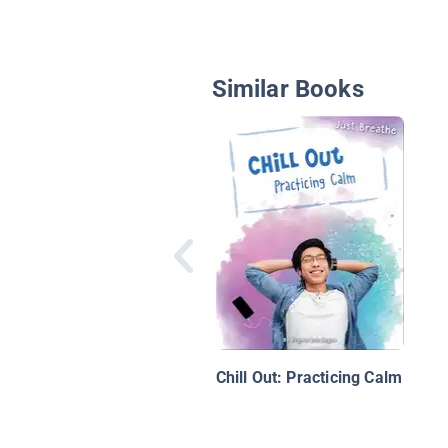
Similar Books
Chill Out: Practicing Calm