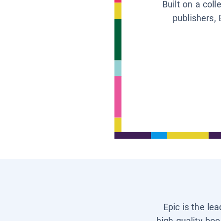
Built on a col
publishers, 
Epic is the le
high-quality boo