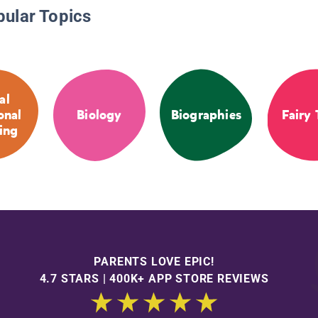
pular Topics
al
onal
Biology
Biographies
Fairy 
ing
PARENTS LOVE EPIC!
4.7 STARS | 400K+ APP STORE REVIEWS