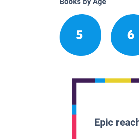
Books by Age
5
6
Epic reach