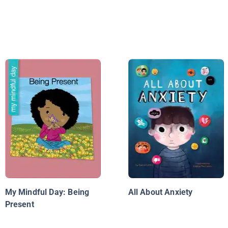
My Mindful Day: Being
All About Anxiety
Present