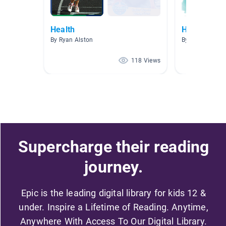
Health
Healthy Liv
By Ryan Alston
By Catherine M
118 Views
Supercharge their reading
journey.
Epic is the leading digital library for kids 12 &
under. Inspire a Lifetime of Reading. Anytime,
Anywhere With Access To Our Digital Library.