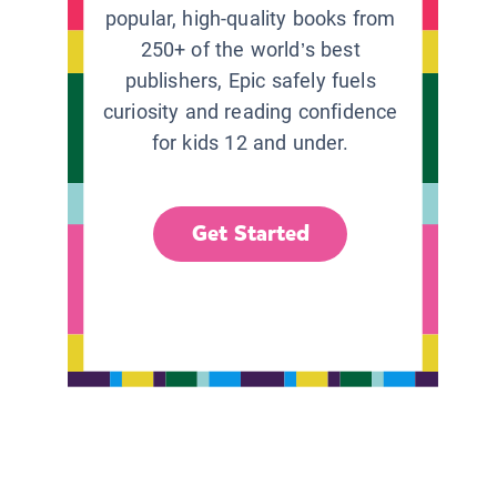
popular, high-quality books from
250+ of the world’s best
publishers, Epic safely fuels
curiosity and reading confidence
for kids 12 and under.
Get Started