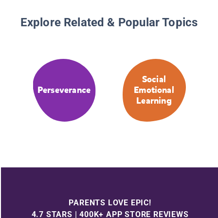
Explore Related & Popular Topics
Social
Perseverance
Emotional
Learning
PARENTS LOVE EPIC!
4.7 STARS | 400K+ APP STORE REVIEWS