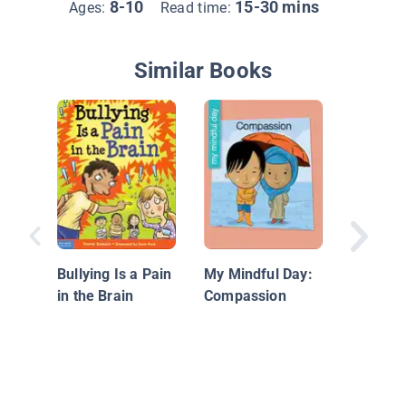
8-10
15-30 mins
Ages:
Read time:
Similar Books
Ask for
Bullying Is a Pain
My Mindful Day:
in the Brain
Compassion