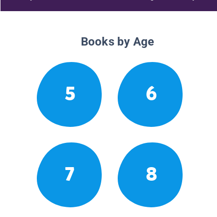
Books by Age
5
6
7
8