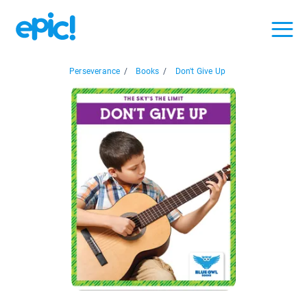
Perseverance
/
Books
/
Don't Give Up