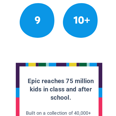
9
10+
Epic reaches 75 million
kids in class and after
school.
Built on a collection of 40,000+