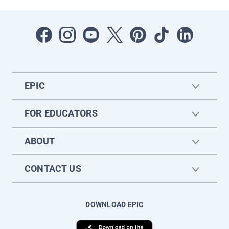
EPIC
FOR EDUCATORS
ABOUT
CONTACT US
DOWNLOAD EPIC