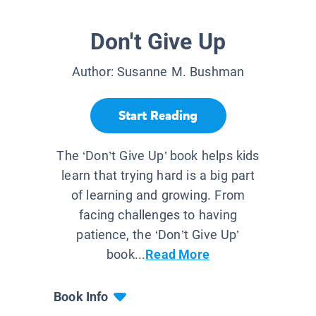
Don't Give Up
Author:
Susanne M. Bushman
Start Reading
The ‘Don’t Give Up’ book helps kids
learn that trying hard is a big part
of learning and growing. From
facing challenges to having
patience, the ‘Don’t Give Up’
book...
Read More
Book Info