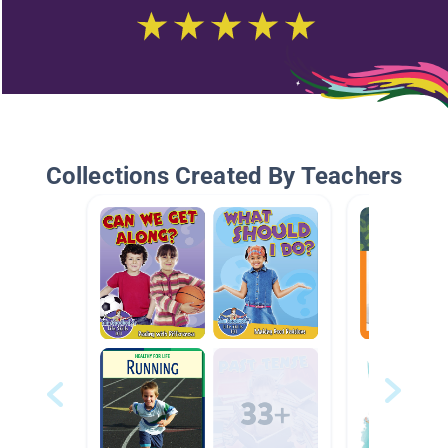
Collections Created By Teachers