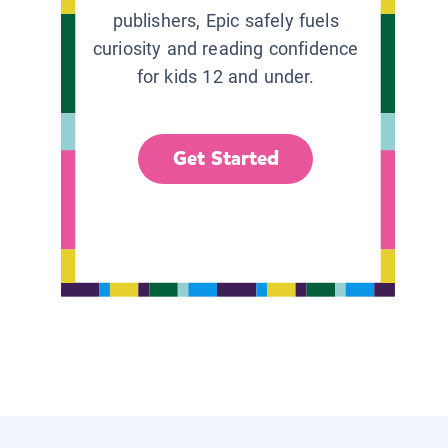
publishers, Epic safely fuels
curiosity and reading confidence
for kids 12 and under.
Get Started