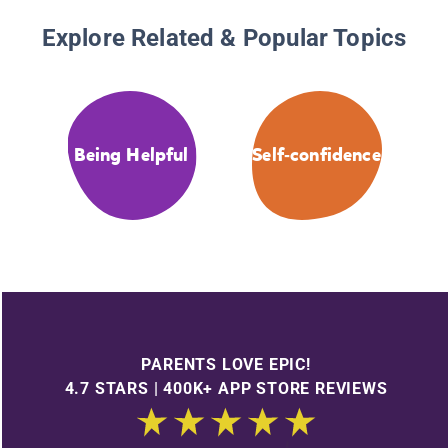
Explore Related & Popular Topics
Being Helpful
Self-confidence
PARENTS LOVE EPIC!
4.7 STARS | 400K+ APP STORE REVIEWS