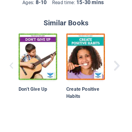
8-10
15-30 mins
Ages:
Read time:
Similar Books
Building
Charact
Optimist
Don't Give Up
Create Positive
Habits