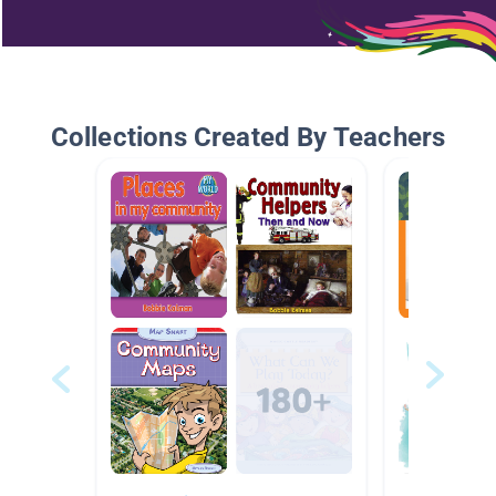
Collections Created By Teachers