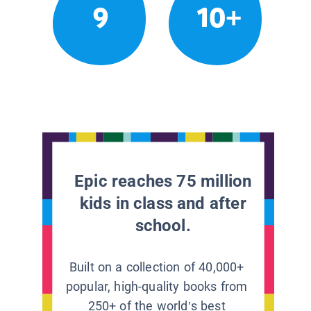
9
10+
Epic reaches 75 million
kids in class and after
school.
Built on a collection of 40,000+
popular, high-quality books from
250+ of the world’s best