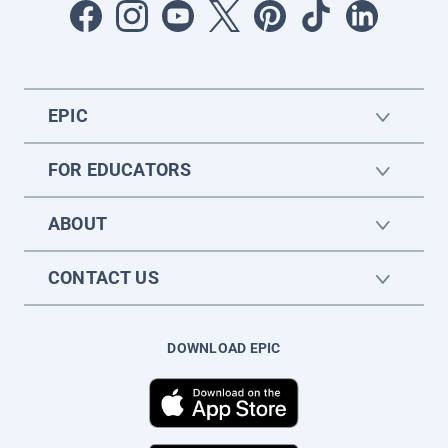
EPIC
FOR EDUCATORS
ABOUT
CONTACT US
DOWNLOAD EPIC