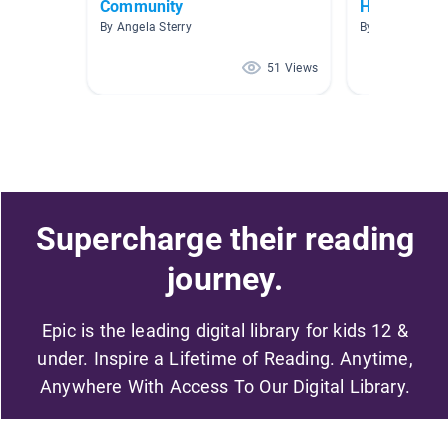
Community
Healthy Liv
By Angela Sterry
By Catherine M
51 Views
Supercharge their reading
journey.
Epic is the leading digital library for kids 12 &
under. Inspire a Lifetime of Reading. Anytime,
Anywhere With Access To Our Digital Library.