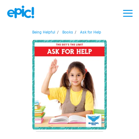
Being Helpful
/
Books
/
Ask for Help