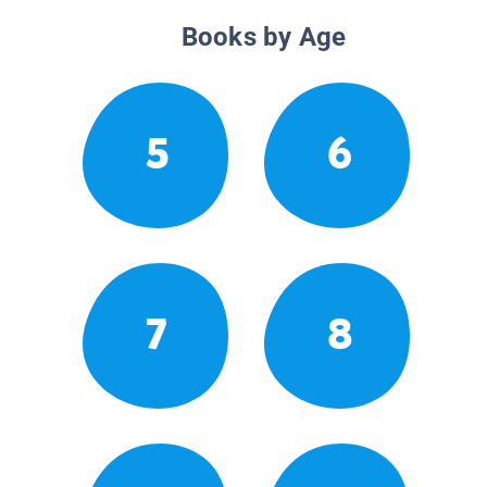
Books by Age
5
6
7
8