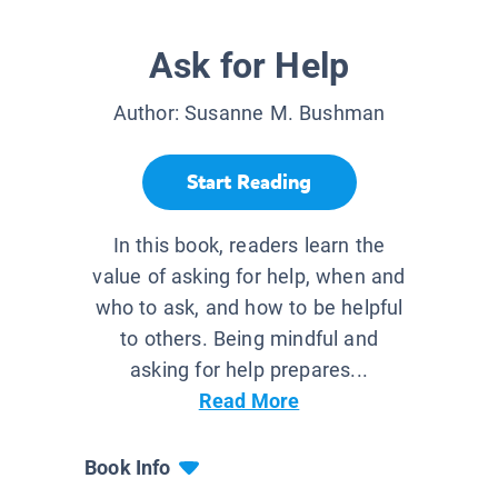
Ask for Help
Author:
Susanne M. Bushman
Start Reading
In this book, readers learn the
value of asking for help, when and
who to ask, and how to be helpful
to others. Being mindful and
asking for help prepares...
Read More
Book Info