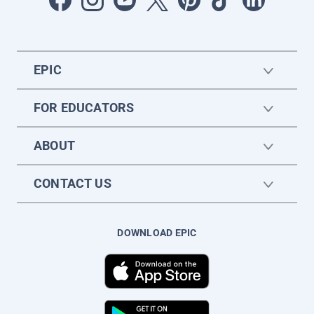
EPIC
FOR EDUCATORS
ABOUT
CONTACT US
DOWNLOAD EPIC