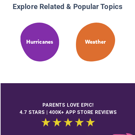
Explore Related & Popular Topics
Hurricanes
Weather
PARENTS LOVE EPIC!
4.7 STARS | 400K+ APP STORE REVIEWS