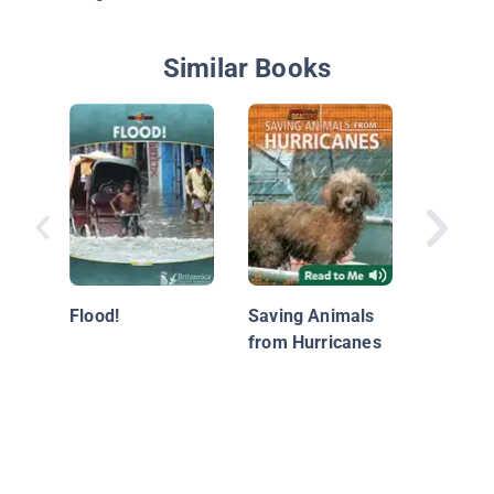
Similar Books
Hurrica
Watersp
Flood!
Saving Animals
from Hurricanes