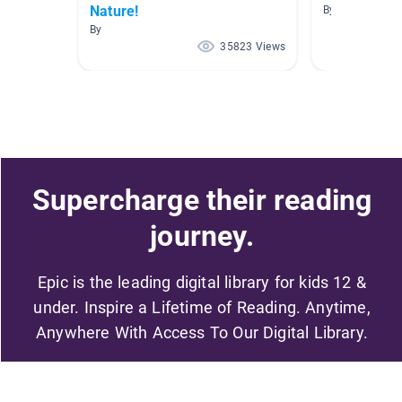
Nature!
By Renee Villa
By
35823 Views
Supercharge their reading
journey.
Epic is the leading digital library for kids 12 &
under. Inspire a Lifetime of Reading. Anytime,
Anywhere With Access To Our Digital Library.