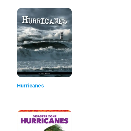
Hurricanes