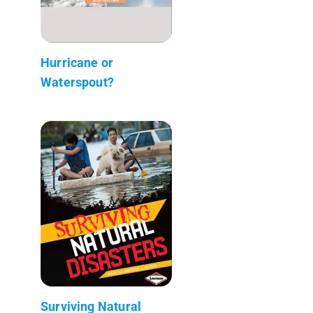
Hurricane or
Waterspout?
Surviving Natural