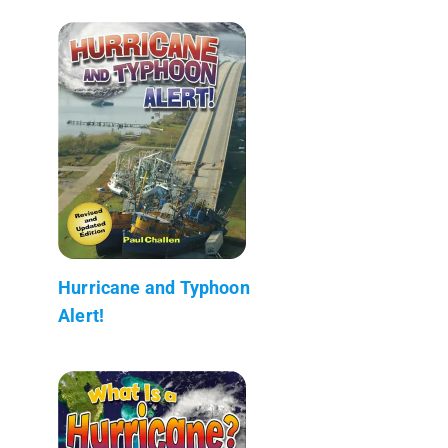
Hurricane and Typhoon
Alert!