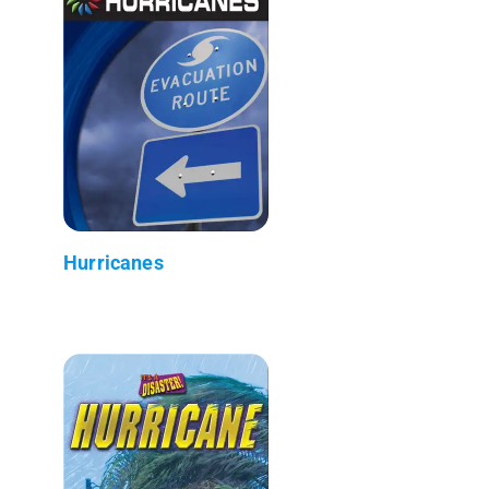
Hurricanes