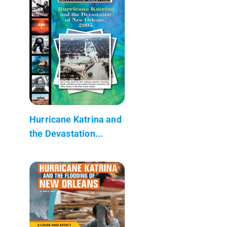
Hurricane Katrina and
the Devastation...