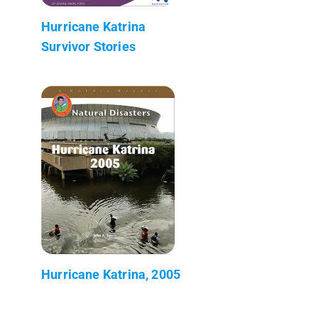
Hurricane Katrina
Survivor Stories
Hurricane Katrina, 2005