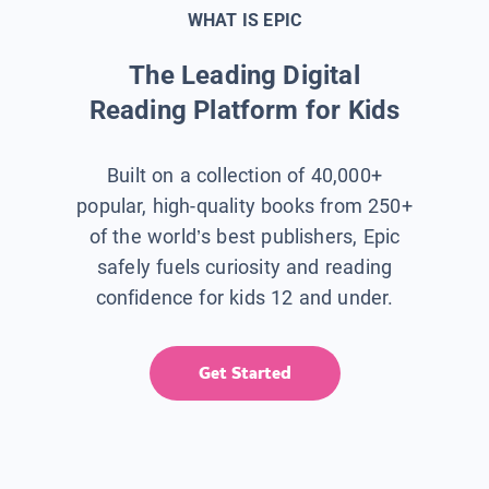
WHAT IS EPIC
The Leading Digital
Reading Platform for Kids
Built on a collection of 40,000+
popular, high-quality books from 250+
of the world’s best publishers, Epic
safely fuels curiosity and reading
confidence for kids 12 and under.
Get Started