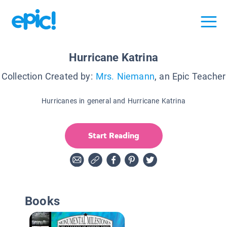
Hurricane Katrina
Collection Created by:
Mrs. Niemann
, an Epic Teacher
Hurricanes in general and Hurricane Katrina
Start Reading
Books