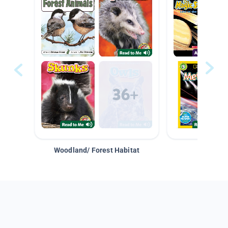
Woodland/ Forest Habitat
Space &