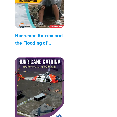
Hurricane Katrina and
the Flooding of...