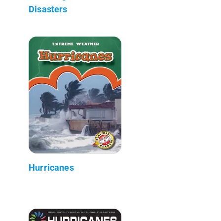
Disasters
Hurricanes