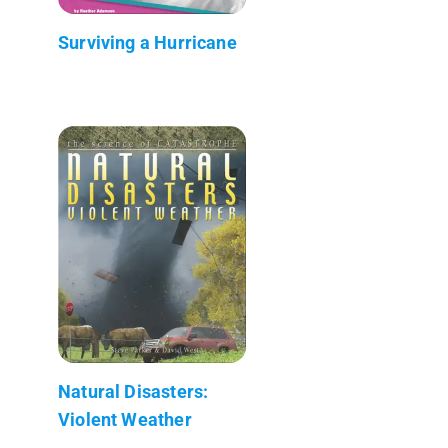
Surviving a Hurricane
Natural Disasters:
Violent Weather