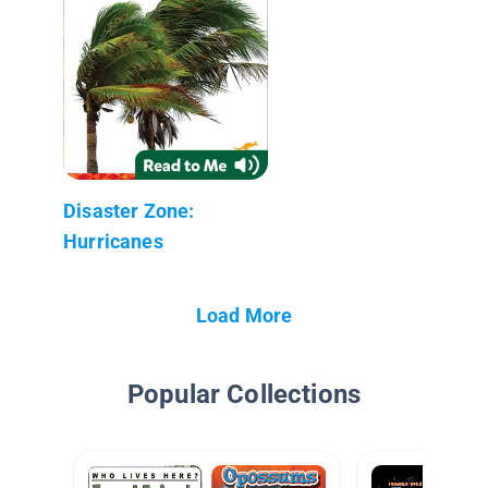
Disaster Zone:
Hurricanes
Load More
Popular Collections