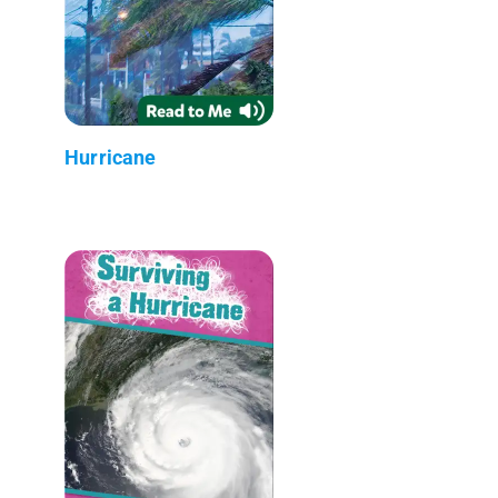
Hurricane