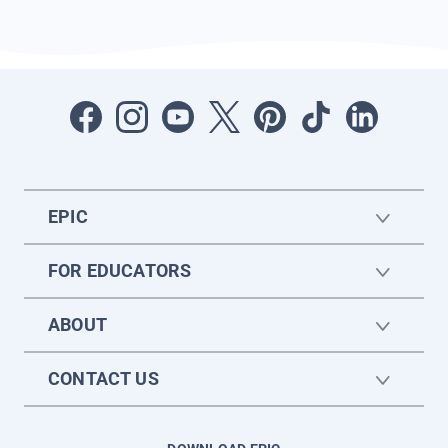
EPIC
FOR EDUCATORS
ABOUT
CONTACT US