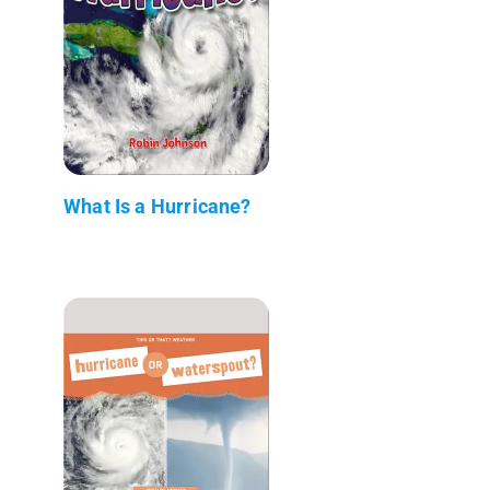
What Is a Hurricane?