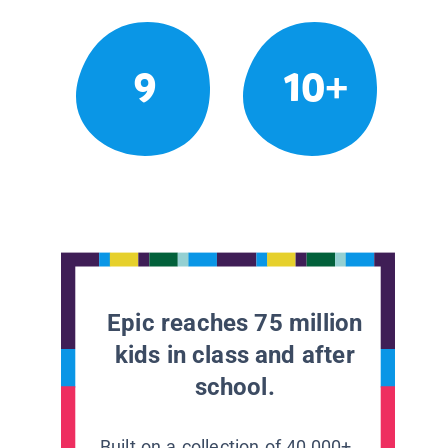
9
10+
Epic reaches 75 million
kids in class and after
school.
Built on a collection of 40,000+