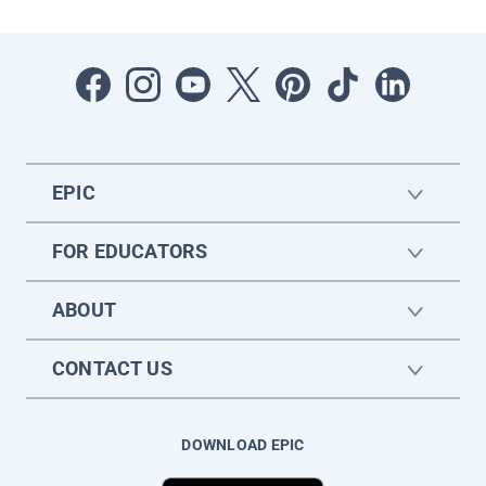
EPIC
FOR EDUCATORS
ABOUT
CONTACT US
DOWNLOAD EPIC