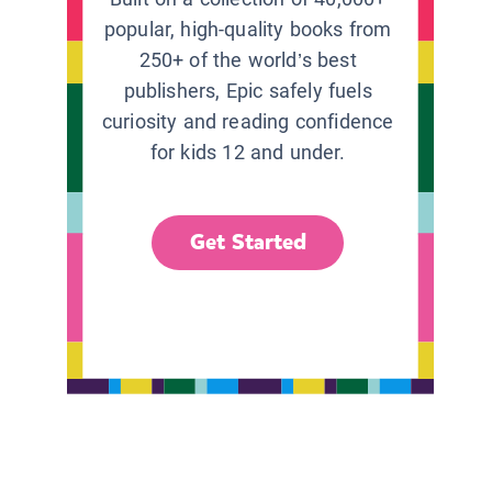
popular, high-quality books from
250+ of the world’s best
publishers, Epic safely fuels
curiosity and reading confidence
for kids 12 and under.
Get Started