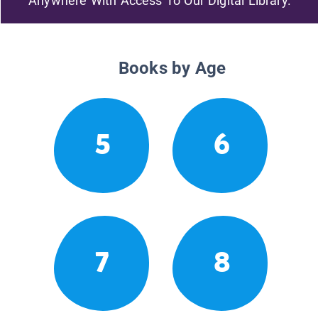
Anywhere With Access To Our Digital Library.
Books by Age
5
6
7
8