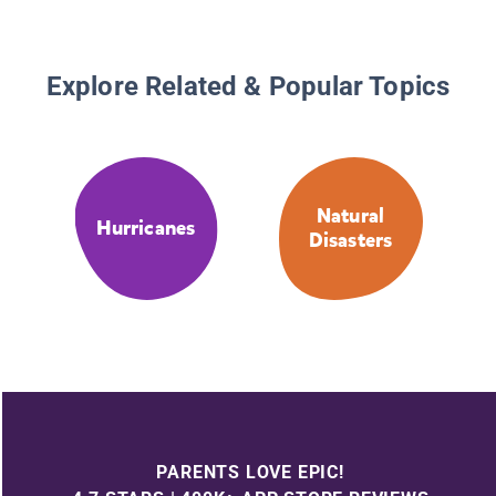
Explore Related & Popular Topics
Natural
Hurricanes
Disasters
PARENTS LOVE EPIC!