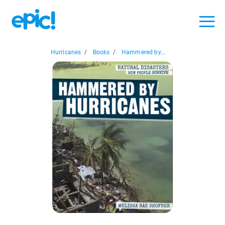
Hurricanes
/
Books
/
Hammered by...