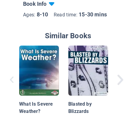
Book Info
8-10
15-30 mins
Ages:
Read time:
Similar Books
Hurrican
Coast
What Is Severe
Blasted by
Weather?
Blizzards