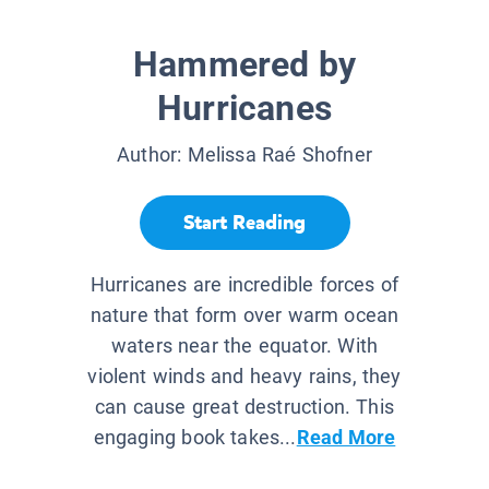
Hammered by
Hurricanes
Author:
Melissa Raé Shofner
Start Reading
Hurricanes are incredible forces of
nature that form over warm ocean
waters near the equator. With
violent winds and heavy rains, they
can cause great destruction. This
engaging book takes...
Read More