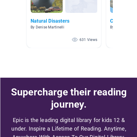
Natural Disasters
Clouds and
By Denise Martinelli
By Jennifer Gat
631 Views
Supercharge their reading
journey.
Epic is the leading digital library for kids 12 &
under. Inspire a Lifetime of Reading. Anytime,