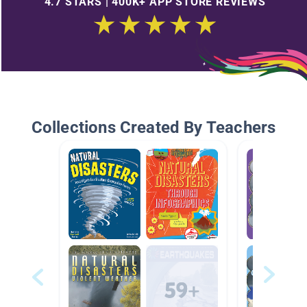
4.7 STARS | 400K+ APP STORE REVIEWS
Collections Created By Teachers