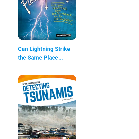
Can Lightning Strike
the Same Place...