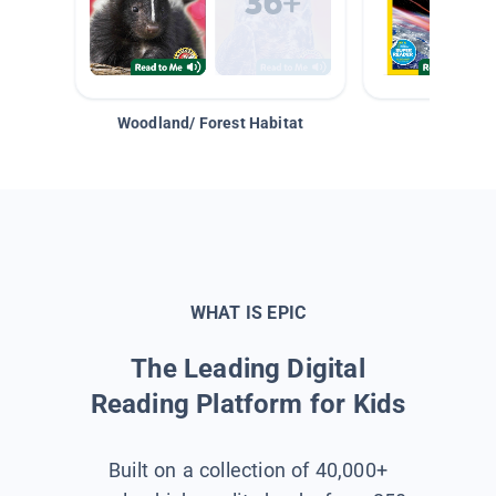
Woodland/ Forest Habitat
Space &
WHAT IS EPIC
The Leading Digital
Reading Platform for Kids
Built on a collection of 40,000+