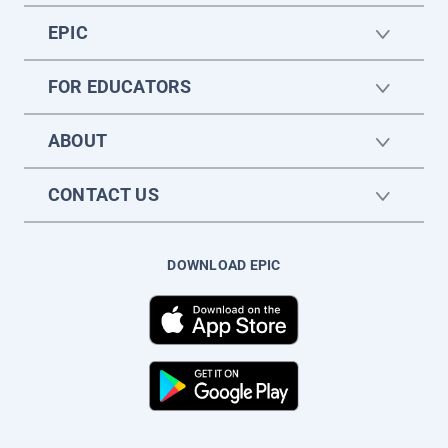
EPIC
FOR EDUCATORS
ABOUT
CONTACT US
DOWNLOAD EPIC