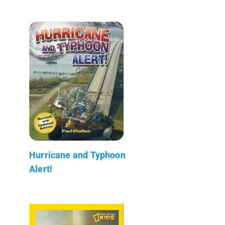
Hurricane and Typhoon
Alert!