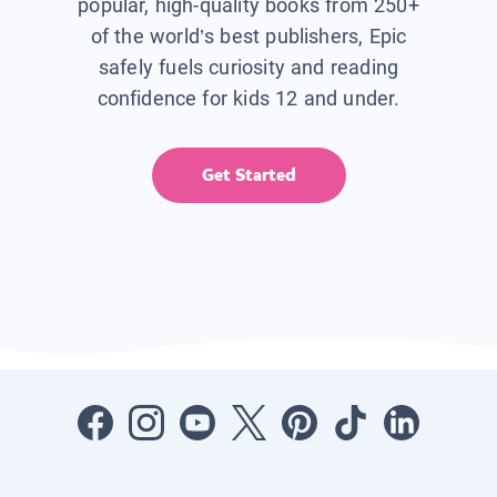
popular, high-quality books from 250+
of the world’s best publishers, Epic
safely fuels curiosity and reading
confidence for kids 12 and under.
Get Started