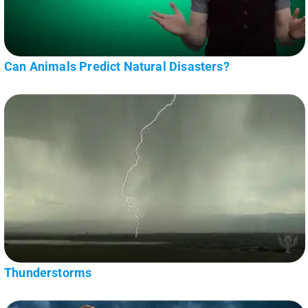
Can Animals Predict Natural Disasters?
Thunderstorms