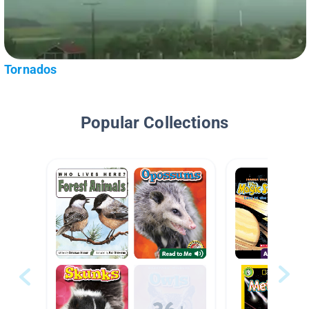
Tornados
Popular Collections