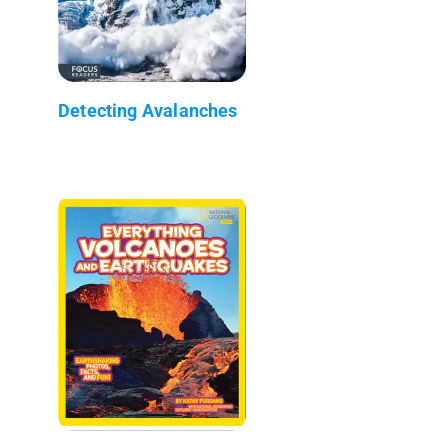
Detecting Avalanches