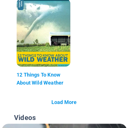
12 Things To Know
About Wild Weather
Load More
Videos