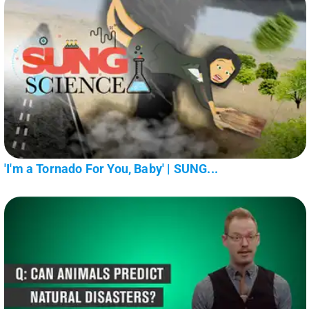
'I'm a Tornado For You, Baby' | SUNG...