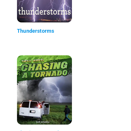
Thunderstorms