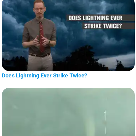
Does Lightning Ever Strike Twice?