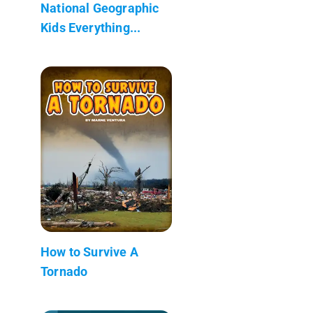
National Geographic
Kids Everything...
How to Survive A
Tornado