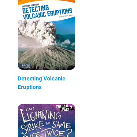
Detecting Volcanic
Eruptions