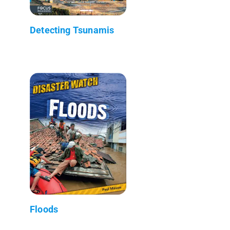
Detecting Tsunamis
Floods