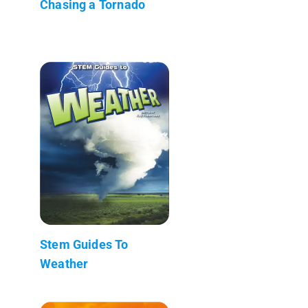
Chasing a Tornado
Stem Guides To
Weather