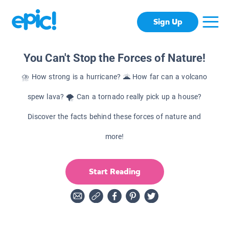
Sign Up
You Can't Stop the Forces of Nature!
⛈ How strong is a hurricane? 🌋 How far can a volcano
spew lava? 🌪 Can a tornado really pick up a house?
Discover the facts behind these forces of nature and
more!
Start Reading