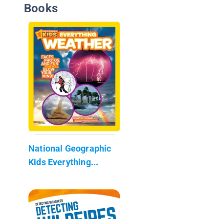
Books
National Geographic
Kids Everything...