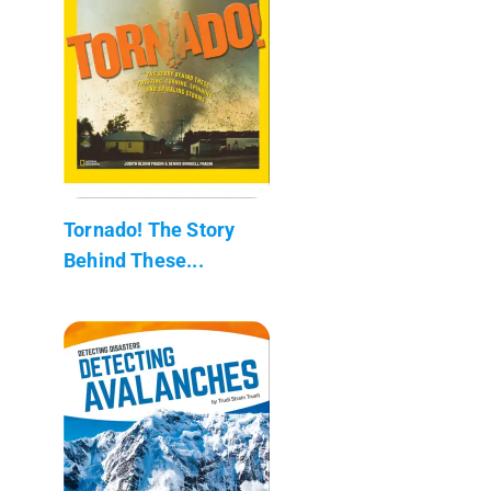
Tornado! The Story
Behind These...