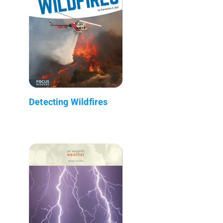
Detecting Wildfires