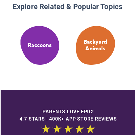
Explore Related & Popular Topics
Backyard
Raccoons
Animals
PARENTS LOVE EPIC!
4.7 STARS | 400K+ APP STORE REVIEWS