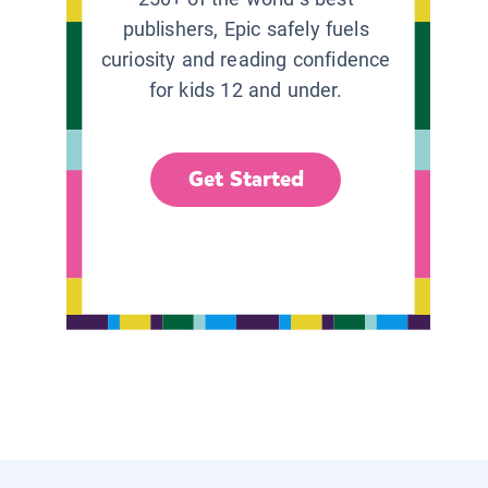
publishers, Epic safely fuels
curiosity and reading confidence
for kids 12 and under.
Get Started