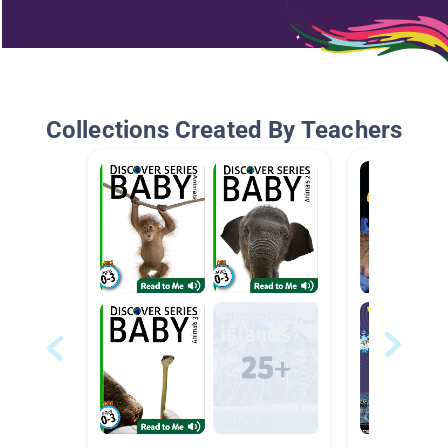
Collections Created By Teachers