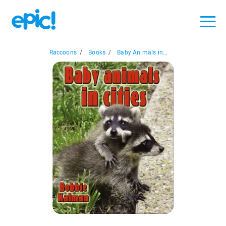
Raccoons
/
Books
/
Baby Animals in...