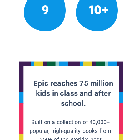
9
10+
Epic reaches 75 million
kids in class and after
school.
Built on a collection of 40,000+
popular, high-quality books from
250+ of the world’s best