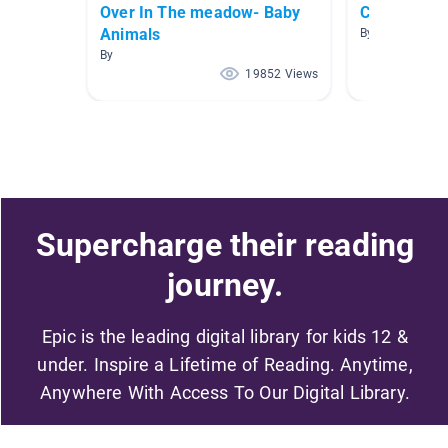
Over In The meadow- Baby
City Living!
Animals
By Allison Men
By
19852 Views
Supercharge their reading
journey.
Epic is the leading digital library for kids 12 &
under. Inspire a Lifetime of Reading. Anytime,
Anywhere With Access To Our Digital Library.