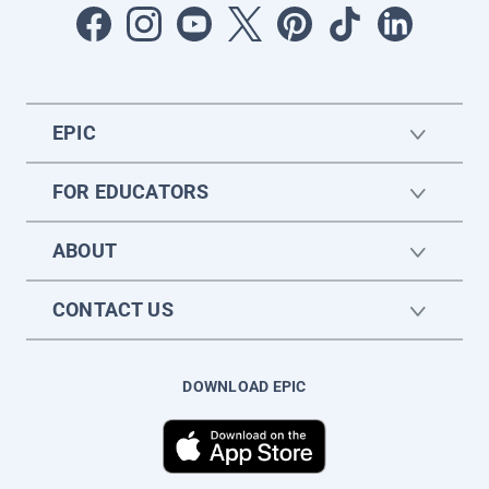
EPIC
FOR EDUCATORS
ABOUT
CONTACT US
DOWNLOAD EPIC