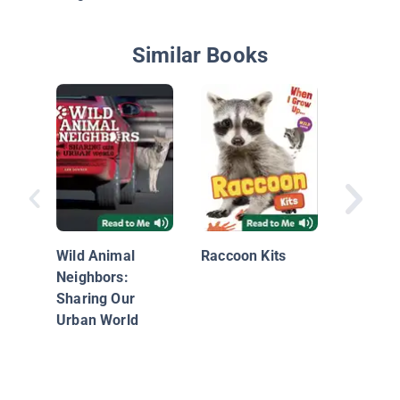
Similar Books
Raccoon
Wild Animal
Raccoon Kits
Neighbors:
Sharing Our
Urban World