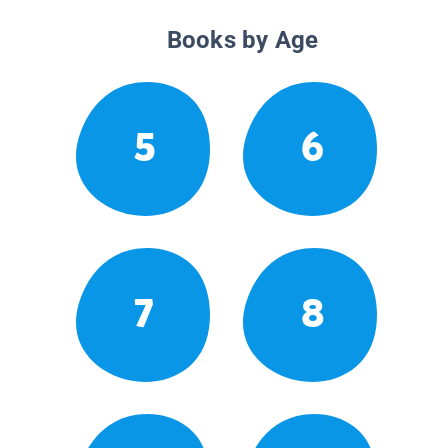
Books by Age
5
6
7
8