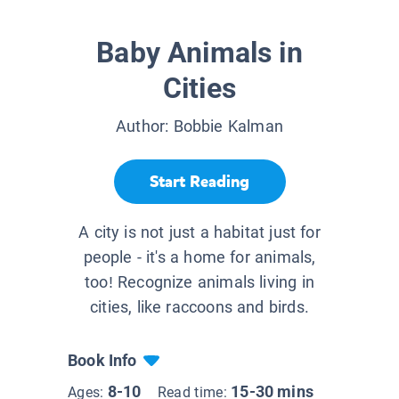
Baby Animals in
Cities
Author:
Bobbie Kalman
Start Reading
A city is not just a habitat just for
people - it's a home for animals,
too! Recognize animals living in
cities, like raccoons and birds.
Book Info
8-10
15-30 mins
Ages:
Read time: