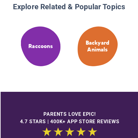
Explore Related & Popular Topics
Backyard
Raccoons
Animals
PARENTS LOVE EPIC!
4.7 STARS | 400K+ APP STORE REVIEWS