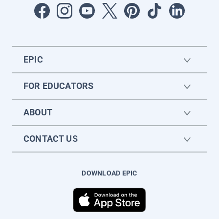
EPIC
FOR EDUCATORS
ABOUT
CONTACT US
DOWNLOAD EPIC