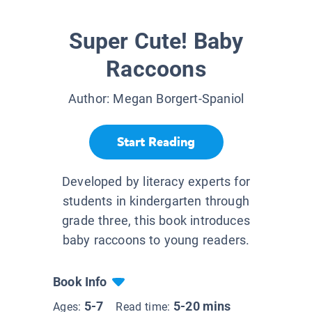
Super Cute! Baby
Raccoons
Author:
Megan Borgert-Spaniol
Start Reading
Developed by literacy experts for
students in kindergarten through
grade three, this book introduces
baby raccoons to young readers.
Book Info
5-7
5-20 mins
Ages:
Read time: