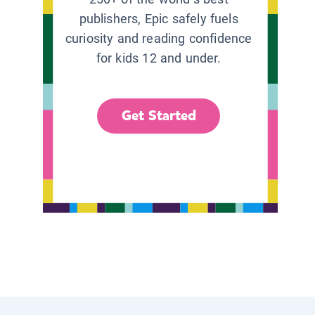
publishers, Epic safely fuels
curiosity and reading confidence
for kids 12 and under.
Get Started