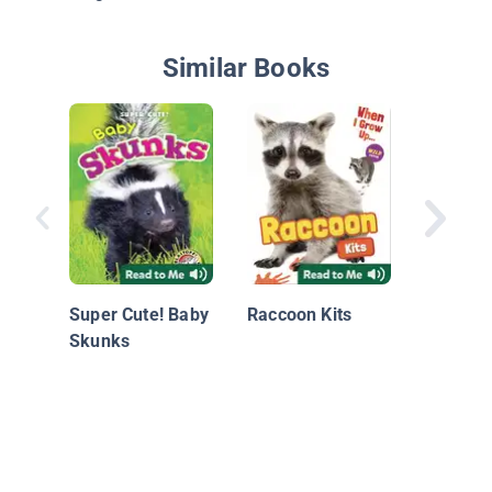
Similar Books
Rabbit K
Super Cute! Baby
Raccoon Kits
Skunks