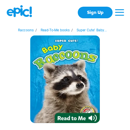
Sign Up
Raccoons
/
Read-To-Me books
/
Super Cute! Baby...