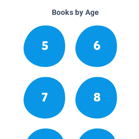
Books by Age
5
6
7
8