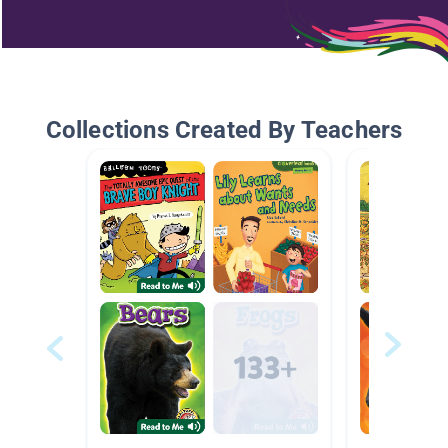
Collections Created By Teachers