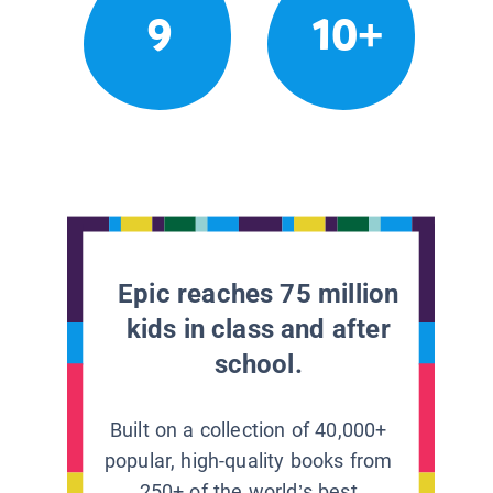
9
10+
Epic reaches 75 million
kids in class and after
school.
Built on a collection of 40,000+
popular, high-quality books from
250+ of the world’s best