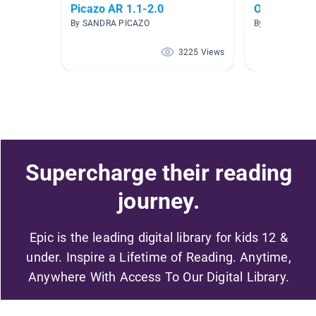
Picazo AR 1.1-2.0
Ohio
By SANDRA PICAZO
By Shannon Ko
3225 Views
Supercharge their reading
journey.
Epic is the leading digital library for kids 12 &
under. Inspire a Lifetime of Reading. Anytime,
Anywhere With Access To Our Digital Library.