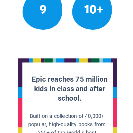
9
10+
Epic reaches 75 million
kids in class and after
school.
Built on a collection of 40,000+
popular, high-quality books from
250+ of the world’s best