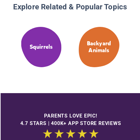
Explore Related & Popular Topics
Backyard
Squirrels
Animals
PARENTS LOVE EPIC!
4.7 STARS | 400K+ APP STORE REVIEWS