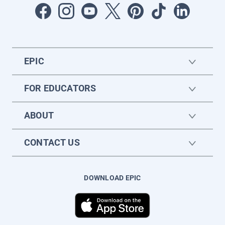
EPIC
FOR EDUCATORS
ABOUT
CONTACT US
DOWNLOAD EPIC