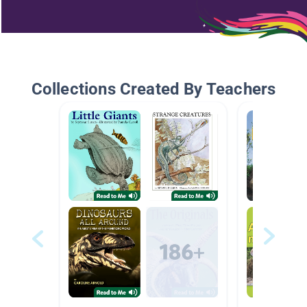
Collections Created By Teachers