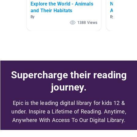
Explore the World - Animals
Non-Fiction 
and Their Habitats
Animals)
By
By
1388 Views
Supercharge their reading
journey.
Epic is the leading digital library for kids 12 &
under. Inspire a Lifetime of Reading. Anytime,
Anywhere With Access To Our Digital Library.