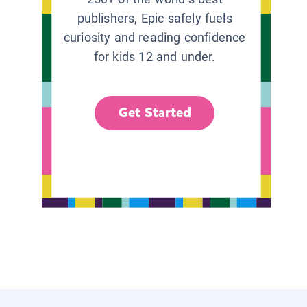
publishers, Epic safely fuels
curiosity and reading confidence
for kids 12 and under.
Get Started