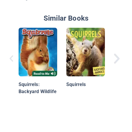
Similar Books
Squirrel
Squirrels:
Squirrels
Backyard Wildlife