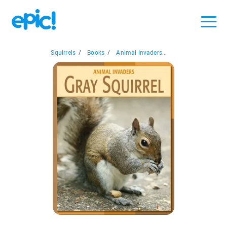
Squirrels
/
Books
/
Animal Invaders...