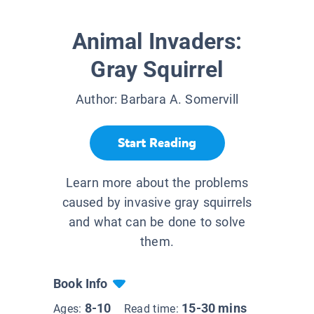
Animal Invaders:
Gray Squirrel
Author:
Barbara A. Somervill
Start Reading
Learn more about the problems
caused by invasive gray squirrels
and what can be done to solve
them.
Book Info
8-10
15-30 mins
Ages:
Read time: