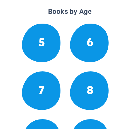
Books by Age
5
6
7
8