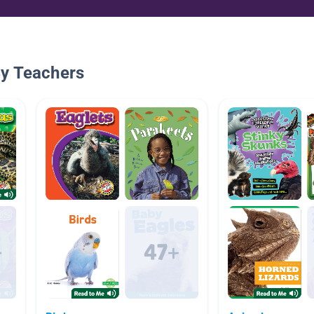
By Teachers