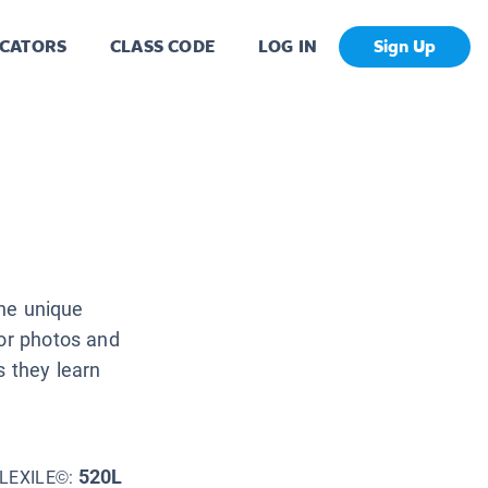
CATORS
CLASS CODE
LOG IN
Sign Up
the unique
lor photos and
s they learn
520L
LEXILE©: