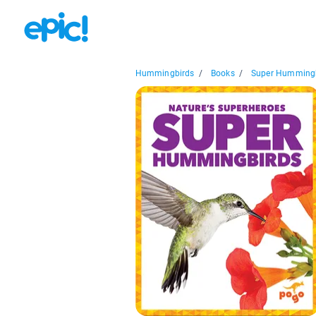
Hummingbirds
/
Books
/
Super Humming