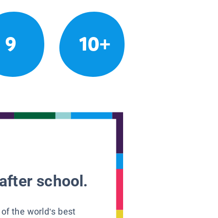
9
10+
after school.
 of the world’s best