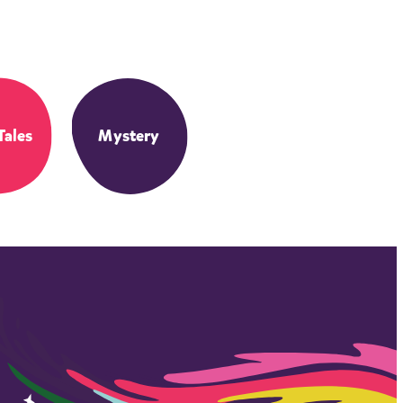
Tales
Mystery