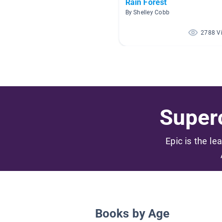
Rain Forest
By Shelley Cobb
2788 V
Superc
Epic is the le
Books by Age