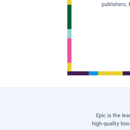
publishers, 
Epic is the le
high-quality boo