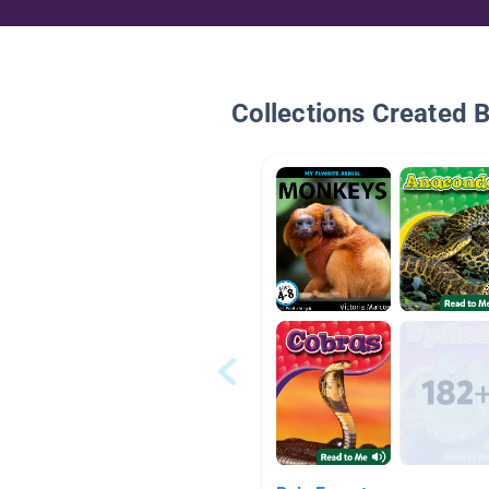
Collections Created 