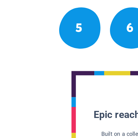
5
6
Epic reach
Built on a col