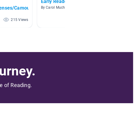
Early Readers Birds
Animal
fenses/Camouflage
By Carol Mucha
By Leslie
215 Views
205 Views
urney.
me of Reading.