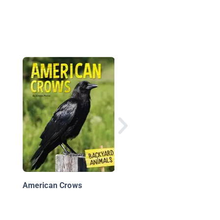
Birds
American Crows