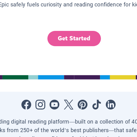
Epic safely fuels curiosity and reading confidence for k
Get Started
ading digital reading platform—built on a collection of 4
ks from 250+ of the world’s best publishers—that safel