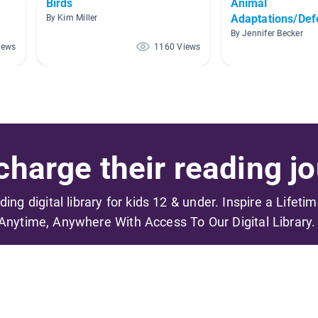
Birds
Animal
Adaptations/De
By Kim Miller
By Jennifer Becker
iews
1160 Views
harge their reading jo
ading digital library for kids 12 & under. Inspire a Lifeti
Anytime, Anywhere With Access To Our Digital Library.