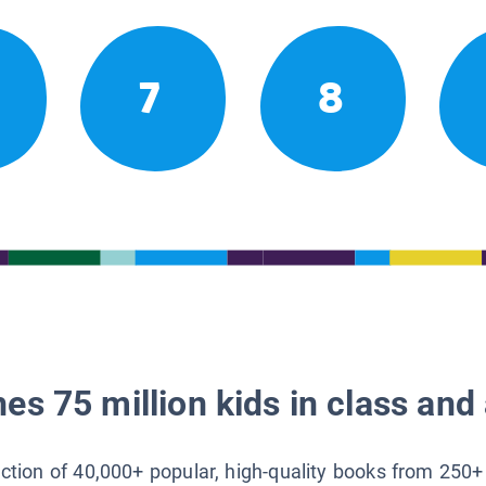
7
8
es 75 million kids in class and 
lection of 40,000+ popular, high-quality books from 250+