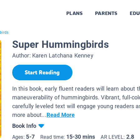
PLANS
PARENTS
EDU
birds
Super Hummingbirds
Author:
Karen Latchana Kenney
Start Reading
In this book, early fluent readers will learn about 
maneuverability of hummingbirds. Vibrant, full-co
carefully leveled text will engage young readers a
more about...
Read More
Book Info
5-7
15-30 mins
2.8
Ages:
Read time:
AR LEVEL: