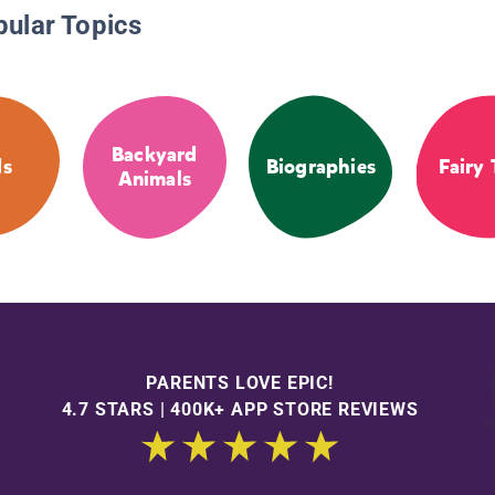
pular Topics
Backyard
ds
Biographies
Fairy 
Animals
PARENTS LOVE EPIC!
4.7 STARS | 400K+ APP STORE REVIEWS