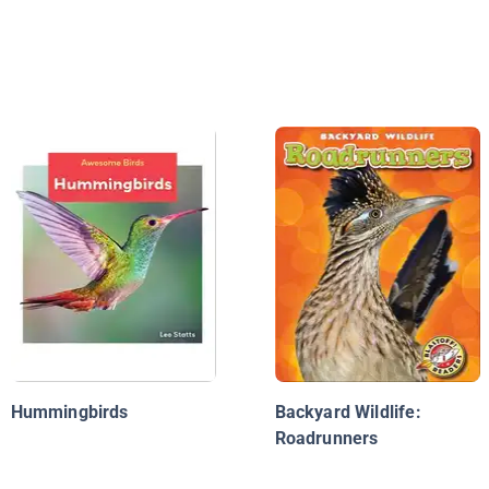
Hummingbirds
Backyard Wildlife:
Roadrunners