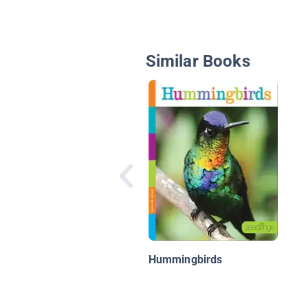
Similar Books
Hummingbirds