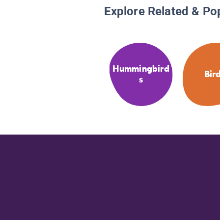
Explore Related & Po
Hummingbird
Bir
s