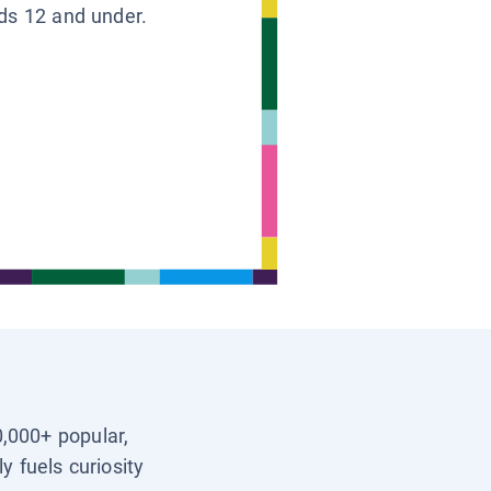
ids 12 and under.
0,000+ popular,
y fuels curiosity