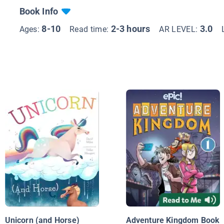
Book Info
8-10
2-3 hours
3.0
Ages:
Read time:
AR LEVEL:
Unicorn (and Horse)
Adventure Kingdom Book