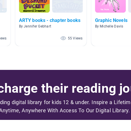
ARTY books - chapter books
Graphic Novels
By Jennifer Gebhart
By Michelle Davis
iews
55 Views
harge their reading jo
ading digital library for kids 12 & under. Inspire a Lifeti
Anytime, Anywhere With Access To Our Digital Library.