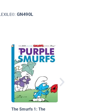
GN490L
LEXILE©:
Flop to the Top! (TOO
Level 3)
The Smurfs 1: The