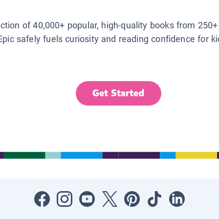
lection of 40,000+ popular, high-quality books from 250+
Epic safely fuels curiosity and reading confidence for k
Get Started