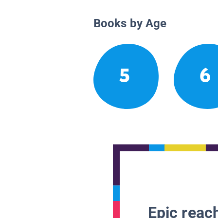
Books by Age
5
6
Epic reach