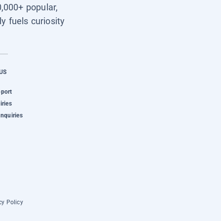
0,000+ popular,
y fuels curiosity
US
pport
iries
Inquiries
cy Policy