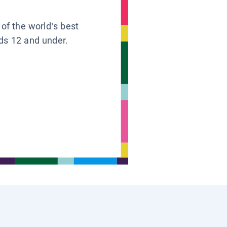
 of the world’s best
ids 12 and under.