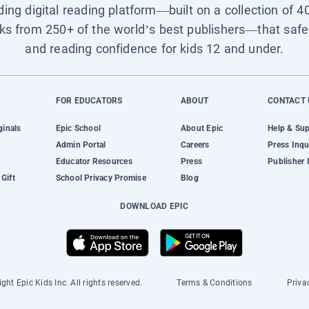
ading digital reading platform—built on a collection of 4
ks from 250+ of the world’s best publishers—that safel
and reading confidence for kids 12 and under.
FOR EDUCATORS
ABOUT
CONTACT 
ginals
Epic School
About Epic
Help & Su
Admin Portal
Careers
Press Inqu
Educator Resources
Press
Publisher 
Gift
School Privacy Promise
Blog
DOWNLOAD EPIC
ght Epic Kids Inc. All rights reserved.
Terms & Conditions
Priva