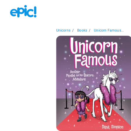
Unicorns
/
Books
/
Unicorn Famous...