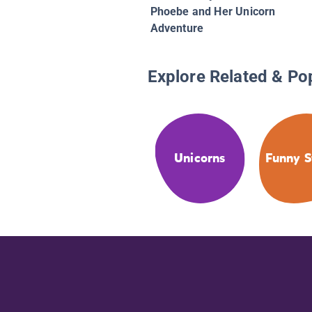
Phoebe and Her Unicorn
Adventure
Explore Related & Po
Unicorns
Funny S