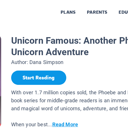
PLANS
PARENTS
EDU
Unicorn Famous: Another P
Unicorn Adventure
Author:
Dana Simpson
Start Reading
With over 1.7 million copies sold, the Phoebe and
book series for middle-grade readers is an immen
and magical word of unicorns, adventure, and frie
When your best...
Read More