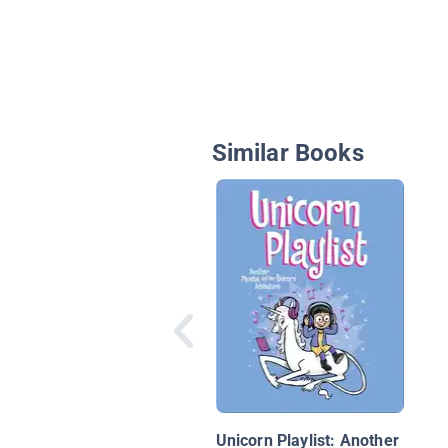
Similar Books
Unicorn Playlist: Another