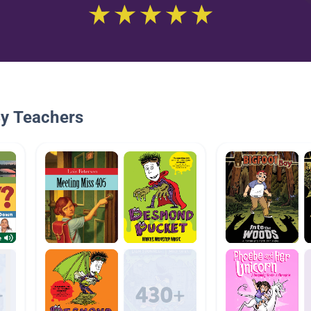
By Teachers