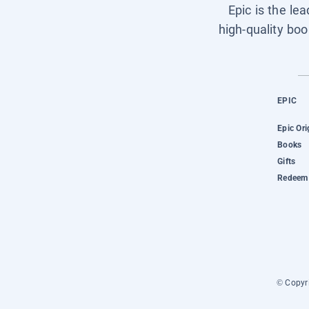
Epic is the le
high-quality boo
EPIC
Epic Ori
Books
Gifts
Redeem 
© Copyri