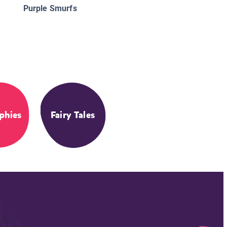
Purple Smurfs
phies
Fairy Tales