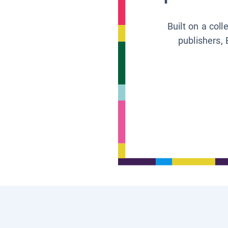
Built on a col
publishers, 