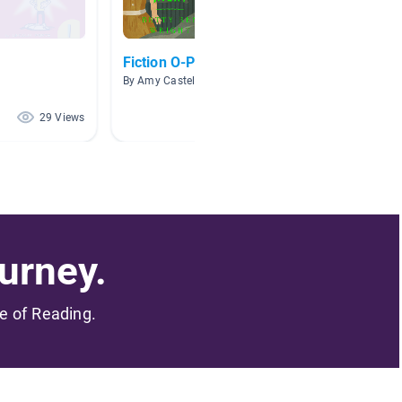
Fiction O-P
Room 2
By Amy Castela
By Chels
29 Views
25 Views
urney.
me of Reading.