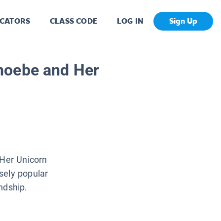
CATORS
CLASS CODE
LOG IN
Sign Up
hoebe and Her
 Her Unicorn
sely popular
ndship.