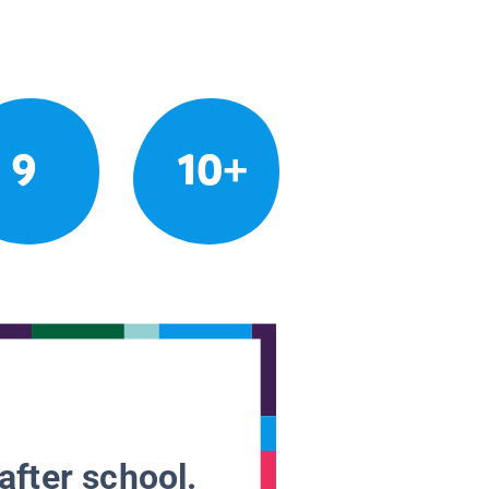
9
10+
after school.