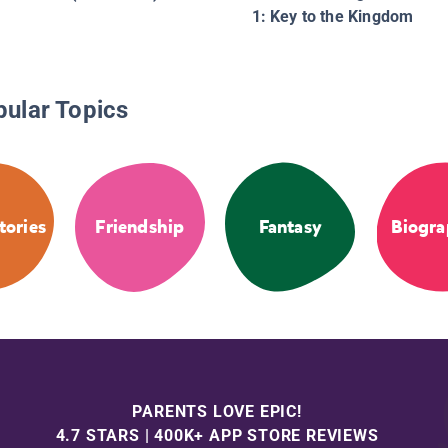
1: Key to the Kingdom
pular Topics
tories
Friendship
Fantasy
Biogra
PARENTS LOVE EPIC!
4.7 STARS | 400K+ APP STORE REVIEWS