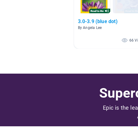
3.0-3.9 (blue dot)
By Angela Lee
66 V
Superc
Epic is the le