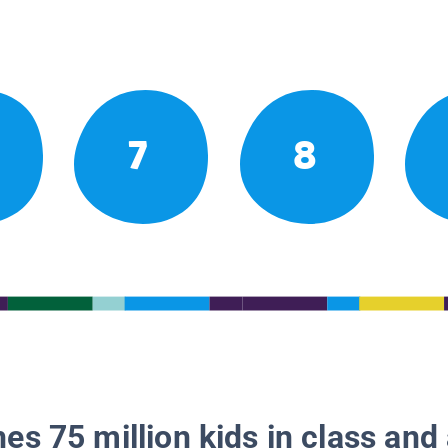
7
8
es 75 million kids in class and 