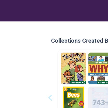
Collections Created 